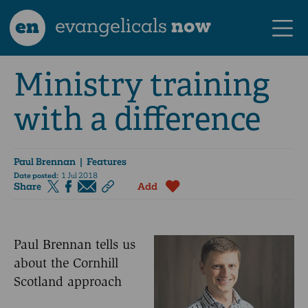
en
evangelicals
now
Ministry training
with a difference
Paul Brennan
| Features
Date posted:
1 Jul 2018
Share
Add
Paul Brennan tells us
about the Cornhill
Scotland approach