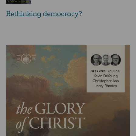
Rethinking democracy?