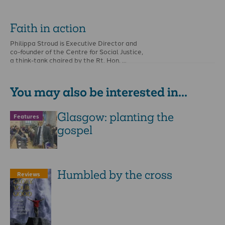
Faith in action
Philippa Stroud is Executive Director and
co-founder of the Centre for Social Justice,
a think-tank chaired by the Rt. Hon. …
You may also be interested in...
Glasgow: planting the
Features
gospel
Humbled by the cross
Reviews