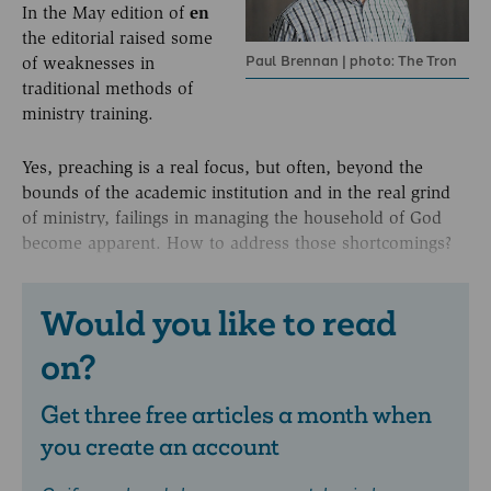
In the May edition of
en
the editorial raised some
Paul Brennan | photo: The Tron
of weaknesses in
traditional methods of
ministry training.
Yes, preaching is a real focus, but often, beyond the
bounds of the academic institution and in the real grind
of ministry, failings in managing the household of God
become apparent. How to address those shortcomings?
Would you like to read
on?
Get three free articles a month when
you create an account