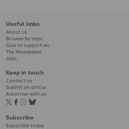
Useful links
About us
Browse by topic
Give to support en
The Newspaper
Jobs
Keep in touch
Contact us
Submit an article
Advertise with us
Subscribe
Subscribe today