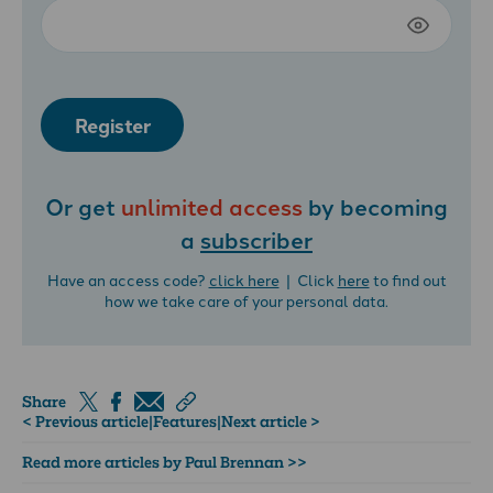
Register
Or get
unlimited access
by becoming
a
subscriber
Have an access code?
click here
| Click
here
to find out
how we take care of your personal data.
Share
< Previous article
|
Features
|
Next article >
Read more articles by Paul Brennan >>