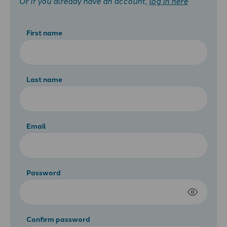
Or if you already have an account,
log in here
First name
Last name
Email
Password
Confirm password