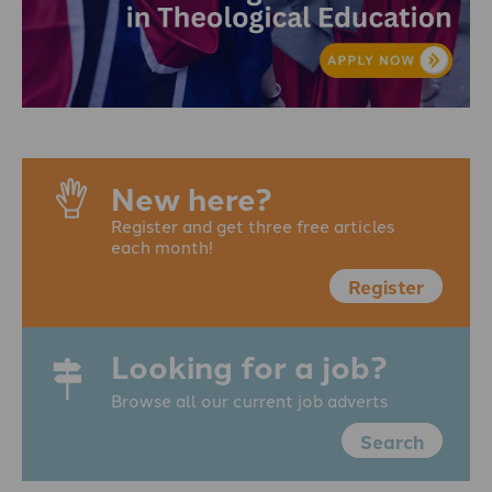
New here?
Register and get three free articles
each month!
Register
Looking for a job?
Browse all our current job adverts
Search