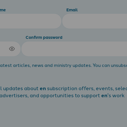
ame
Email
Confirm password
atest articles, news and ministry updates. You can unsubs
al updates about
en
subscription offers, events, sele
dvertisers, and opportunities to support
en
's work