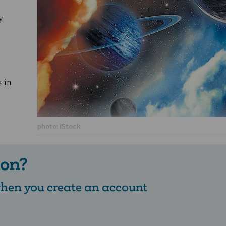
y
s in
photo: iStock
 on?
 when you create an account