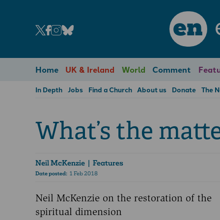
en
Home
UK & Ireland
World
Comment
Featu
In Depth
Jobs
Find a Church
About us
Donate
The 
What’s the matt
Neil McKenzie
| Features
Date posted:
1 Feb 2018
Neil McKenzie on the restoration of the
spiritual dimension