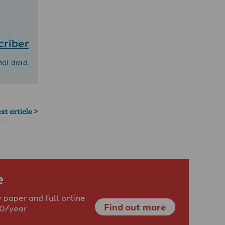
criber
nal data.
xt article >
e
 paper and full online
Find out more
40/year