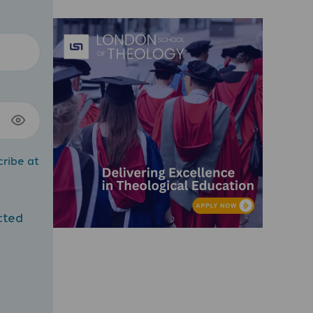
cribe at
cted