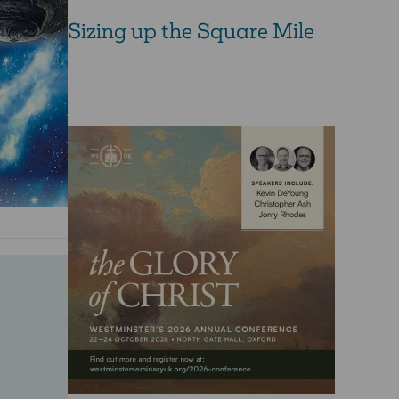
Sizing up the Square Mile