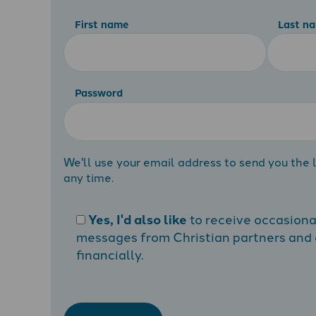
First name
Last n
Password
We'll use your email address to send you the l
any time.
Yes, I'd also like
to receive occasion
messages from Christian partners and a
financially.