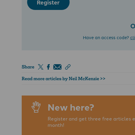
Register
O
Have an access code?
cl
Share
Read more articles by Neil McKenzie >>
New here?
Register and get three free articles 
month!