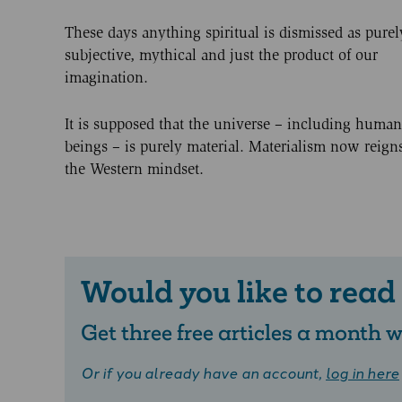
These days anything spiritual is dismissed as purel
subjective, mythical and just the product of our
imagination.
It is supposed that the universe – including human
beings – is purely material. Materialism now reign
the Western mindset.
Would you like to read
Get three free articles a month
Or if you already have an account,
log in here