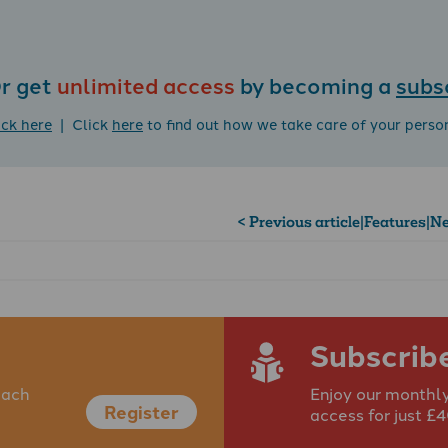
r get
unlimited access
by becoming a
subs
ick here
| Click
here
to find out how we take care of your perso
< Previous article
|
Features
|
Ne
Subscrib
each
Enjoy our monthly
Register
access for just £