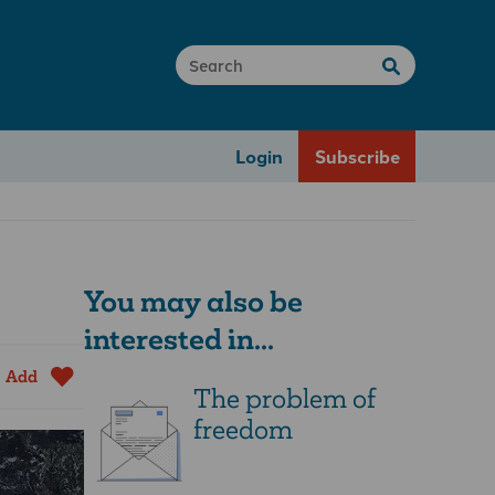
Login
Subscribe
You may also be
interested in...
Add
The problem of
freedom