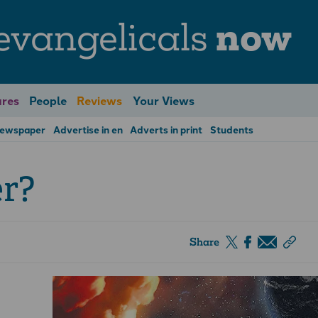
evangelicals
now
res
People
Reviews
Your Views
Newspaper
Advertise in en
Adverts in print
Students
er?
Share