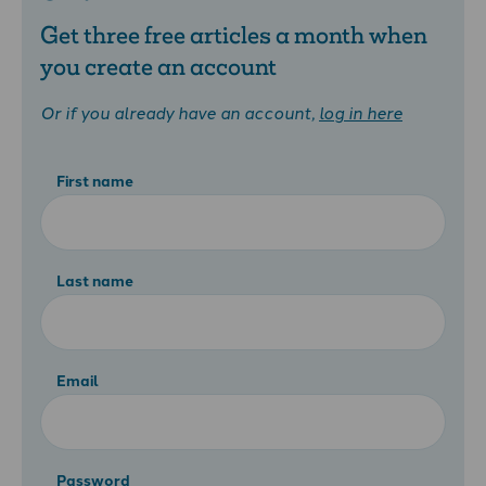
Get three free articles a month when
you create an account
Or if you already have an account,
log in here
First name
Last name
Email
Password