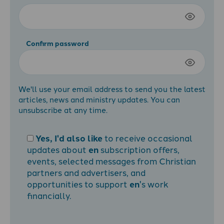
Confirm password
We'll use your email address to send you the latest
articles, news and ministry updates. You can
unsubscribe at any time.
Yes, I'd also like
to receive occasional
updates about
en
subscription offers,
events, selected messages from Christian
partners and advertisers, and
opportunities to support
en
's work
financially.