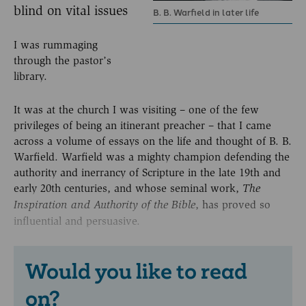
blind on vital issues
B. B. Warfield in later life
I was rummaging
through the pastor’s
library.
It was at the church I was visiting – one of the few
privileges of being an itinerant preacher – that I came
across a volume of essays on the life and thought of B. B.
Warfield. Warfield was a mighty champion defending the
authority and inerrancy of Scripture in the late 19th and
early 20th centuries, and whose seminal work,
The
, has proved so
Inspiration and Authority of
the Bible
influential and persuasive.
Would you like to read
on?