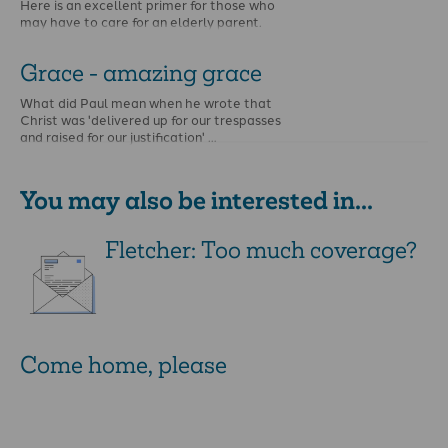
Here is an excellent primer for those who
may have to care for an elderly parent.
Grace - amazing grace
What did Paul mean when he wrote that
Christ was 'delivered up for our trespasses
and raised for our justification' …
You may also be interested in...
Fletcher: Too much coverage?
Come home, please