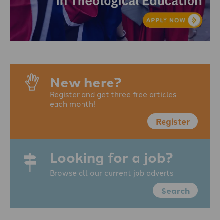
New here?
Register and get three free articles
each month!
Register
Looking for a job?
Browse all our current job adverts
Search