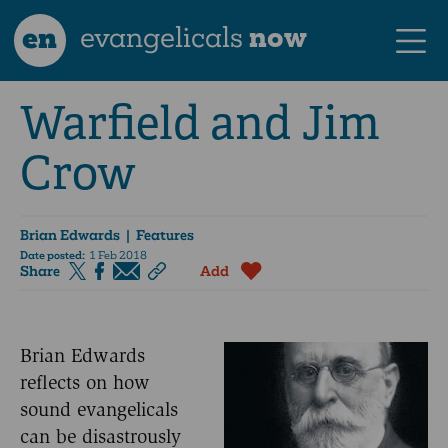
en
evangelicals
now
Warfield and Jim
Crow
Brian Edwards
| Features
Date posted:
1 Feb 2018
Share
Add
Brian Edwards
reflects on how
sound evangelicals
can be disastrously