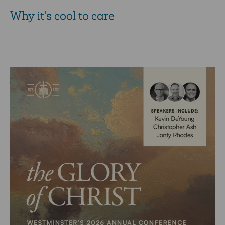
Why it's cool to care