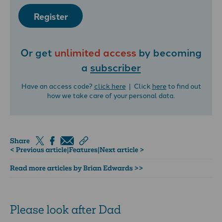
Register
Or get
unlimited access
by becoming
a
subscriber
Have an access code?
click here
| Click
here
to find out
how we take care of your personal data.
Share
< Previous article
|
Features
|
Next article >
Read more articles by Brian Edwards >>
Please look after Dad