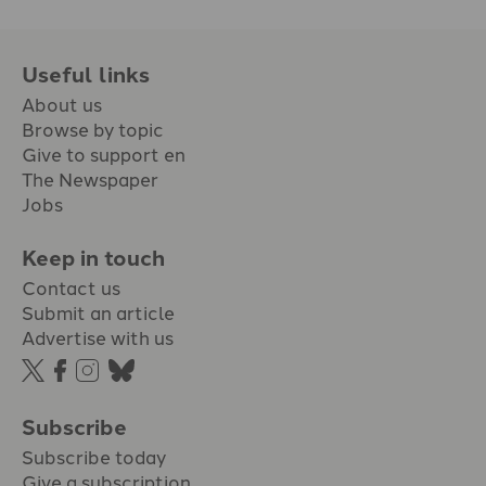
Useful links
About us
Browse by topic
Give to support en
The Newspaper
Jobs
Keep in touch
Contact us
Submit an article
Advertise with us
Subscribe
Subscribe today
Give a subscription