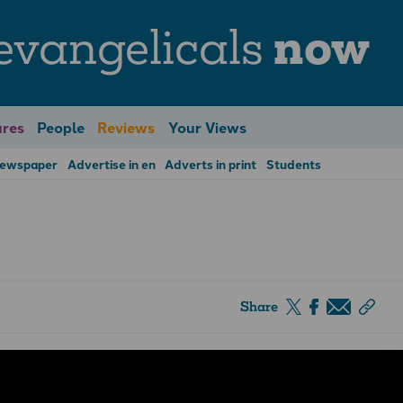
evangelicals
now
res
People
Reviews
Your Views
Newspaper
Advertise in en
Adverts in print
Students
Share