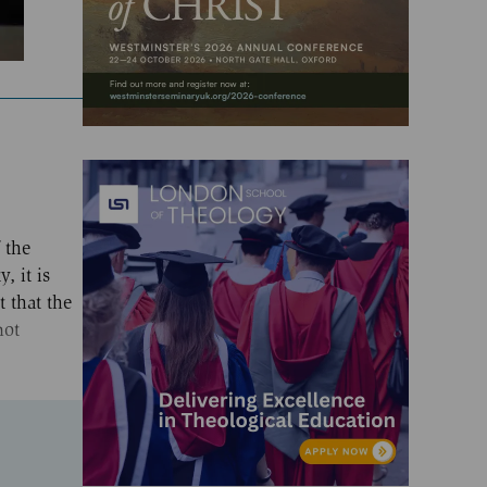
 the
, it is
t that the
not