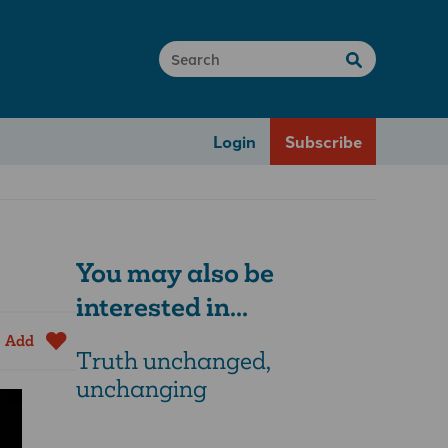
Login
Subscribe
You may also be
interested in...
Add
Truth unchanged,
unchanging