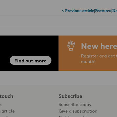
< Previous article
|
Features
|
Ne
New here
Register and get 
Find out more
month!
 touch
Subscribe
us
Subscribe today
 article
Give a subscription