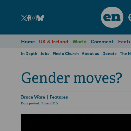
en
Home
UK & Ireland
World
Comment
Featu
In Depth
Jobs
Find a Church
About us
Donate
The 
Gender moves?
Bruce Ware
| Features
Date posted:
1 Jun 2015