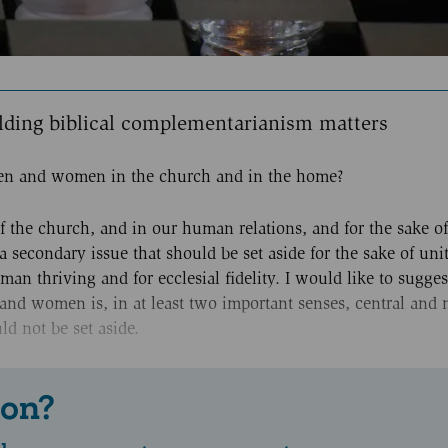
lding biblical complementarianism matters
 men and women in the church and in the home?
of the church, and in our human relations, and for the sake of
a secondary issue that should be set aside for the sake of unity
an thriving and for ecclesial fidelity. I would like to sugges
and women is, in at least two important senses, central and 
d not be set aside.
 on?