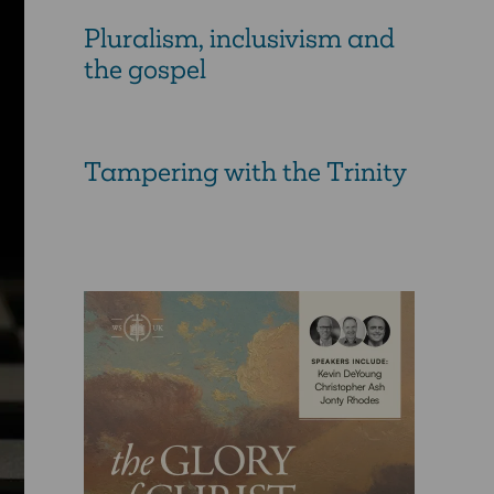
Pluralism, inclusivism and
the gospel
Tampering with the Trinity