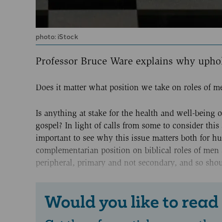
photo: iStock
Professor Bruce Ware explains why upho
Does it matter what position we take on roles of
Is anything at stake for the health and well-being 
gospel? In light of calls from some to consider this 
important to see why this issue matters both for hum
complementarian position on biblical roles of men 
peripheral, primary and not secondary, and so shoul
Would you like to read