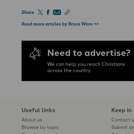
Share
Read more articles by Bruce Ware >>
Need to advertise?
We can help you reach Christians
across the country
Useful links
Keep in
About us
Contact 
Browse by topic
Submit an