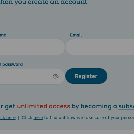
 when you create an account
ame
Email
m password
Register
r get
unlimited access
by becoming a
subs
ick here
| Click
here
to find out how we take care of your perso