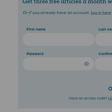
Get three free articles a month
Or if you already have an account,
log in here
First name
Last n
Password
Confir
O
Have an access code?
cl