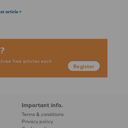
xt article >
?
three free articles each
Register
Important info.
Terms & conditions
Privacy policy