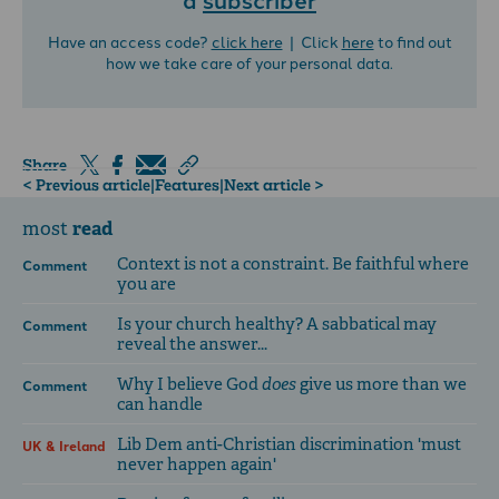
Have an access code?
click here
| Click
here
to find out
how we take care of your personal data.
Share
< Previous article
|
Features
|
Next article >
read
most
Context is not a constraint. Be faithful where
Comment
you are
Is your church healthy? A sabbatical may
Comment
reveal the answer...
Why I believe God
does
give us more than we
Comment
can handle
Lib Dem anti-Christian discrimination 'must
UK & Ireland
never happen again'