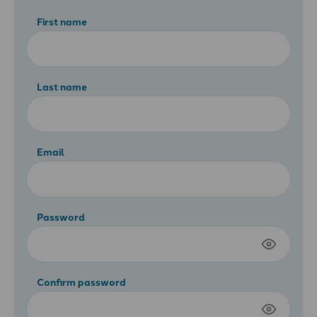
First name
Last name
Email
Password
Confirm password