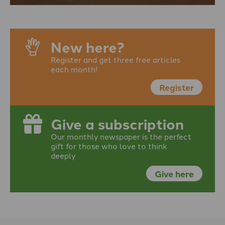
New here?
Register and get three free articles
each month!
Register
Give a subscription
Our monthly newspaper is the perfect
gift for those who love to think
deeply
Give here