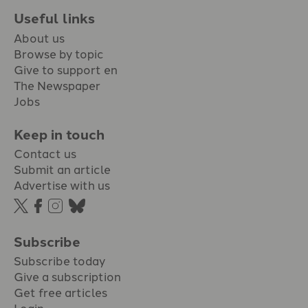
Useful links
About us
Browse by topic
Give to support en
The Newspaper
Jobs
Keep in touch
Contact us
Submit an article
Advertise with us
Subscribe
Subscribe today
Give a subscription
Get free articles
Login