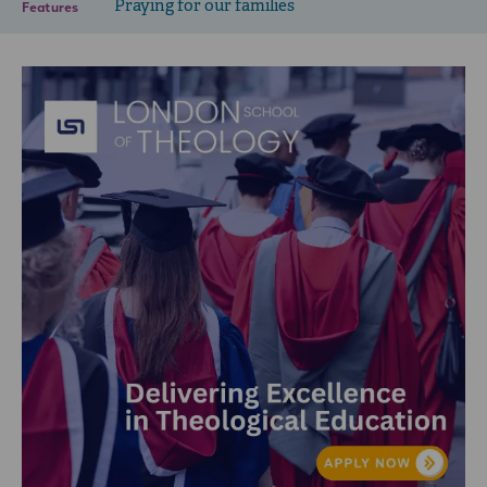
Praying for our families
Features