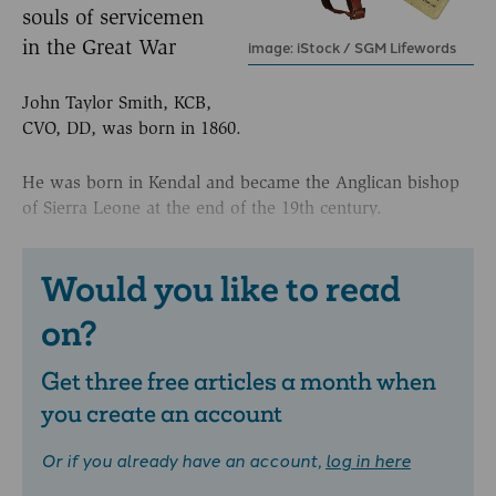
souls of servicemen
in the Great War
image: iStock / SGM Lifewords
John Taylor Smith, KCB,
CVO, DD, was born in 1860.
He was born in Kendal and became the Anglican bishop
of Sierra Leone at the end of the 19th century.
Would you like to read
on?
Get three free articles a month when
you create an account
Or if you already have an account,
log in here