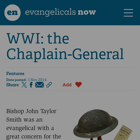
en
evangelicals
now
WWI: the
Chaplain-General
Features
Date posted:
1 Nov 2014
Share
Add
Bishop John Taylor
Smith was an
evangelical with a
great concern for the