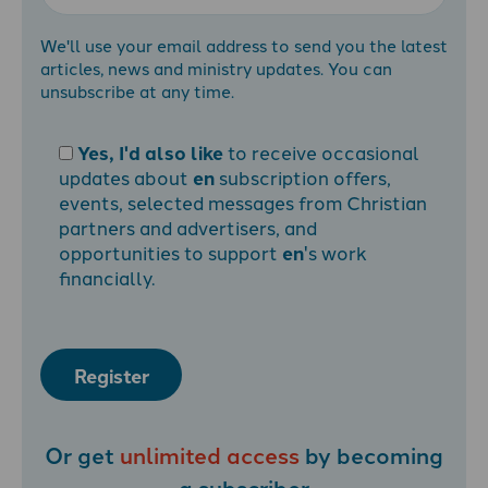
We'll use your email address to send you the latest
articles, news and ministry updates. You can
unsubscribe at any time.
Yes, I'd also like
to receive occasional
updates about
en
subscription offers,
events, selected messages from Christian
partners and advertisers, and
opportunities to support
en
's work
financially.
Register
Or get
unlimited access
by becoming
a
subscriber