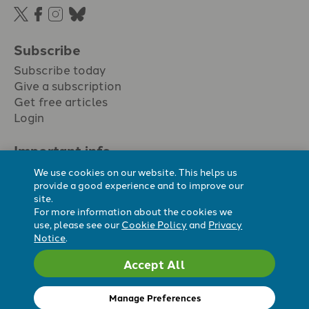
Subscribe
Subscribe today
Give a subscription
Get free articles
Login
Important info.
Terms & conditions
We use cookies on our website. This helps us
Privacy policy
provide a good experience and to improve our
site.
Cookie policy
For more information about the cookies we
Cookie preferences
use, please see our
Cookie Policy
and
Privacy
Notice
.
Accept All
Registered Charity No. 296794.
All content Evangelicals Now
Manage Preferences