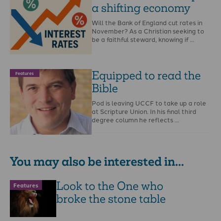
a shifting economy
Will the Bank of England cut rates in
November? As a Christian seeking to
be a faithful steward, knowing if …
Equipped to read the
Features
Bible
Pod is leaving UCCF to take up a role
at Scripture Union. In his final third
degree column he reflects …
You may also be interested in...
Look to the One who
Features
broke the stone table