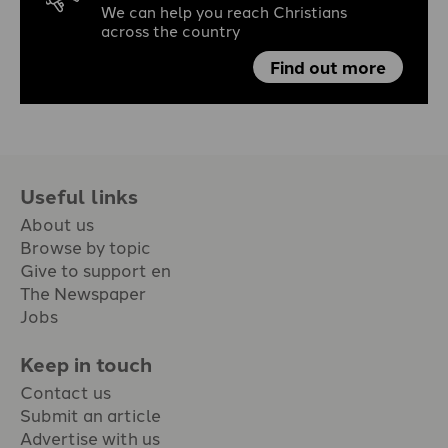
We can help you reach Christians
across the country
Find out more
Useful links
About us
Browse by topic
Give to support en
The Newspaper
Jobs
Keep in touch
Contact us
Submit an article
Advertise with us