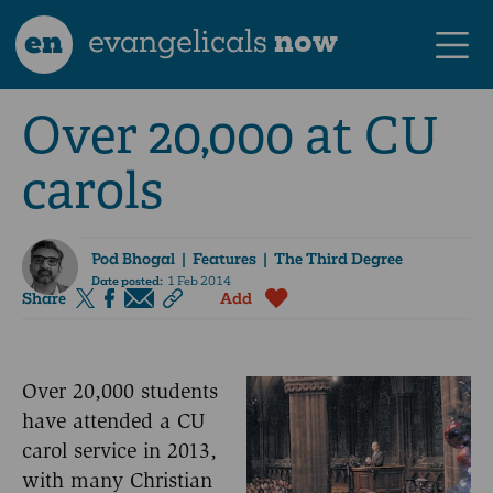
en
evangelicals
now
Over 20,000 at CU
carols
Pod Bhogal
| Features | The Third Degree
Date posted:
1 Feb 2014
Share
Add
Over 20,000 students
have attended a CU
carol service in 2013,
with many Christian