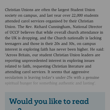
Christian Unions are often the largest Student Union
society on campus, and last year over 22,000 students
attended carol services organised by their Christian
Union. The Rev. Richard Cunningham, National Director
of UCCF believes that while overall church attendance in
the UK is dropping, and the Church nationally is lacking
teenagers and those in their 20s and 30s, on campus
interest in exploring faith has never been higher. He said:
‘Across Britain, our student Christian Union leaders are
reporting unprecedented interest in exploring issues
related to faith, requesting Christian literature and
attending carol services. It seems that aggressive
secularism is leaving today’s under-25s with a genuine
spiritual hunger for something authentic and lasting’.
Would you like to read