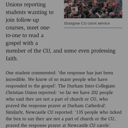
Unions reporting
students wanting to
join follow-up
Glasgow CU carol service
courses, meet one-
to-one to read a
gospel with a
member of the CU, and some even professing
faith.
One student commented: ‘the response has just been
incredible. We know of so many people who have
responded to the gospel’. The Durham Inter-Collegiate
Christian Union reported: ‘so far we have 202 people
who said they are not a part of church or CU, who
prayed the response prayer at Durham Cathedral’.
Similarly, Newcastle CU reported: ‘135 people who ticked
the box to say they are not a part of church or the CU,
prayed the response prayer at Newcastle CU carols’.