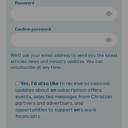
Password
Confirm password
We'll use your email address to send you the latest
articles, news and ministry updates. You can
unsubscribe at any time.
Yes, I'd also like
to receive occasional
updates about
en
subscription offers,
events, selected messages from Christian
partners and advertisers, and
opportunities to support
en
's work
financially.