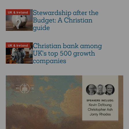
Stewardship after the
UK & Ireland
Budget: A Christian
guide
Christian bank among
UK & Ireland
UK's top 500 growth
companies