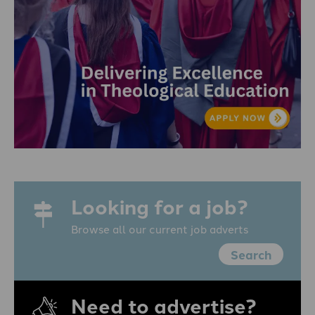
Looking for a job?
Browse all our current job adverts
Search
Need to advertise?