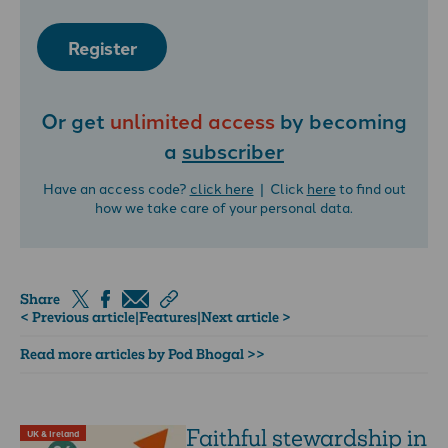
Register
Or get
unlimited access
by becoming
a
subscriber
Have an access code?
click here
| Click
here
to find out
how we take care of your personal data.
Share
< Previous article
|
Features
|
Next article >
Read more articles by Pod Bhogal >>
Faithful stewardship in
UK & Ireland