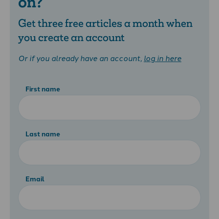
on?
Get three free articles a month when
you create an account
Or if you already have an account,
log in here
First name
Last name
Email