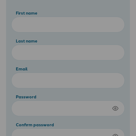
First name
Last name
Email
Password
Confirm password