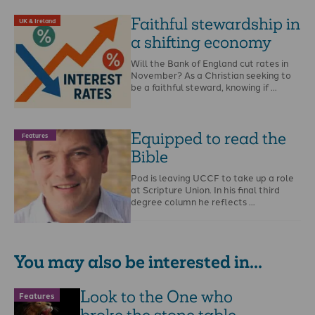
Faithful stewardship in
UK & Ireland
a shifting economy
Will the Bank of England cut rates in
November? As a Christian seeking to
be a faithful steward, knowing if …
Equipped to read the
Features
Bible
Pod is leaving UCCF to take up a role
at Scripture Union. In his final third
degree column he reflects …
You may also be interested in...
Look to the One who
Features