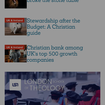
broke the stone table
Stewardship after the
UK & Ireland
Budget: A Christian
guide
Christian bank among
UK & Ireland
UK's top 500 growth
companies