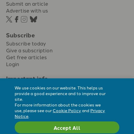
Submit an article
Advertise with us
Subscribe
Subscribe today
Give a subscription
Get free articles
Login
Important info.
Terms & conditions
We use cookies on our website. This helps us
Privacy policy
provide a good experience and to improve our
site.
Cookie policy
For more information about the cookies we
Cookie preferences
use, please see our
Cookie Policy
and
Privacy
Notice
.
Accept All
Registered Charity No. 296794.
All content Evangelicals Now