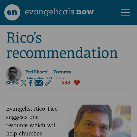
en
evangelicals
now
Rico’s
recommendation
Pod Bhogal
| Features
Date posted:
1 Oct 2013
Share
Add
Evangelist Rico Tice
suggests one
resource which will
help churches