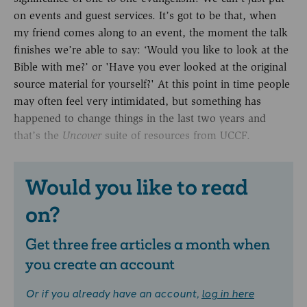
on events and guest services. It’s got to be that, when
my friend comes along to an event, the moment the talk
finishes we’re able to say: ‘Would you like to look at the
Bible with me?’ or 'Have you ever looked at the original
source material for yourself?' At this point in time people
may often feel very intimidated, but something has
happened to change things in the last two years and
that’s the
suite of resources from UCCF.
Uncover
Would you like to read
on?
Get three free articles a month when
you create an account
Or if you already have an account,
log in here