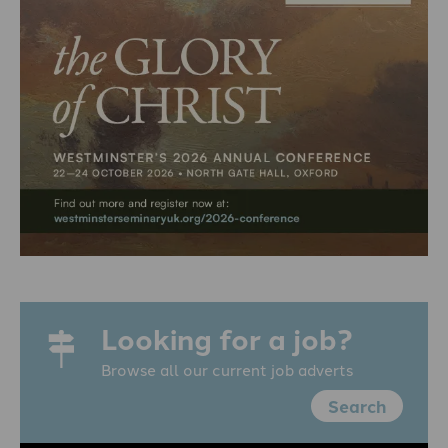
Looking for a job?
Browse all our current job adverts
Search