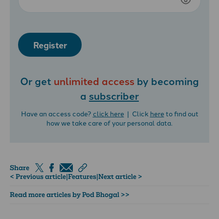
Register
Or get
unlimited access
by becoming
a
subscriber
Have an access code?
click here
| Click
here
to find out
how we take care of your personal data.
Share
< Previous article
|
Features
|
Next article >
Read more articles by Pod Bhogal >>