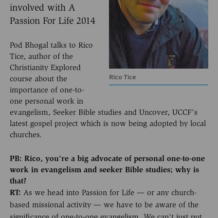
involved with A
Passion For Life 2014
Pod Bhogal talks to Rico
Tice, author of the
Christianity Explored
Rico Tice
course about the
importance of one-to-
one personal work in
evangelism, Seeker Bible studies and Uncover, UCCF’s
latest gospel project which is now being adopted by local
churches.
PB: Rico, you’re a big advocate of personal one-to-one
work in evangelism and seeker Bible studies; why is
that?
RT:
As we head into Passion for Life — or any church-
based missional activity — we have to be aware of the
significance of one-to-one evangelism. We can’t just put