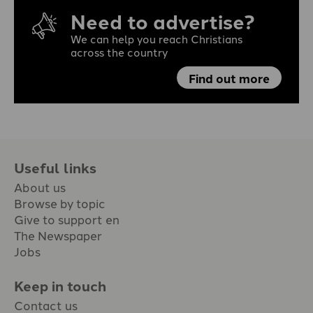
Need to advertise?
We can help you reach Christians
across the country
Find out more
Useful links
About us
Browse by topic
Give to support en
The Newspaper
Jobs
Keep in touch
Contact us