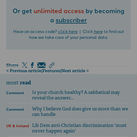
Or get
unlimited access
by becoming
a
subscriber
Have an access code?
click here
| Click
here
to find out
how we take care of your personal data.
Share
< Previous article
|
Features
|
Next article >
read
most
Is your church healthy? A sabbatical may
Comment
reveal the answer...
Why I believe God
does
give us more than we
Comment
can handle
Lib Dem anti-Christian discrimination 'must
UK & Ireland
never happen again'