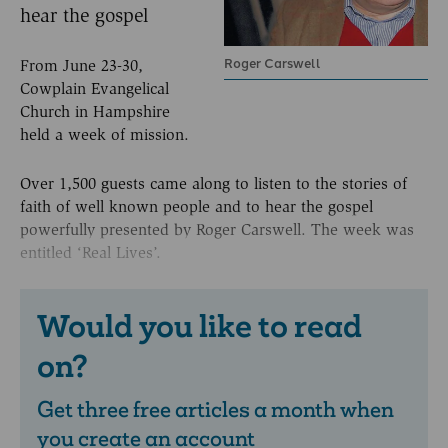
hear the gospel
Roger Carswell
From June 23-30,
Cowplain Evangelical
Church in Hampshire
held a week of mission.
Over 1,500 guests came along to listen to the stories of
faith of well known people and to hear the gospel
powerfully presented by Roger Carswell. The week was
entitled ‘Real Lives’.
Would you like to read
on?
Get three free articles a month when
you create an account