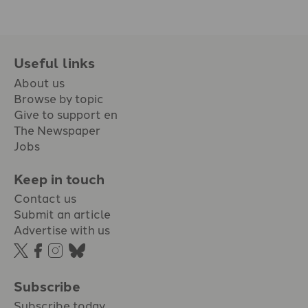
Useful links
About us
Browse by topic
Give to support en
The Newspaper
Jobs
Keep in touch
Contact us
Submit an article
Advertise with us
Subscribe
Subscribe today