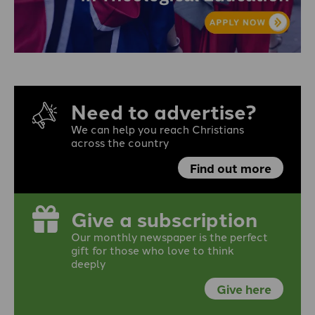
Need to advertise?
We can help you reach Christians
across the country
Find out more
Give a subscription
Our monthly newspaper is the perfect
gift for those who love to think
deeply
Give here