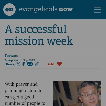
en
evangelicals
now
A successful
mission week
Features
Date posted:
1 Sep 2013
Share
Add
With prayer and
planning a church
can get a good
number of people to