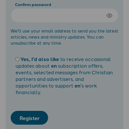
Confirm password
We'll use your email address to send you the latest
articles, news and ministry updates. You can
unsubscribe at any time.
Yes, I'd also like
to receive occasional
updates about
en
subscription offers,
events, selected messages from Christian
partners and advertisers, and
opportunities to support
en
's work
financially.
Register