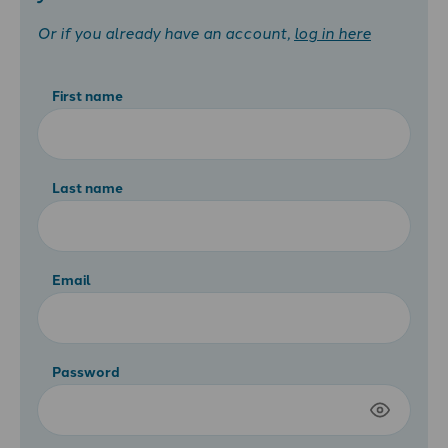
Or if you already have an account,
log in here
First name
Last name
Email
Password