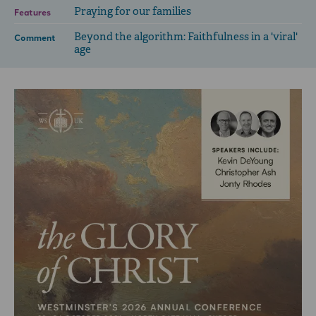
Praying for our families
Features
Beyond the algorithm: Faithfulness in a 'viral'
Comment
age