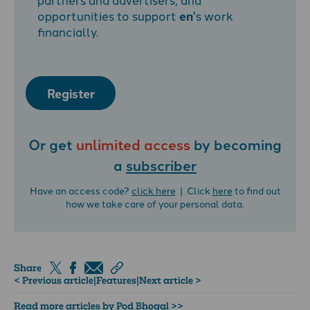
opportunities to support
en
's work
financially.
Register
Or get
unlimited access
by becoming
a
subscriber
Have an access code?
click here
| Click
here
to find out
how we take care of your personal data.
Share
< Previous article
|
Features
|
Next article >
Read more articles by Pod Bhogal >>