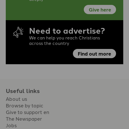
Give here
Need to advertise?
We can help you reach Christians
across the country
Find out more
Useful links
About us
Browse by topic
Give to support en
The Newspaper
Jobs