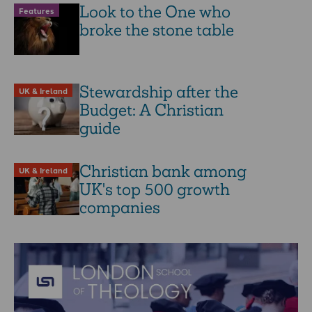
Look to the One who
Features
broke the stone table
Stewardship after the
UK & Ireland
Budget: A Christian
guide
Christian bank among
UK & Ireland
UK's top 500 growth
companies