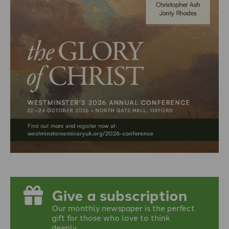
Give a subscription
Our monthly newspaper is the perfect
gift for those who love to think
deeply