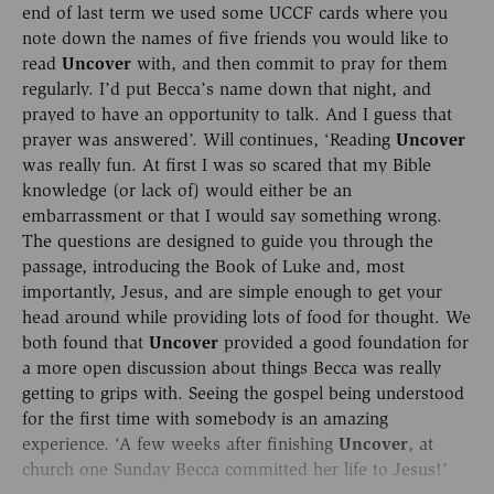
end of last term we used some UCCF cards where you
note down the names of five friends you would like to
read
Uncover
with, and then commit to pray for them
regularly. I’d put Becca’s name down that night, and
prayed to have an opportunity to talk. And I guess that
prayer was answered’. Will continues, ‘Reading
Uncover
was really fun. At first I was so scared that my Bible
knowledge (or lack of) would either be an
embarrassment or that I would say something wrong.
The questions are designed to guide you through the
passage, introducing the Book of Luke and, most
importantly, Jesus, and are simple enough to get your
head around while providing lots of food for thought. We
both found that
Uncover
provided a good foundation for
a more open discussion about things Becca was really
getting to grips with. Seeing the gospel being understood
for the first time with somebody is an amazing
experience. ‘A few weeks after finishing
Uncover
, at
church one Sunday Becca committed her life to Jesus!’