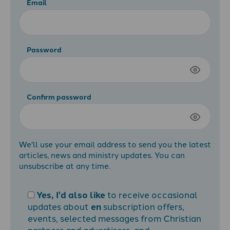
Email
Password
Confirm password
We'll use your email address to send you the latest
articles, news and ministry updates. You can
unsubscribe at any time.
Yes, I'd also like
to receive occasional
updates about
en
subscription offers,
events, selected messages from Christian
partners and advertisers, and