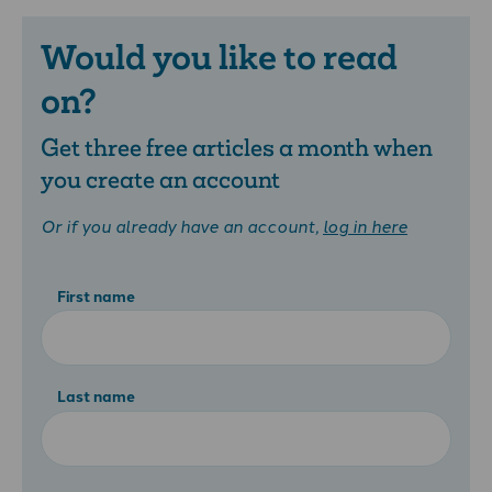
Would you like to read
on?
Get three free articles a month when
you create an account
Or if you already have an account,
log in here
First name
Last name