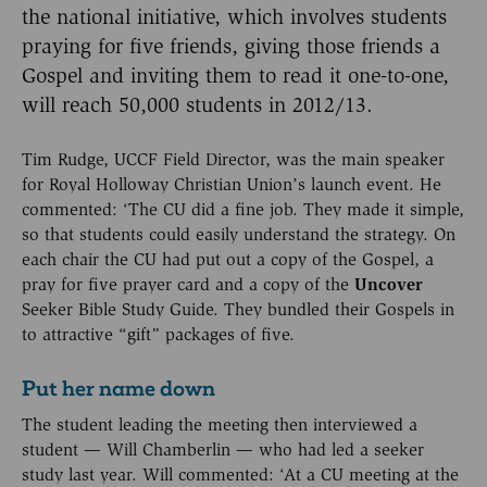
the national initiative, which involves students
praying for five friends, giving those friends a
Gospel and inviting them to read it one-to-one,
will reach 50,000 students in 2012/13.
Tim Rudge, UCCF Field Director, was the main speaker
for Royal Holloway Christian Union’s launch event. He
commented: ‘The CU did a fine job. They made it simple,
so that students could easily understand the strategy. On
each chair the CU had put out a copy of the Gospel, a
pray for five prayer card and a copy of the
Uncover
Seeker Bible Study Guide. They bundled their Gospels in
to attractive “gift” packages of five.
Put her name down
The student leading the meeting then interviewed a
student — Will Chamberlin — who had led a seeker
study last year. Will commented: ‘At a CU meeting at the