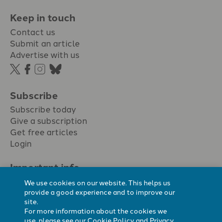
Keep in touch
Contact us
Submit an article
Advertise with us
Subscribe
Subscribe today
Give a subscription
Get free articles
Login
Important info.
Terms & conditions
We use cookies on our website. This helps us
Privacy policy
provide a good experience and to improve our
site.
Cookie policy
For more information about the cookies we
Cookie preferences
use, please see our
Cookie Policy
and
Privacy