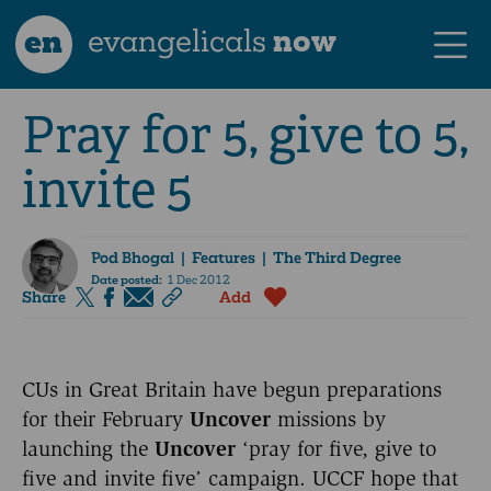
en
evangelicals
now
Pray for 5, give to 5,
invite 5
Pod Bhogal
| Features | The Third Degree
Date posted:
1 Dec 2012
Share
Add
CUs in Great Britain have begun preparations
for their February
Uncover
missions by
launching the
Uncover
‘pray for five, give to
five and invite five’ campaign. UCCF hope that