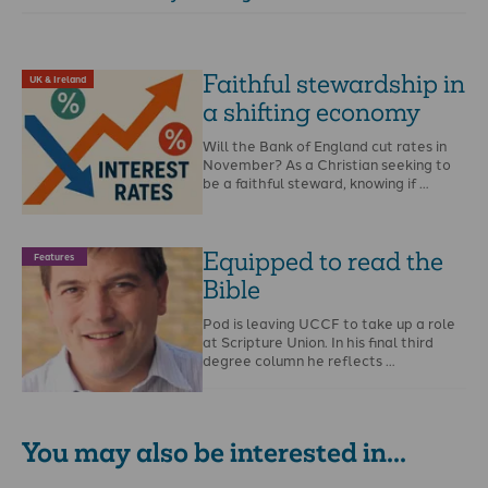
Faithful stewardship in
UK & Ireland
a shifting economy
Will the Bank of England cut rates in
November? As a Christian seeking to
be a faithful steward, knowing if …
Equipped to read the
Features
Bible
Pod is leaving UCCF to take up a role
at Scripture Union. In his final third
degree column he reflects …
You may also be interested in...