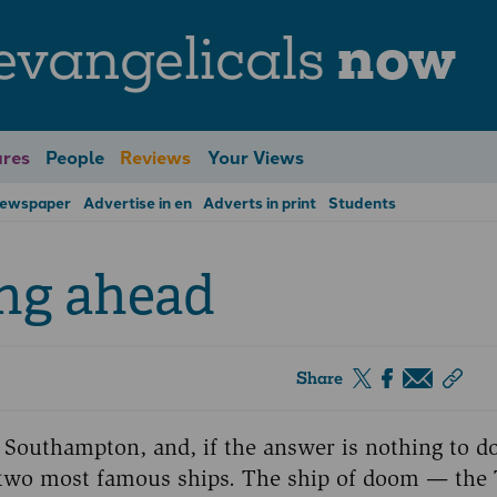
evangelicals
now
res
People
Reviews
Your Views
Newspaper
Advertise in en
Adverts in print
Students
ng ahead
Share
 Southampton, and, if the answer is nothing to d
ts two most famous ships. The ship of doom — the 