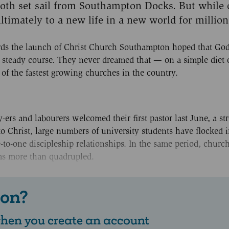
oth set sail from Southampton Docks. But while 
ltimately to a new life in a new world for million
ards the launch of Christ Church Southampton hoped that Go
a steady course. They never dreamed that — on a simple diet of
f the fastest growing churches in the country.
y-ers and labourers welcomed their first pastor last June, a st
o Christ, large numbers of university students have flocked i
to-one discipleship relationships. In the same period, churc
as more than quadrupled.
 on?
 when you create an account