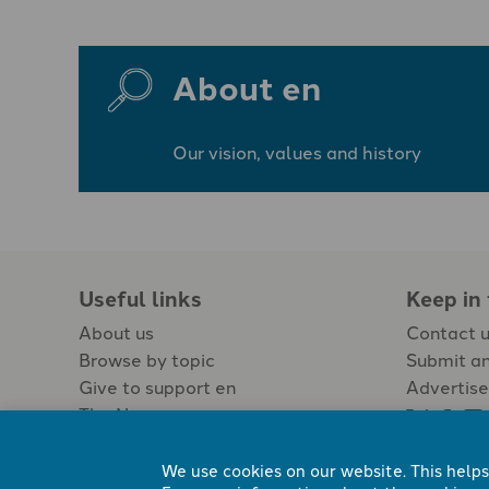
About en
Our vision, values and history
Useful links
Keep in
About us
Contact 
Browse by topic
Submit an
Give to support en
Advertise
The Newspaper
Jobs
We use cookies on our website. This helps