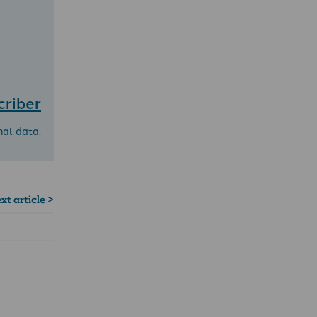
criber
nal data.
xt article >