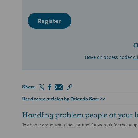
Register
O
Have an access code?
cl
Share
Read more articles by Orlando Saer >>
Handling problem people at your
‘My home group would be just fine if it weren’t for the peopl