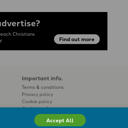
advertise?
each Christians
Find out more
y
Important info.
Terms & conditions
Privacy policy
Cookie policy
Cookie preferences
Accept All