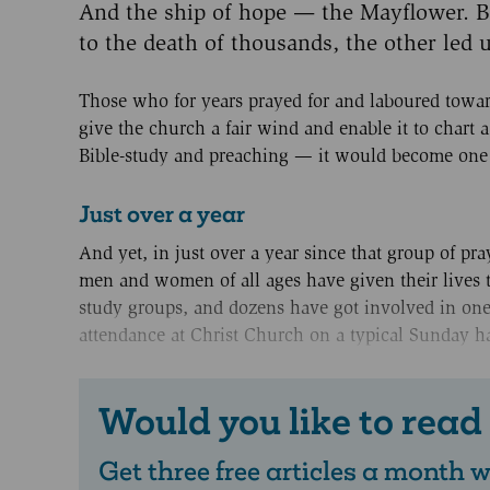
And the ship of hope — the Mayflower. B
to the death of thousands, the other led u
Those who for years prayed for and laboured tow
give the church a fair wind and enable it to chart 
Bible-study and preaching — it would become one o
Just over a year
And yet, in just over a year since that group of pra
men and women of all ages have given their lives t
study groups, and dozens have got involved in one-
attendance at Christ Church on a typical Sunday h
Would you like to read
Get three free articles a month