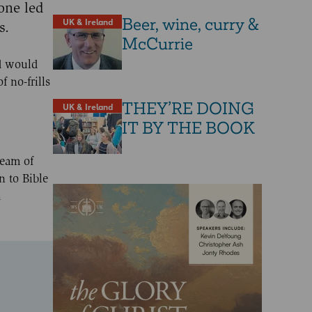
one led
Beer, wine, curry &
UK & Ireland
s.
McCurrie
d would
 no-frills
THEY’RE DOING
UK & Ireland
IT BY THE BOOK
ream of
n to Bible
h