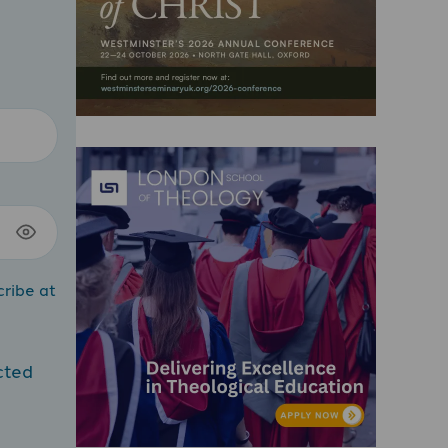
cribe at
cted