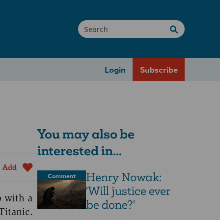
Login
Subscribe
You may also be
interested in...
Add
Henry Nowak:
Comment
'Will justice ever
o with a
be done?'
Titanic.