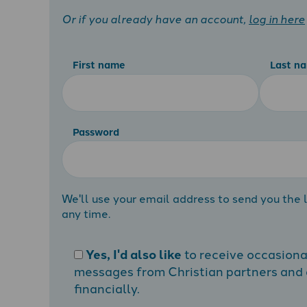
Or if you already have an account,
log in here
First name
Last n
Password
We'll use your email address to send you the l
any time.
Yes, I'd also like
to receive occasion
messages from Christian partners and a
financially.