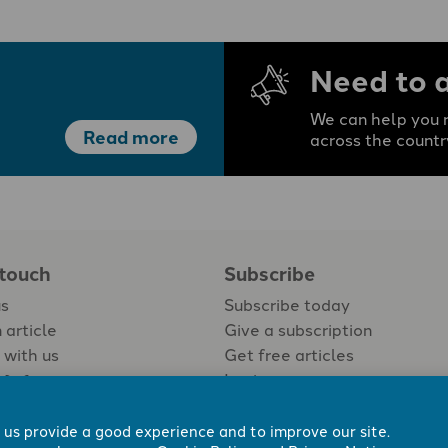
Need to 
We can help you r
Read more
across the countr
 touch
Subscribe
us
Subscribe today
 article
Give a subscription
 with us
Get free articles
Login
 us provide a good experience and to improve our site.