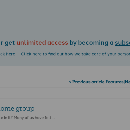
r get
unlimited access
by becoming a
subs
ick here
| Click
here
to find out how we take care of your perso
< Previous article
|
Features
|
Ne
 home group
e in it!’ Many of us have felt …