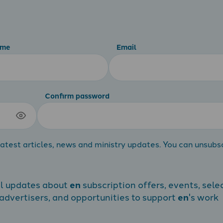
ame
Email
Confirm password
atest articles, news and ministry updates. You can unsubs
al updates about
en
subscription offers, events, sele
dvertisers, and opportunities to support
en
's work