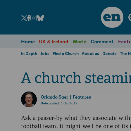
en
Home
UK & Ireland
World
Comment
Featu
In Depth
Jobs
Find a Church
About us
Donate
The 
A church steami
Orlando Saer
| Features
Date posted:
1 Oct 2012
Ask a passer-by what they associate with
football team, it might well be one of i