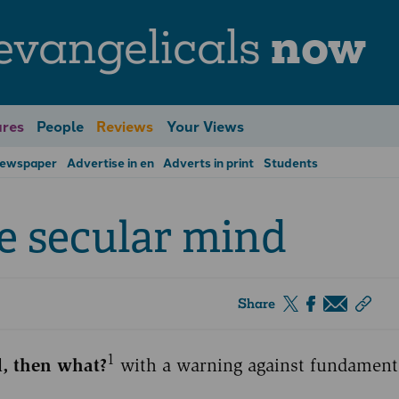
evangelicals
now
res
People
Reviews
Your Views
Newspaper
Advertise in en
Adverts in print
Students
he secular mind
Share
1
d, then what?
with a warning against fundament