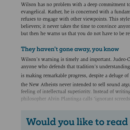
Wilson has no problem with a deep commitment to Ch
evangelical. Rather, he is concerned with a fundam
refuses to engage with other viewpoints. This styl
believers; it never takes the time to convince anyo
but then he warns us that you do not have to be re
They haven’t gone away, you know
Wilson’s warning is timely and important. Judeo-Chr
anyone who defends that tradition’s understanding
is making remarkable progress, despite a deluge of
the New Atheists never intended to sell sound arg
feeling of intellectual superiority. Instead of writi
philosopher Alvin Plantinga calls ‘ignorant screeds
Would you like to read