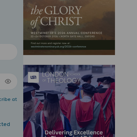
cribe at
cted