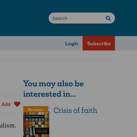
Login
Subscribe
You may also be
interested in...
Add
Crisis of faith
Reviews
alism.