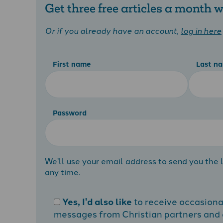
Get three free articles a month
Or if you already have an account,
log in here
First name
Last n
Password
We'll use your email address to send you the l
any time.
Yes, I'd also like
to receive occasion
messages from Christian partners and a