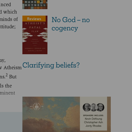
inced
nd which
No God – no
Reviews
 minds of
cogency
ttitude;
ay,
Clarifying beliefs?
ew Atheism
2
ns.
But
ls the
 eminent