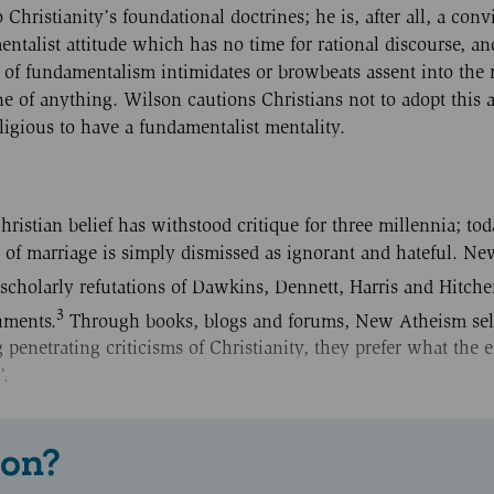
ristianity’s foundational doctrines; he is, after all, a conv
entalist attitude which has no time for rational discourse, a
e of fundamentalism intimidates or browbeats assent into the
ne of anything. Wilson cautions Christians not to adopt this a
ligious to have a fundamentalist mentality.
istian belief has withstood critique for three millennia; tod
 of marriage is simply dismissed as ignorant and hateful. N
 scholarly refutations of Dawkins, Dennett, Harris and Hitche
3
uments.
Through books, blogs and forums, New Atheism sel
ng penetrating criticisms of Christianity, they prefer what the
’.
 on?