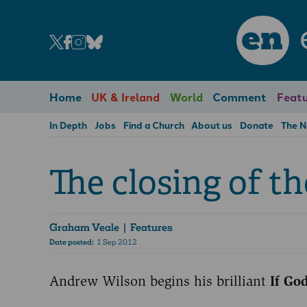
en
Home
UK & Ireland
World
Comment
Featu
In Depth
Jobs
Find a Church
About us
Donate
The 
The closing of t
Graham Veale
| Features
Date posted:
1 Sep 2012
Andrew Wilson begins his brilliant
If Go