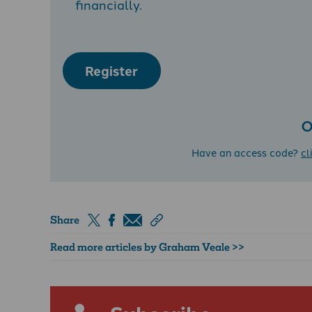
financially.
Register
O
Have an access code?
cl
Share
Read more articles by Graham Veale >>