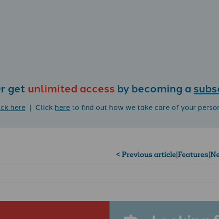
r get
unlimited access
by becoming a
subs
ick here
| Click
here
to find out how we take care of your perso
< Previous article
|
Features
|
Ne