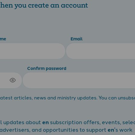
 when you create an account
ame
Email
Confirm password
atest articles, news and ministry updates. You can unsubs
al updates about
en
subscription offers, events, sele
dvertisers, and opportunities to support
en
's work