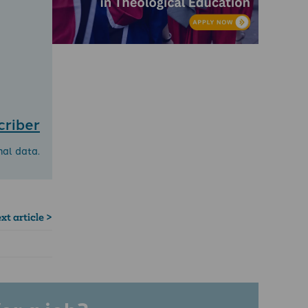
criber
nal data.
xt article >