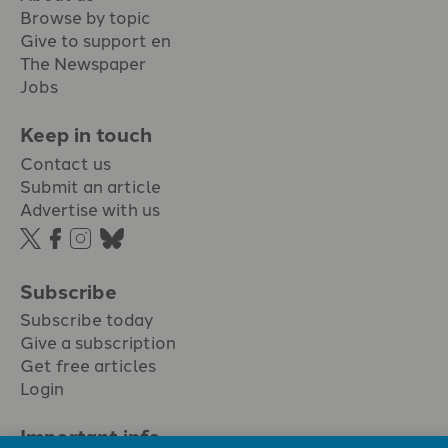
Browse by topic
Give to support en
The Newspaper
Jobs
Keep in touch
Contact us
Submit an article
Advertise with us
Subscribe
Subscribe today
Give a subscription
Get free articles
Login
Important info.