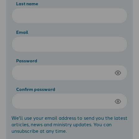
Last name
Email
Password
Confirm password
We'll use your email address to send you the latest
articles, news and ministry updates. You can
unsubscribe at any time.