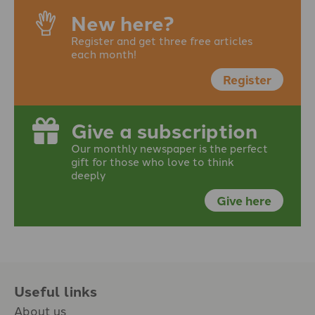
New here?
Register and get three free articles
each month!
Register
Give a subscription
Our monthly newspaper is the perfect
gift for those who love to think
deeply
Give here
Useful links
About us