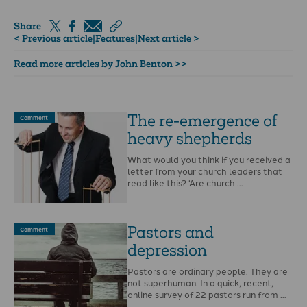
Share
< Previous article
|
Features
|
Next article >
Read more articles by John Benton >>
The re-emergence of
Comment
heavy shepherds
What would you think if you received a
letter from your church leaders that
read like this? ‘Are church …
Pastors and
Comment
depression
Pastors are ordinary people. They are
not superhuman. In a quick, recent,
online survey of 22 pastors run from …