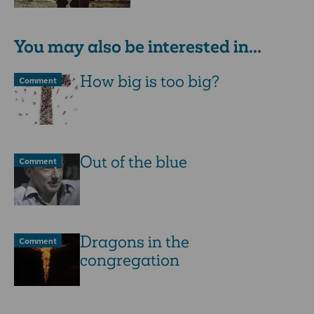
You may also be interested in...
How big is too big?
Comment
Out of the blue
Comment
Dragons in the
Comment
congregation