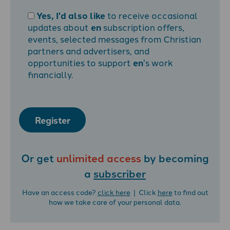
Yes, I'd also like
to receive occasional
updates about
en
subscription offers,
events, selected messages from Christian
partners and advertisers, and
opportunities to support
en
's work
financially.
Register
Or get
unlimited access
by becoming
a
subscriber
Have an access code?
click here
| Click
here
to find out
how we take care of your personal data.