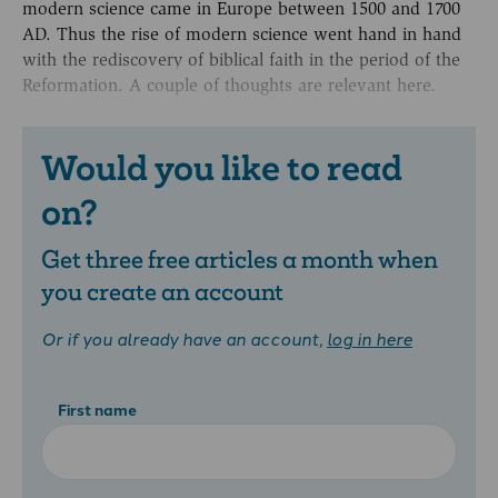
modern science came in Europe between 1500 and 1700
AD. Thus the rise of modern science went hand in hand
with the rediscovery of biblical faith in the period of the
Reformation. A couple of thoughts are relevant here.
Would you like to read
on?
Get three free articles a month when
you create an account
Or if you already have an account,
log in here
First name