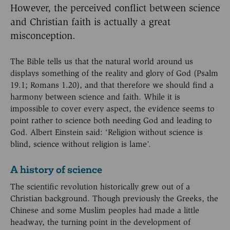
However, the perceived conflict between science
and Christian faith is actually a great
misconception.
The Bible tells us that the natural world around us
displays something of the reality and glory of God (Psalm
19.1; Romans 1.20), and that therefore we should find a
harmony between science and faith. While it is
impossible to cover every aspect, the evidence seems to
point rather to science both needing God and leading to
God. Albert Einstein said: ‘Religion without science is
blind, science without religion is lame’.
A history of science
The scientific revolution historically grew out of a
Christian background. Though previously the Greeks, the
Chinese and some Muslim peoples had made a little
headway, the turning point in the development of