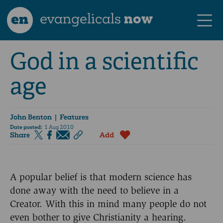
en
evangelicals
now
God in a scientific
age
John Benton
| Features
Date posted:
1 Aug 2010
Share
Add
A popular belief is that modern science has
done away with the need to believe in a
Creator. With this in mind many people do not
even bother to give Christianity a hearing.