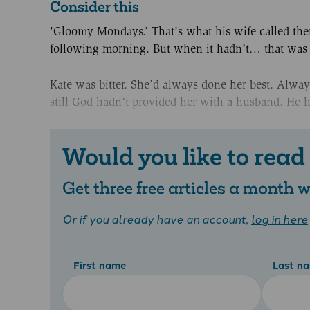
Consider this
'Gloomy Mondays.’ That’s what his wife called th
following morning. But when it hadn’t… that wa
Kate was bitter. She’d always done her best. Alwa
still God hadn’t provided her with a husband. He h
Would you like to read
Get three free articles a month
Or if you already have an account,
log in here
First name
Last n