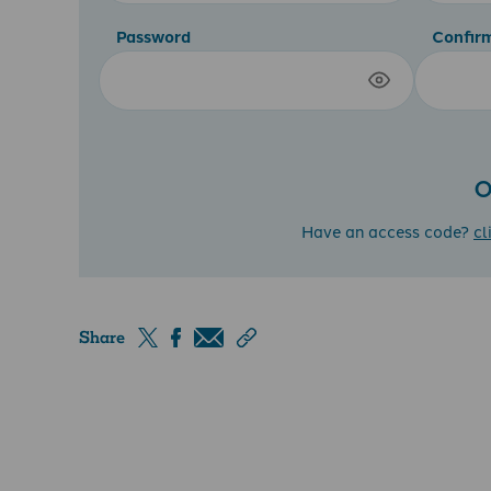
Password
Confir
O
Have an access code?
cl
Share