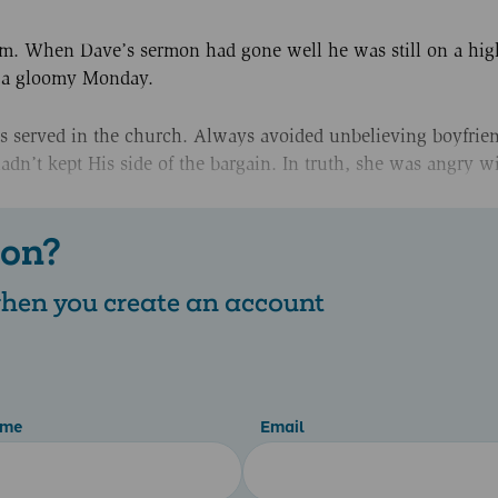
em. When Dave’s sermon had gone well he was still on a hig
s a gloomy Monday.
ys served in the church. Always avoided unbelieving boyfrien
adn’t kept His side of the bargain. In truth, she was angry w
 on?
 when you create an account
ame
Email