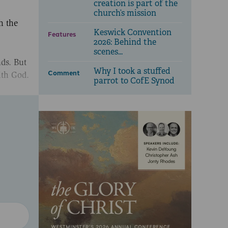
creation is part of the
church’s mission
h the
Keswick Convention
Features
2026: Behind the
scenes...
ds. But
Why I took a stuffed
Comment
ith God.
parrot to CofE Synod