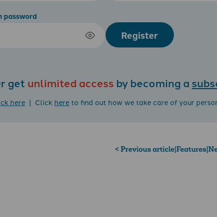
m password
Register
r get
unlimited access
by becoming a
subs
ick here
| Click
here
to find out how we take care of your perso
< Previous article
|
Features
|
Ne