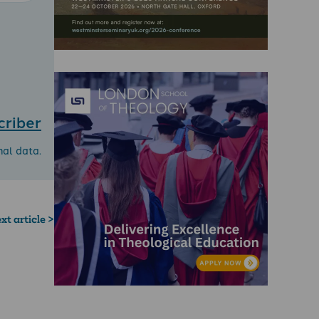
criber
nal data.
xt article >