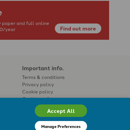
e
 paper and full online
Find out more
40/year
Important info.
Terms & conditions
Privacy policy
Cookie policy
Cookie preferences
Accept All
Manage Preferences