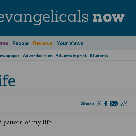
evangelicals
now
res
People
Reviews
Your Views
Newspaper
Advertise in en
Adverts in print
Students
ife
Share
 pattern of my life.