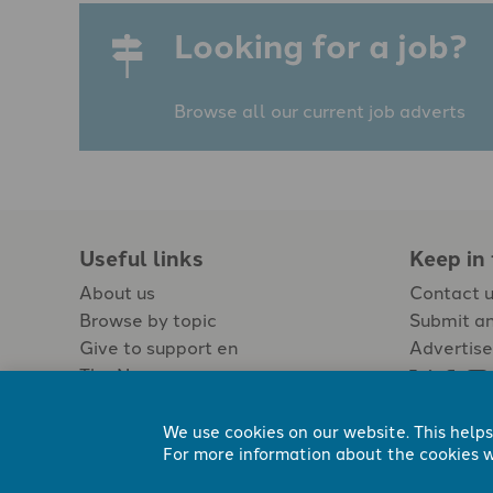
Looking for a job?
Browse all our current job adverts
Useful links
Keep in
About us
Contact 
Browse by topic
Submit an
Give to support en
Advertise
The Newspaper
Jobs
We use cookies on our website. This helps
For more information about the cookies w
Registered Charity No. 296794.
All content Evangelicals