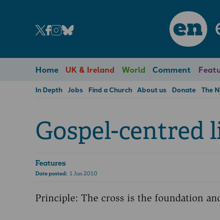
en
Home
UK & Ireland
World
Comment
Featu
In Depth
Jobs
Find a Church
About us
Donate
The 
Gospel-centred l
Features
Date posted:
1 Jun 2010
Principle: The cross is the foundation and