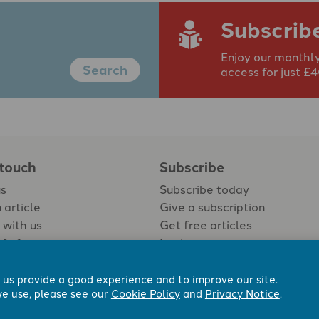
Subscrib
Enjoy our monthly
Search
access for just £
 touch
Subscribe
us
Subscribe today
 article
Give a subscription
 with us
Get free articles
Login
 us provide a good experience and to improve our site.
e use, please see our
Cookie Policy
and
Privacy Notice
.
 Now