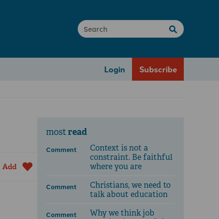
Login
Subscribe
read
most
Context is not a
Comment
constraint. Be faithful
where you are
Add
Christians, we need to
Comment
talk about education
Why we think job
Comment