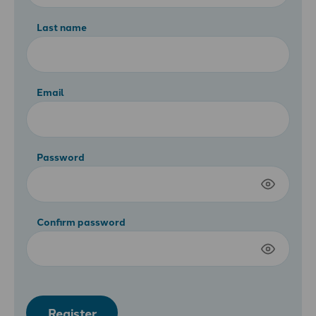
Last name
Email
Password
Confirm password
Register