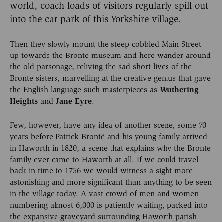
world, coach loads of visitors regularly spill out
into the car park of this Yorkshire village.
Then they slowly mount the steep cobbled Main Street
up towards the Bronte museum and here wander around
the old parsonage, reliving the sad short lives of the
Bronte sisters, marvelling at the creative genius that gave
the English language such masterpieces as
Wuthering
Heights
and
Jane Eyre
.
Few, however, have any idea of another scene, some 70
years before Patrick Brontë and his young family arrived
in Haworth in 1820, a scene that explains why the Bronte
family ever came to Haworth at all. If we could travel
back in time to 1756 we would witness a sight more
astonishing and more significant than anything to be seen
in the village today. A vast crowd of men and women
numbering almost 6,000 is patiently waiting, packed into
the expansive graveyard surrounding Haworth parish