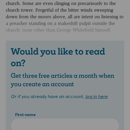
church. Some are even clinging on precariously to the
church tower. Forgetful of the bitter winds sweeping
down from the moors above, all are intent on listening to
a preacher standing on a makeshift pulpit outside the
church: none other than George Whitefield himself.
Would you like to read
on?
Get three free articles a month when
you create an account
Or if you already have an account,
log in here
First name