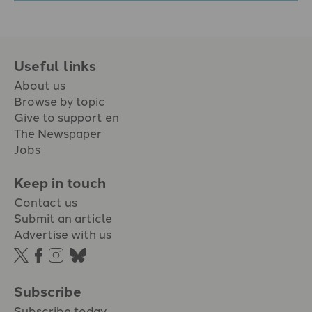
Useful links
About us
Browse by topic
Give to support en
The Newspaper
Jobs
Keep in touch
Contact us
Submit an article
Advertise with us
Subscribe
Subscribe today