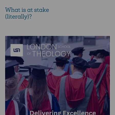
What is at stake
(literally)?