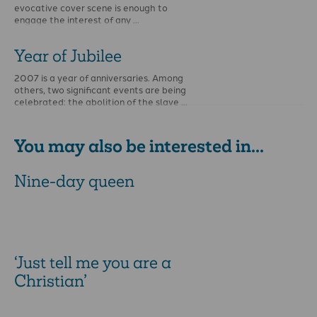
evocative cover scene is enough to
engage the interest of any …
Year of Jubilee
2007 is a year of anniversaries. Among
others, two significant events are being
celebrated: the abolition of the slave …
You may also be interested in...
Nine-day queen
‘Just tell me you are a
Christian’