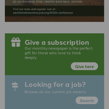
Give a subscription
Our monthly newspaper is the perfect
gift for those who love to think
deeply
Give here
Looking for a job?
Browse all our current job adverts
Search