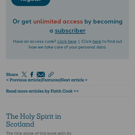
Or get
unlimited access
by becoming
a
subscriber
Have an access code?
click here
| Click
here
to find out
how we take care of your personal data.
Share
< Previous article
|
Features
|
Next article >
Read more articles by Faith Cook >>
The Holy Spirit in
Scotland
The title alone of this book with its