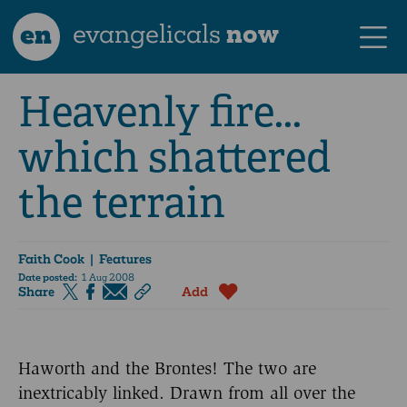
en
evangelicals
now
Heavenly fire...
which shattered
the terrain
Faith Cook
| Features
Date posted:
1 Aug 2008
Share
Add
Haworth and the Brontes! The two are
inextricably linked. Drawn from all over the