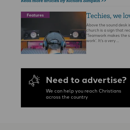
Read more articles by Richard Simpkin >>
Techies, we lo
Features
Above the sound desk i
church is a sign that re
‘Teamwork makes the 
work’. It’s a very …
Need to advertise?
We can help you reach Christians
across the country