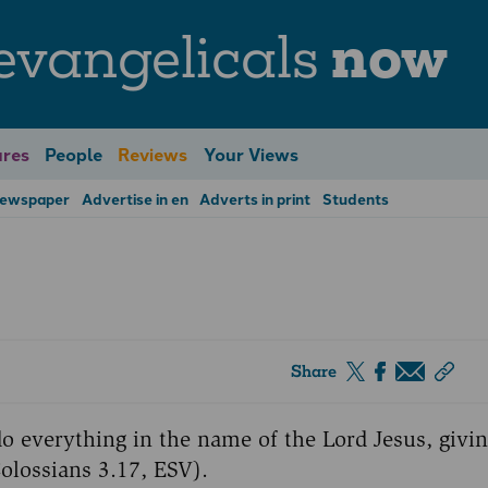
evangelicals
now
res
People
Reviews
Your Views
Newspaper
Advertise in en
Adverts in print
Students
Share
o everything in the name of the Lord Jesus, givi
olossians 3.17, ESV).