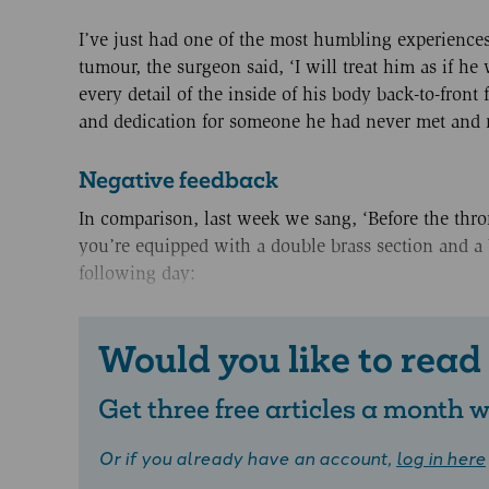
I’ve just had one of the most humbling experiences 
tumour, the surgeon said, ‘I will treat him as if 
every detail of the inside of his body back-to-fron
and dedication for someone he had never met and 
Negative feedback
In comparison, last week we sang, ‘Before the thron
you’re equipped with a double brass section and a 
following day:
Would you like to read
Get three free articles a month
Or if you already have an account,
log in here