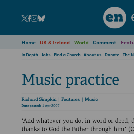
en
Home
UK & Ireland
World
Comment
Featu
In Depth
Jobs
Find a Church
About us
Donate
The 
Music practice
Richard Simpkin
| Features | Music
Date posted:
1 Apr 2007
‘And whatever you do, in word or deed, d
thanks to God the Father through him’ (C