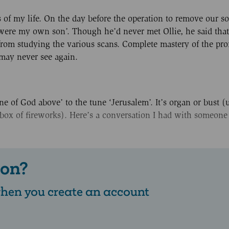
of my life. On the day before the operation to remove our so
he were my own son’. Though he’d never met Ollie, he said th
t from studying the various scans. Complete mastery of the pro
may never see again.
e of God above’ to the tune ‘Jerusalem’. It’s organ or bust (
box of fireworks). Here’s a conversation I had with someone
 on?
 when you create an account