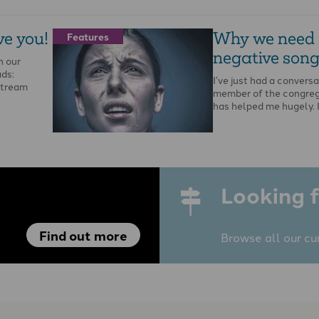
ve you!
Why we need
Features
negative song
n our
ads:
I’ve just had a conversa
stream
member of the congreg
has helped me hugely. 
Looking f
Find out more
Browse all our cu