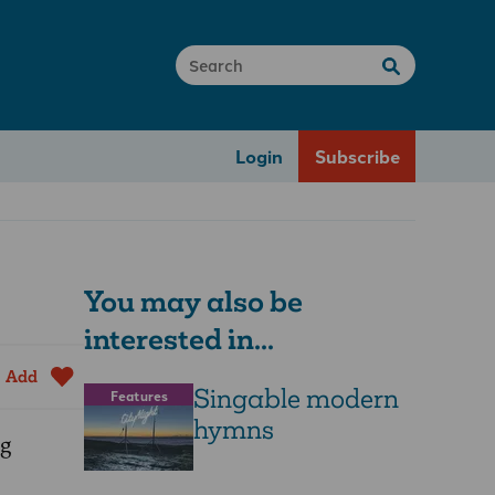
Login
Subscribe
You may also be
interested in...
Add
Singable modern
Features
hymns
ng