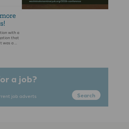
 more
s!
tion with a
ation that
It was a …
or a job?
Search
rrent job adverts