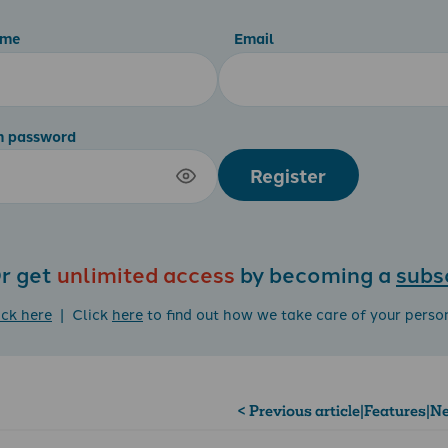
ame
Email
m password
Register
r get
unlimited access
by becoming a
subs
ick here
| Click
here
to find out how we take care of your perso
< Previous article
|
Features
|
Ne