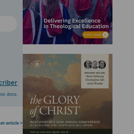
criber
nal data.
xt article >