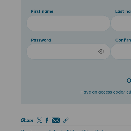
First name
Last n
Password
Confir
O
Have an access code?
cl
Share