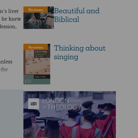
Beautiful and
Reviews
n’s liver
Biblical
at he knew
fession,
Thinking about
Reviews
singing
unless
 the