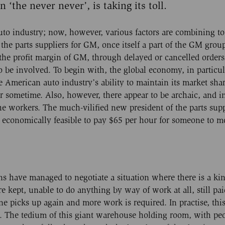
 ‘the never never’, is taking its toll.
auto industry; now, however, various factors are combining t
f the parts suppliers for GM, once itself a part of the GM group
 the profit margin of GM, through delayed or cancelled orders
to be involved. To begin with, the global economy, in particu
e American auto industry’s ability to maintain its market sha
or sometime. Also, however, there appear to be archaic, and i
the workers. The much-vilified new president of the parts supp
r economically feasible to pay $65 per hour for someone to 
ons have managed to negotiate a situation where there is a kin
ept, unable to do anything by way of work at all, still pai
ine picks up again and more work is required. In practise, th
g. The tedium of this giant warehouse holding room, with pe