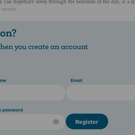
ey can hopefully sleep through the boredom of the day, is a sp
r movie.
 on?
 when you create an account
ame
Email
m password
Register