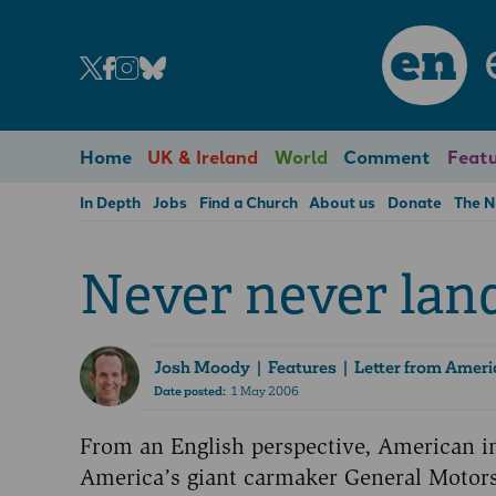
en
Home
UK & Ireland
World
Comment
Featu
In Depth
Jobs
Find a Church
About us
Donate
The 
Never never lan
Josh Moody
| Features | Letter from Ameri
Date posted:
1 May 2006
From an English perspective, American in
America’s giant carmaker General Motors 