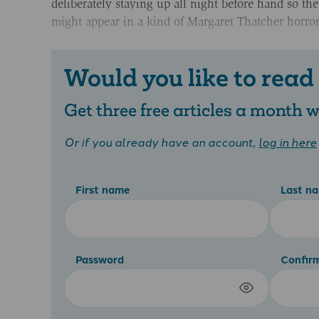
deliberately staying up all night before hand so th
might appear in a kind of Margaret Thatcher horro
Would you like to read
Get three free articles a month
Or if you already have an account,
log in here
First name
Last n
Password
Confir