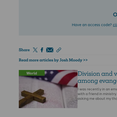
O
Have an access code?
cl
Share
Read more articles by Josh Moody >>
Division and v
World
among evange
I was recently in an em
with a friend in ministr
asking me about my th