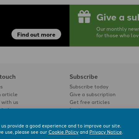
Give a su
Our monthly newsp
Find out more
for those who lov
 touch
Subscribe
us
Subscribe today
 article
Give a subscription
 with us
Get free articles
Login
 us provide a good experience and to improve our site.
e use, please see our
Cookie Policy
and
Privacy Notice
.
 Now