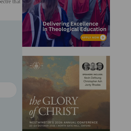
ectre that