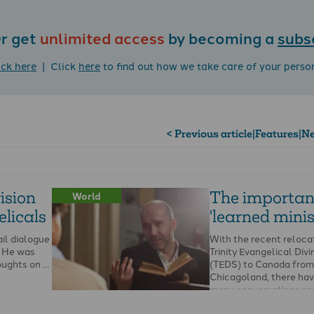
r get
unlimited access
by becoming a
subs
ick here
| Click
here
to find out how we take care of your perso
< Previous article
|
Features
|
Ne
ision
The importan
World
licals
'learned minis
ail dialogue
With the recent reloca
y. He was
Trinity Evangelical Divi
oughts on …
(TEDS) to Canada from
Chicagoland, there ha
many conversations sp