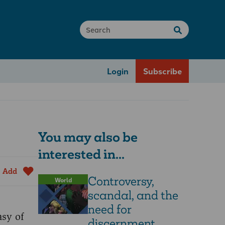
Login
Subscribe
You may also be
interested in...
Add
Controversy,
World
scandal, and the
need for
asy of
discernment