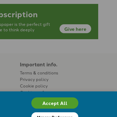
bscription
aper is the perfect gift
Give here
e to think deeply
Important info.
Terms & conditions
Privacy policy
Cookie policy
Cookie preferences
Accept All
Manage Preferences