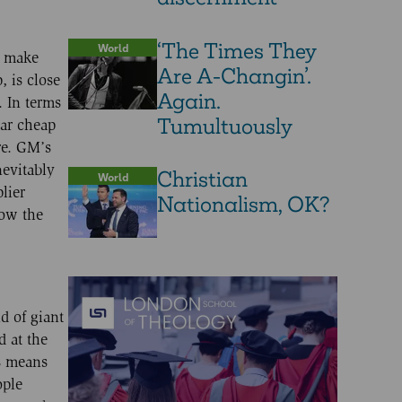
‘The Times They
World
o make
Are A-Changin’.
, is close
Again.
. In terms
Tumultuously
lar cheap
re. GM’s
nevitably
Christian
World
lier
Nationalism, OK?
mow the
d of giant
d at the
is means
ople