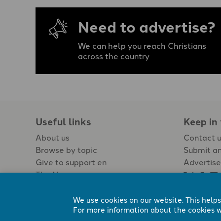
Need to advertise?
We can help you reach Christians
across the country
Useful links
Keep in
About us
Contact 
Browse by topic
Submit an
Give to support en
Advertise
The Newspaper
Jobs
We use cookies on our website. This helps
For more information about the cookies w
Registered Charity No. 296794.
All content Evangelicals