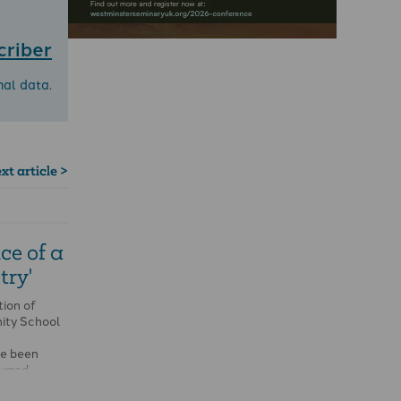
criber
nal data.
xt article >
ce of a
try'
tion of
nity School
ve been
urred …