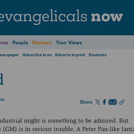
evangelicals
now
res
People
Reviews
Your Views
Newspaper
Advertise in en
Adverts in print
Students
d
ca
Share
dustrial might is something to be admired. But
(GM) is in serious trouble. A Peter Pan-like fant