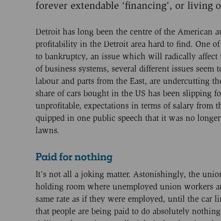
forever extendable ‘financing’, or living on
Detroit has long been the centre of the American 
profitability in the Detroit area hard to find. One o
to bankruptcy, an issue which will radically affect
of business systems, several different issues seem 
labour and parts from the East, are undercutting th
share of cars bought in the US has been slipping f
unprofitable, expectations in terms of salary from 
quipped in one public speech that it was no longe
lawns.
Paid for nothing
It’s not all a joking matter. Astonishingly, the uni
holding room where unemployed union workers are k
same rate as if they were employed, until the car l
that people are being paid to do absolutely nothin