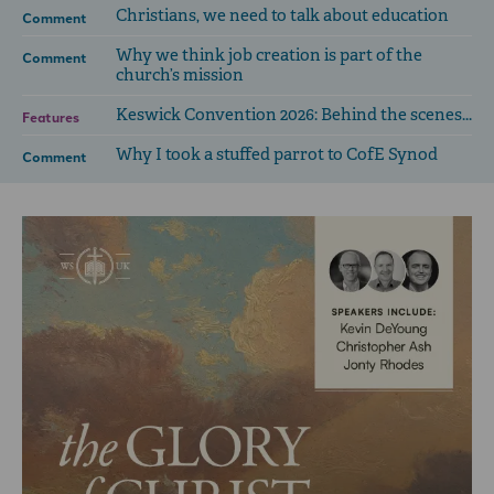
Christians, we need to talk about education
Comment
Why we think job creation is part of the
Comment
church’s mission
Keswick Convention 2026: Behind the scenes...
Features
Why I took a stuffed parrot to CofE Synod
Comment