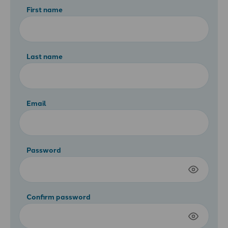
First name
Last name
Email
Password
Confirm password