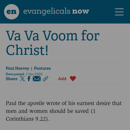
en
evangelicals
now
Va Va Voom for
Christ!
Paul Harvey
| Features
Date posted:
1 Dec 2005
Share
Add
Paul the apostle wrote of his earnest desire that
men and women should be saved (1
Corinthians 9.22).