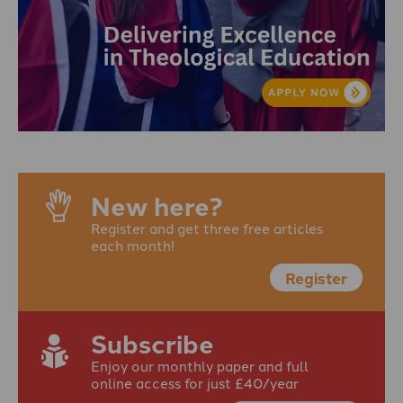
New here?
Register and get three free articles
each month!
Register
Subscribe
Enjoy our monthly paper and full
online access for just £40/year