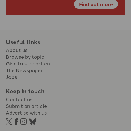
Find out more
Useful links
About us
Browse by topic
Give to support en
The Newspaper
Jobs
Keep in touch
Contact us
Submit an article
Advertise with us