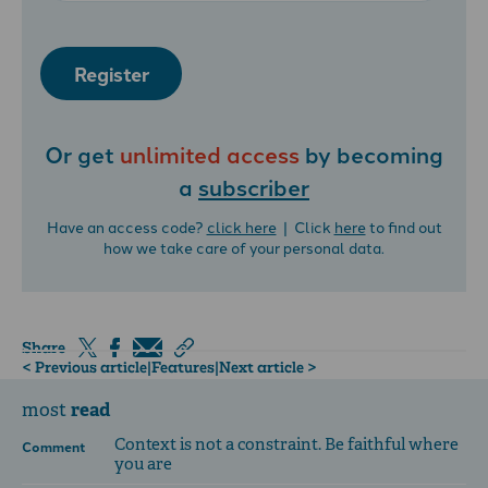
Register
Or get
unlimited access
by becoming
a
subscriber
Have an access code?
click here
| Click
here
to find out
how we take care of your personal data.
Share
< Previous article
|
Features
|
Next article >
read
most
Context is not a constraint. Be faithful where
Comment
you are