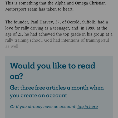
This is something that the Alpha and Omega Christian
Motorsport Team has taken to heart.
The founder, Paul Harvey, 37, of Occold, Suffolk, had a
love for rally driving as a teenager, and, in 1989, at the
age of 21, he had achieved the top grade in his group at a
rally training school. God had intentions of training Paul
as well!
Would you like to read
on?
Get three free articles a month when
you create an account
Or if you already have an account,
log in here