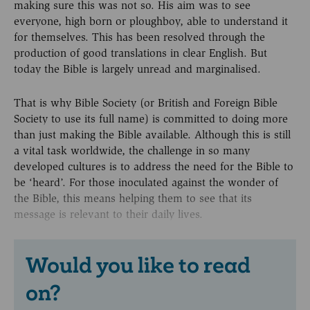
making sure this was not so. His aim was to see
everyone, high born or ploughboy, able to understand it
for themselves. This has been resolved through the
production of good translations in clear English. But
today the Bible is largely unread and marginalised.
That is why Bible Society (or British and Foreign Bible
Society to use its full name) is committed to doing more
than just making the Bible available. Although this is still
a vital task worldwide, the challenge in so many
developed cultures is to address the need for the Bible to
be ‘heard’. For those inoculated against the wonder of
the Bible, this means helping them to see that its
message is relevant to their daily lives.
Would you like to read
on?