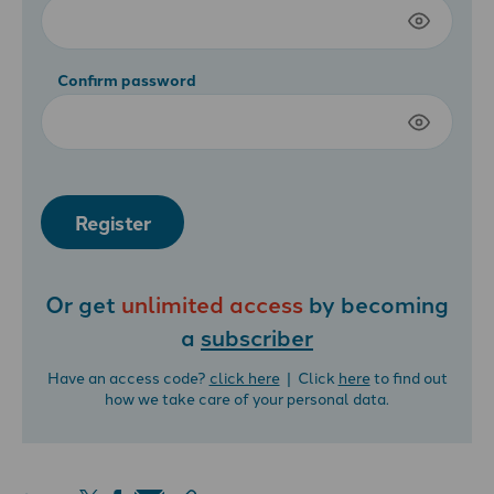
Confirm password
Register
Or get
unlimited access
by becoming
a
subscriber
Have an access code?
click here
| Click
here
to find out
how we take care of your personal data.