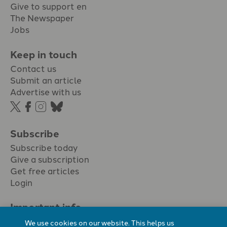
Give to support en
The Newspaper
Jobs
Keep in touch
Contact us
Submit an article
Advertise with us
Subscribe
Subscribe today
Give a subscription
Get free articles
Login
Important info.
Terms & conditions
We use cookies on our website. This helps us