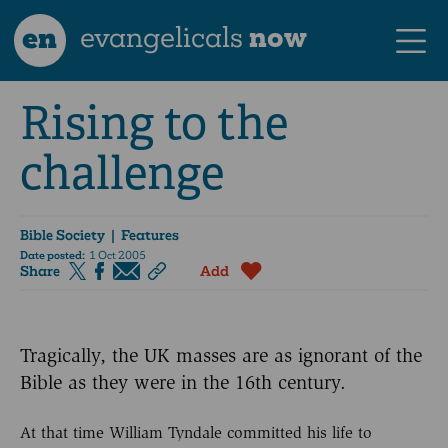
en
evangelicals
now
Rising to the
challenge
Bible Society
| Features
Date posted:
1 Oct 2005
Share
Add
Tragically, the UK masses are as ignorant of the
Bible as they were in the 16th century.
At that time William Tyndale committed his life to