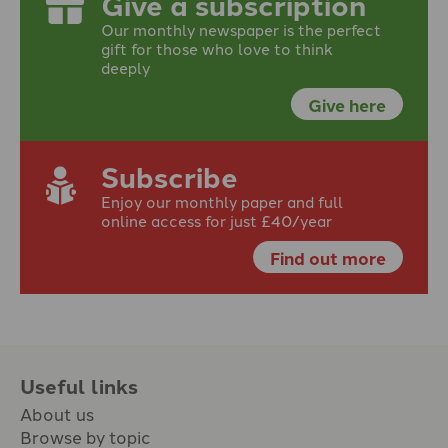
Give a subscription
Our monthly newspaper is the perfect
gift for those who love to think
deeply
Give here
Subscribe
Enjoy our monthly paper and full
online access for just £40/year
Find out more
Useful links
About us
Browse by topic