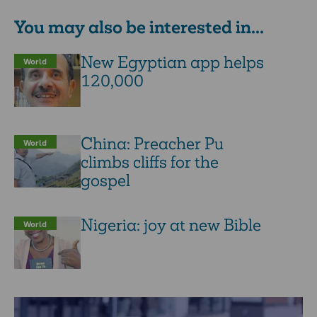
You may also be interested in...
New Egyptian app helps
World
120,000
China: Preacher Pu
World
climbs cliffs for the
gospel
Nigeria: joy at new Bible
World