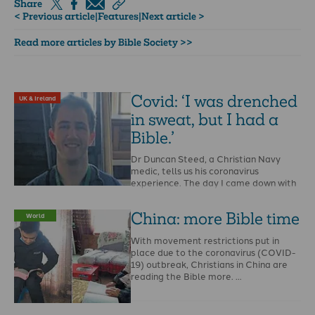
Share
< Previous article
|
Features
|
Next article >
Read more articles by Bible Society >>
Covid: ‘I was drenched
UK & Ireland
in sweat, but I had a
Bible.’
Dr Duncan Steed, a Christian Navy
medic, tells us his coronavirus
experience. The day I came down with
…
China: more Bible time
World
With movement restrictions put in
place due to the coronavirus (COVID-
19) outbreak, Christians in China are
reading the Bible more. …