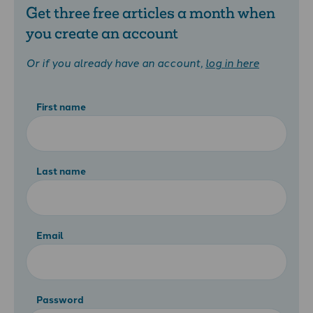
Get three free articles a month when
you create an account
Or if you already have an account,
log in here
First name
Last name
Email
Password