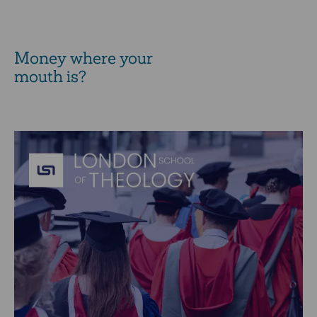
Money where your
mouth is?