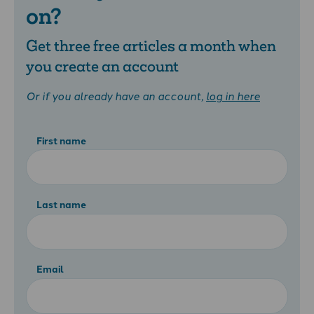
on?
Get three free articles a month when
you create an account
Or if you already have an account,
log in here
First name
Last name
Email