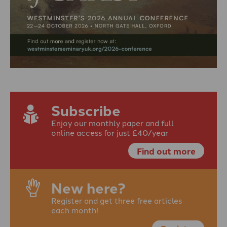
Subscribe
Enjoy our monthly paper and full
online access for just £40/year
Find out more
New here?
Register and get three free articles
each month!