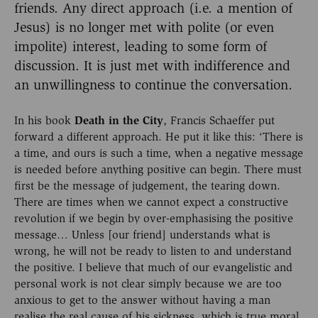
friends. Any direct approach (i.e. a mention of
Jesus) is no longer met with polite (or even
impolite) interest, leading to some form of
discussion. It is just met with indifference and
an unwillingness to continue the conversation.
In his book
Death in the City
, Francis Schaeffer put
forward a different approach. He put it like this: ‘There is
a time, and ours is such a time, when a negative message
is needed before anything positive can begin. There must
first be the message of judgement, the tearing down.
There are times when we cannot expect a constructive
revolution if we begin by over-emphasising the positive
message… Unless [our friend] understands what is
wrong, he will not be ready to listen to and understand
the positive. I believe that much of our evangelistic and
personal work is not clear simply because we are too
anxious to get to the answer without having a man
realise the real cause of his sickness, which is true moral