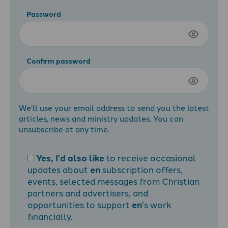
Password
Confirm password
We'll use your email address to send you the latest
articles, news and ministry updates. You can
unsubscribe at any time.
Yes, I'd also like
to receive occasional
updates about
en
subscription offers,
events, selected messages from Christian
partners and advertisers, and
opportunities to support
en
's work
financially.