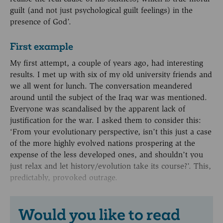
guilt (and not just psychological guilt feelings) in the
presence of God’.
First example
My first attempt, a couple of years ago, had interesting
results. I met up with six of my old university friends and
we all went for lunch. The conversation meandered
around until the subject of the Iraq war was mentioned.
Everyone was scandalised by the apparent lack of
justification for the war. I asked them to consider this:
‘From your evolutionary perspective, isn’t this just a case
of the more highly evolved nations prospering at the
expense of the less developed ones, and shouldn’t you
just relax and let history/evolution take its course?’. This,
predictably, provoked outrage.
Would you like to read