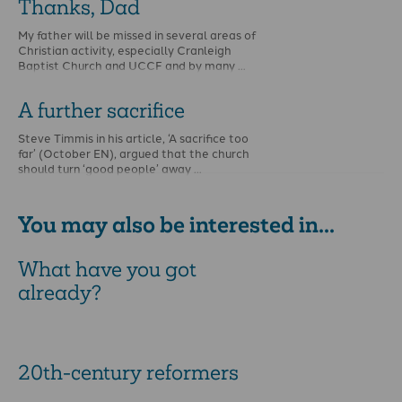
Thanks, Dad
My father will be missed in several areas of
Christian activity, especially Cranleigh
Baptist Church and UCCF and by many …
A further sacrifice
Steve Timmis in his article, ‘A sacrifice too
far’ (October EN), argued that the church
should turn ‘good people’ away …
You may also be interested in...
What have you got
already?
20th-century reformers