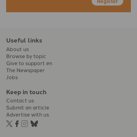
Register
Useful links
About us
Browse by topic
Give to support en
The Newspaper
Jobs
Keep in touch
Contact us
Submit an article
Advertise with us