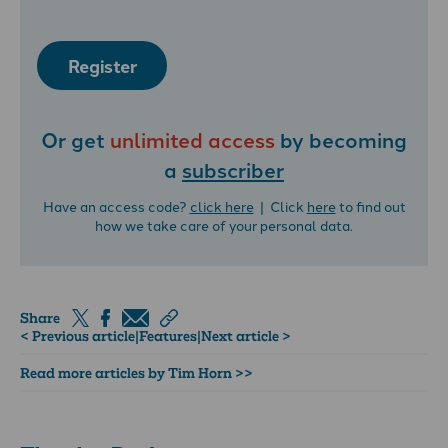
Register
Or get
unlimited access
by becoming
a
subscriber
Have an access code?
click here
| Click
here
to find out
how we take care of your personal data.
Share
< Previous article
|
Features
|
Next article >
Read more articles by Tim Horn >>