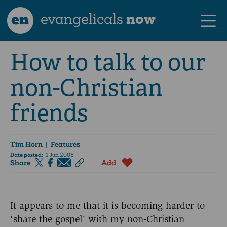
en
evangelicals
now
How to talk to our
non-Christian
friends
Tim Horn
| Features
Date posted:
1 Jun 2005
Share
Add
It appears to me that it is becoming harder to
‘share the gospel’ with my non-Christian