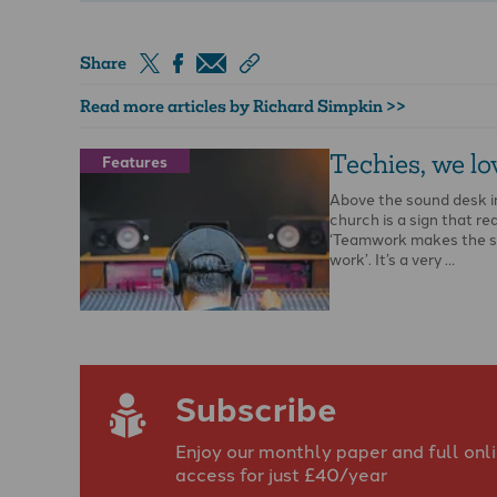
Share
Read more articles by Richard Simpkin >>
Techies, we lo
Features
Above the sound desk i
church is a sign that re
‘Teamwork makes the 
work’. It’s a very …
Subscribe
Enjoy our monthly paper and full onl
access for just £40/year