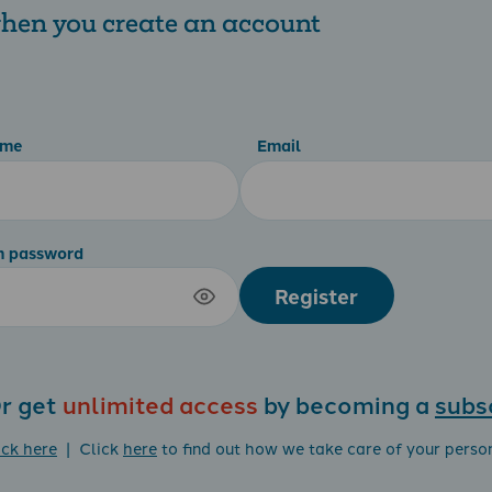
 when you create an account
ame
Email
m password
Register
r get
unlimited access
by becoming a
subs
ick here
| Click
here
to find out how we take care of your perso