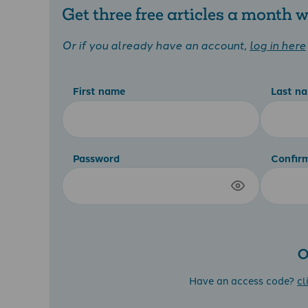
Get three free articles a month
Or if you already have an account,
log in here
First name
Last n
Password
Confir
O
Have an access code?
cl