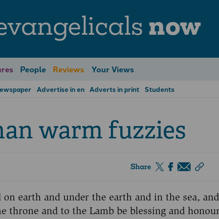
evangelicals
now
res
People
Reviews
Your Views
Newspaper
Advertise in en
Adverts in print
Students
han warm fuzzies
Share
on earth and under the earth and in the sea, and 
the throne and to the Lamb be blessing and honou