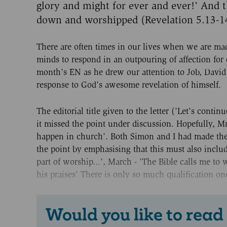
glory and might for ever and ever!' And th
down and worshipped (Revelation 5.13-1
There are often times in our lives when we are mad
minds to respond in an outpouring of affection for o
month's EN as he drew our attention to Job, David
response to God's awesome revelation of himself.
The editorial title given to the letter ('Let's cont
it missed the point under discussion. Hopefully, 
happen in church'. Both Simon and I had made the p
the point by emphasising that this must also incl
part of worship...', March - 'The Bible calls me to
his praises' There is only so much qualification o
Would you like to read