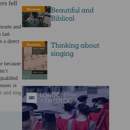
rs fell
Beautiful and
Reviews
Biblical
hearts and
 last
 a direct
Thinking about
Reviews
singing
me because
sn't
qualified
music is
ch and sing