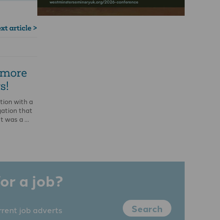
xt article >
 more
s!
tion with a
ation that
It was a …
or a job?
Search
rrent job adverts