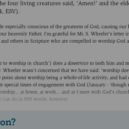
e four living creatures said, 'Amen!' and the elde
4, ESV).
e especially conscious of the greatness of God, causing our 
ur heavenly Father. I'm grateful for Mr. S. Wheeler's letter in
 and others in Scripture who are compelled to worship God as
inue to worship in church') does a disservice to both him and 
Mr. Wheeler wasn't concerned that we have said: 'worship doe
oint about worship being a whole-of-life activity, and had 
ude special times of engagement with God (January - 'though 
 worship... at home, at work... and as I meet with God's chur
ne can do in 800 words, however.
 on?