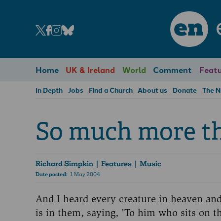
en
Home
UK & Ireland
World
Comment
Featu
In Depth
Jobs
Find a Church
About us
Donate
The 
So much more t
Richard Simpkin
| Features | Music
Date posted:
1 May 2004
And I heard every creature in heaven and 
is in them, saying, 'To him who sits on 