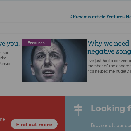
< Previous article
|
Features
|
Ne
ve you!
Why we need
Features
negative song
n our
ads:
I’ve just had a conversa
stream
member of the congreg
has helped me hugely. 
Looking f
ine
Find out more
Browse all our cu