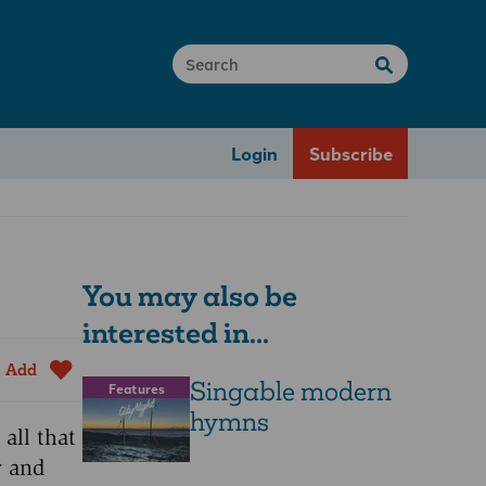
Login
Subscribe
You may also be
interested in...
Add
Singable modern
Features
hymns
all that
r and