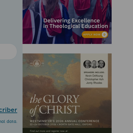
criber
nal data.