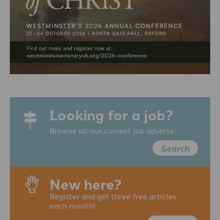
Looking for a job?
Browse all our current job adverts
Search
New here?
Register and get three free articles
each month!