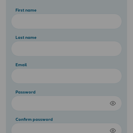
First name
Last name
Email
Password
Confirm password