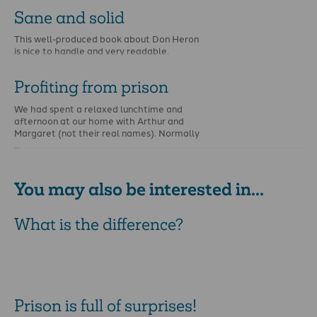
Sane and solid
This well-produced book about Don Heron
is nice to handle and very readable.
Profiting from prison
We had spent a relaxed lunchtime and
afternoon at our home with Arthur and
Margaret (not their real names). Normally
…
You may also be interested in...
What is the difference?
Prison is full of surprises!