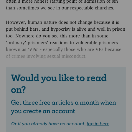
often a more honest starting point of admission of sin
than sometimes we see in our respectable churches.
However, human nature does not change because it is
put behind bars, and hypocrisy is alive and well in prison
too. Nowhere do you see this more than in some
'ordinary' prisoners' reactions to vulnerable prisoners -
known as 'VPs' - especially those who are VPs because
of crimes involving sexual misconduct.
Would you like to read
on?
Get three free articles a month when
you create an account
Or if you already have an account,
log in here