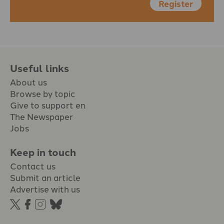
Register
Useful links
About us
Browse by topic
Give to support en
The Newspaper
Jobs
Keep in touch
Contact us
Submit an article
Advertise with us