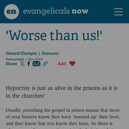
en
evangelicals
now
'Worse than us!'
Gerard Chrispin
| Features
Date posted:
1 Mar 2004
Share
Add
Hypocrisy is just as alive in the prisons as it is
in the churches!
Usually, preaching the gospel in prison means that most
of your hearers know they have 'messed up' their lives,
and they know that you know they have. So there is