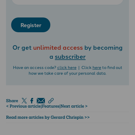
Register
Or get
unlimited access
by becoming
a
subscriber
Have an access code?
click here
| Click
here
to find out
how we take care of your personal data.
Share
< Previous article
|
Features
|
Next article >
Read more articles by Gerard Chrispin >>