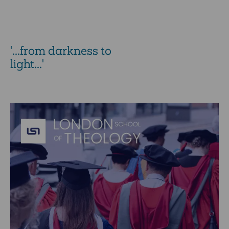
'...from darkness to
light...'