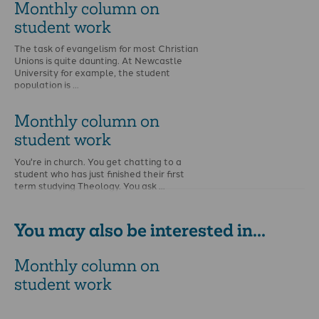
Monthly column on
student work
The task of evangelism for most Christian
Unions is quite daunting. At Newcastle
University for example, the student
population is …
Monthly column on
student work
You're in church. You get chatting to a
student who has just finished their first
term studying Theology. You ask …
You may also be interested in...
Monthly column on
student work