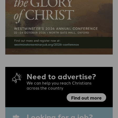
Need to advertise?
We can help you reach Christians
across the country
Find out more
Looking for a job?