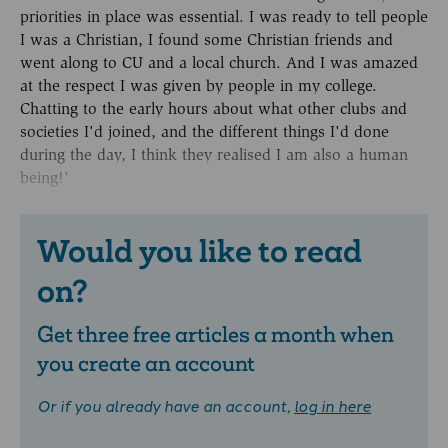
priorities in place was essential. I was ready to tell people
I was a Christian, I found some Christian friends and
went along to CU and a local church. And I was amazed
at the respect I was given by people in my college.
Chatting to the early hours about what other clubs and
societies I'd joined, and the different things I'd done
during the day, I think they realised I am also a human
being!'
Would you like to read
on?
Get three free articles a month when
you create an account
Or if you already have an account,
log in here