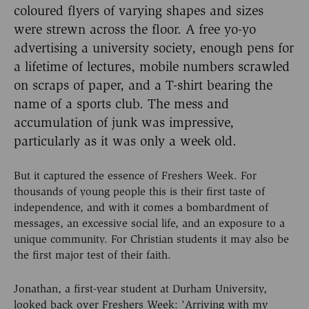
coloured flyers of varying shapes and sizes
were strewn across the floor. A free yo-yo
advertising a university society, enough pens for
a lifetime of lectures, mobile numbers scrawled
on scraps of paper, and a T-shirt bearing the
name of a sports club. The mess and
accumulation of junk was impressive,
particularly as it was only a week old.
But it captured the essence of Freshers Week. For
thousands of young people this is their first taste of
independence, and with it comes a bombardment of
messages, an excessive social life, and an exposure to a
unique community. For Christian students it may also be
the first major test of their faith.
Jonathan, a first-year student at Durham University,
looked back over Freshers Week: 'Arriving with my