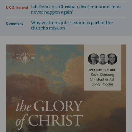
Lib Dem anti-Christian discrimination 'must
UK & Ireland
never happen again'
Why we think job creation is part of the
Comment
church’s mission