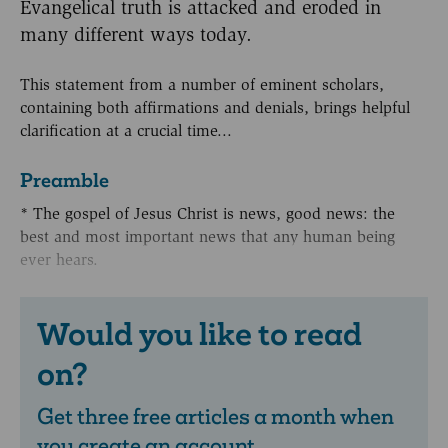
Evangelical truth is attacked and eroded in
many different ways today.
This statement from a number of eminent scholars,
containing both affirmations and denials, brings helpful
clarification at a crucial time...
Preamble
* The gospel of Jesus Christ is news, good news: the
best and most important news that any human being
ever hears.
Would you like to read
on?
Get three free articles a month when
you create an account