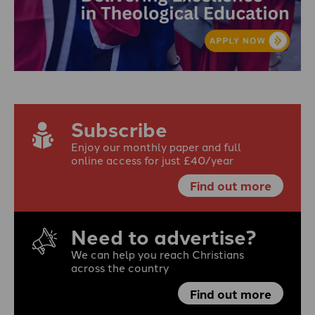
Subscribe
Enjoy our monthly paper and full
online access for just £40/year
Find out more
Need to advertise?
We can help you reach Christians
across the country
Find out more