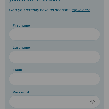
Or if you already have an account,
log in here
First name
Last name
Email
Password