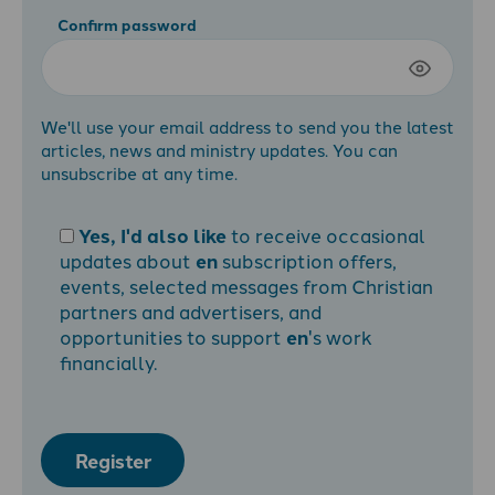
Confirm password
We'll use your email address to send you the latest
articles, news and ministry updates. You can
unsubscribe at any time.
Yes, I'd also like
to receive occasional
updates about
en
subscription offers,
events, selected messages from Christian
partners and advertisers, and
opportunities to support
en
's work
financially.
Register