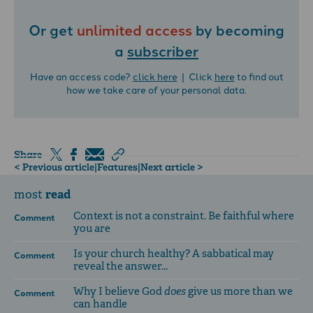
Or get
unlimited access
by becoming
a
subscriber
Have an access code?
click here
| Click
here
to find out
how we take care of your personal data.
Share
< Previous article
|
Features
|
Next article >
read
most
Context is not a constraint. Be faithful where
Comment
you are
Is your church healthy? A sabbatical may
Comment
reveal the answer...
Why I believe God
does
give us more than we
Comment
can handle