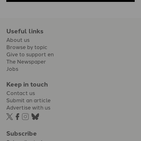
Useful links
About us
Browse by topic
Give to support en
The Newspaper
Jobs
Keep in touch
Contact us
Submit an article
Advertise with us
Subscribe