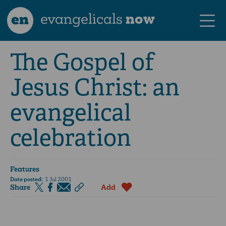
en
evangelicals
now
The Gospel of
Jesus Christ: an
evangelical
celebration
Features
Date posted:
1 Jul 2001
Share
Add