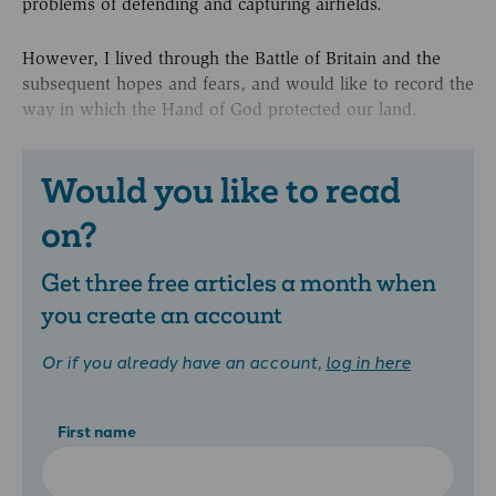
problems of defending and capturing airfields.
However, I lived through the Battle of Britain and the
subsequent hopes and fears, and would like to record the
way in which the Hand of God protected our land.
Would you like to read
on?
Get three free articles a month when
you create an account
Or if you already have an account,
log in here
First name