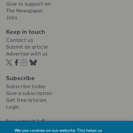
Give to support en
The Newspaper
Jobs
Keep in touch
Contact us
Submit an article
Advertise with us
Subscribe
Subscribe today
Give a subscription
Get free articles
Login
Important info.
Terms & conditions
We use cookies on our website. This helps us