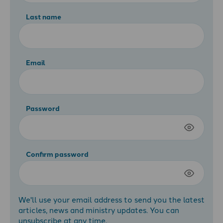
Last name
Email
Password
Confirm password
We'll use your email address to send you the latest
articles, news and ministry updates. You can
unsubscribe at any time.