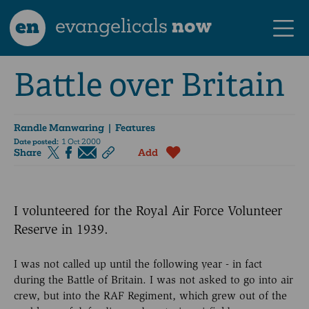
en
evangelicals
now
Battle over Britain
Randle Manwaring
| Features
Date posted:
1 Oct 2000
Share
Add
I volunteered for the Royal Air Force Volunteer
Reserve in 1939.
I was not called up until the following year - in fact
during the Battle of Britain. I was not asked to go into air
crew, but into the RAF Regiment, which grew out of the