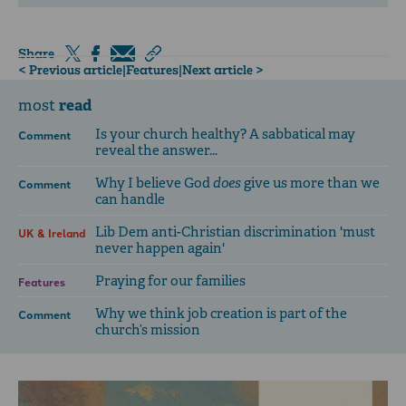
Share
< Previous article
|
Features
|
Next article >
read
most
Is your church healthy? A sabbatical may
Comment
reveal the answer...
Why I believe God
does
give us more than we
Comment
can handle
Lib Dem anti-Christian discrimination 'must
UK & Ireland
never happen again'
Praying for our families
Features
Why we think job creation is part of the
Comment
church’s mission