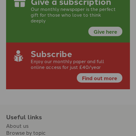
Give a subscription
Our monthly newspaper is the perfect
gift for those who love to think
deeply
Give here
Subscribe
Enjoy our monthly paper and full
online access for just £40/year
Find out more
Useful links
About us
Browse by topic