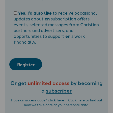
Yes, I'd also like
to receive occasional
updates about
en
subscription offers,
events, selected messages from Christian
partners and advertisers, and
opportunities to support
en
's work
financially.
Register
Or get
unlimited access
by becoming
a
subscriber
Have an access code?
click here
| Click
here
to find out
how we take care of your personal data.