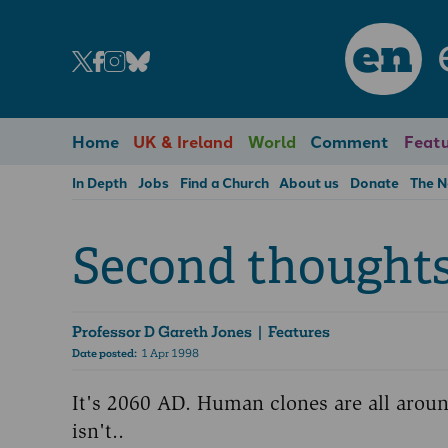
en
Home
UK & Ireland
World
Comment
Featu
In Depth
Jobs
Find a Church
About us
Donate
The 
Second thoughts 
Professor D Gareth Jones
| Features
Date posted:
1 Apr 1998
It's 2060 AD. Human clones are all arou
isn't..