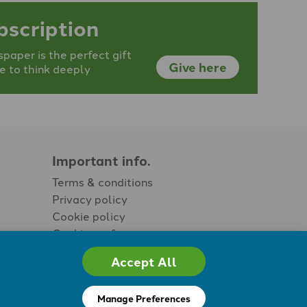
bscription
aper is the perfect gift
Give here
e to think deeply
Important info.
Terms & conditions
Privacy policy
Cookie policy
Cookie preferences
Accept All
Manage Preferences