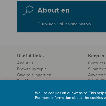
About en
Our vision, values and history
Useful links
Keep in
About us
Contact 
Browse by topic
Submit an
Give to support en
Advertise
The Newspaper
Jobs
We use cookies on our website. This helps
For more information about the cookies w
Registered Charity No. 296794.
All content Evangelicals