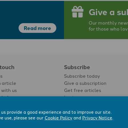
Give a su
Our monthly newsp
Read more
for those who lov
 touch
Subscribe
us
Subscribe today
 article
Give a subscription
 with us
Get free articles
Login
 us provide a good experience and to improve our site.
e use, please see our
Cookie Policy
and
Privacy Notice
.
 Now