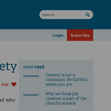
Login
Subscribe
ety
read
most
Context is not a
Comment
constraint. Be faithful
where you are
Add
Why we think job
Comment
creation is part of the
and who
church’s mission