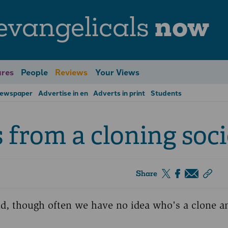
evangelicals
now
res
People
Reviews
Your Views
Newspaper
Advertise in en
Adverts in print
Students
from a cloning soci
Share
nd, though often we have no idea who's a clone 