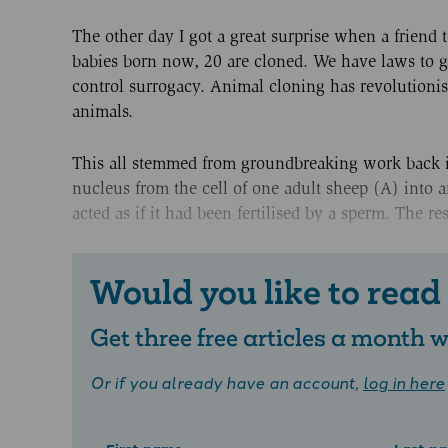
The other day I got a great surprise when a friend
babies born now, 20 are cloned. We have laws to 
control surrogacy. Animal cloning has revolutioni
animals.
This all stemmed from groundbreaking work back in
nucleus from the cell of one adult sheep (A) into 
acted as if it had been fertilised by a sperm. The r
Would you like to read
Get three free articles a month
Or if you already have an account,
log in here