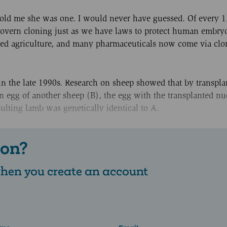
 told me she was one. I would never have guessed. Of every 
govern cloning just as we have laws to protect human embry
sed agriculture, and many pharmaceuticals now come via clo
 the late 1990s. Research on sheep showed that by transpla
an egg of another sheep (B), the egg with the transplanted nu
esulting lamb was genetically identical to A.
 on?
 when you create an account