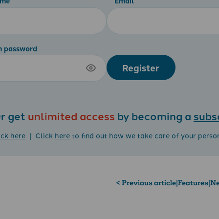
ame
Email
m password
Register
r get
unlimited access
by becoming a
subs
ick here
| Click
here
to find out how we take care of your perso
< Previous article
|
Features
|
Ne