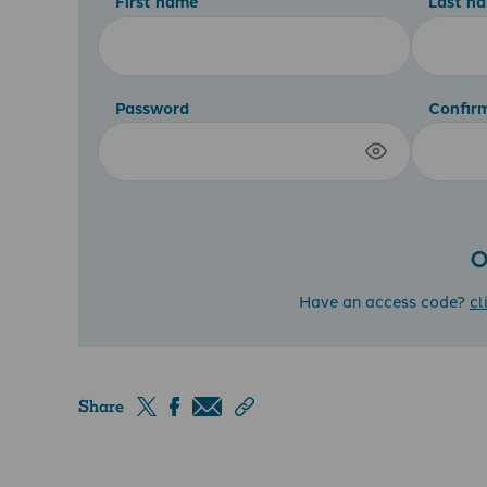
First name
Last n
Password
Confir
O
Have an access code?
cl
Share