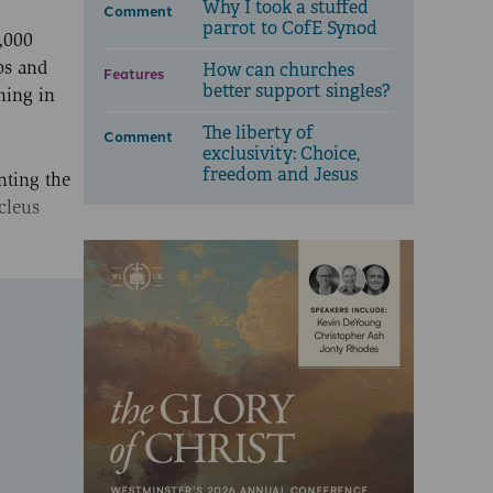
Why I took a stuffed
Comment
parrot to CofE Synod
1,000
os and
How can churches
Features
better support singles?
ning in
The liberty of
Comment
exclusivity: Choice,
freedom and Jesus
nting the
cleus