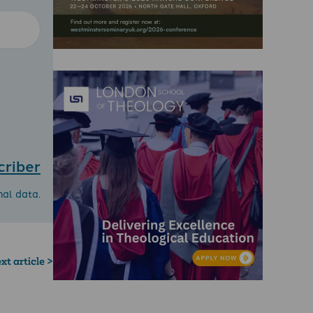
criber
nal data.
xt article >