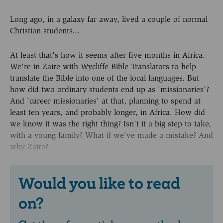
Long ago, in a galaxy far away, lived a couple of normal
Christian students...
At least that's how it seems after five months in Africa.
We're in Zaire with Wycliffe Bible Translators to help
translate the Bible into one of the local languages. But
how did two ordinary students end up as 'missionaries'?
And 'career missionaries' at that, planning to spend at
least ten years, and probably longer, in Africa. How did
we know it was the right thing? Isn't it a big step to take,
with a young family? What if we've made a mistake? And
why Zaire?
Would you like to read
on?