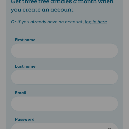
Get three free articles a month when
you create an account
Or if you already have an account,
log in here
First name
Last name
Email
Password