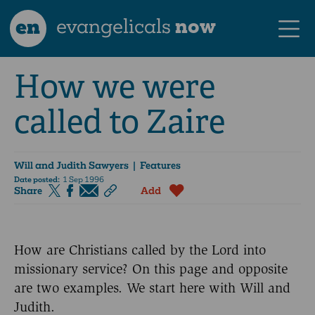
en
evangelicals
now
How we were
called to Zaire
Will and Judith Sawyers
| Features
Date posted:
1 Sep 1996
Share
Add
How are Christians called by the Lord into
missionary service? On this page and opposite
are two examples. We start here with Will and
Judith.