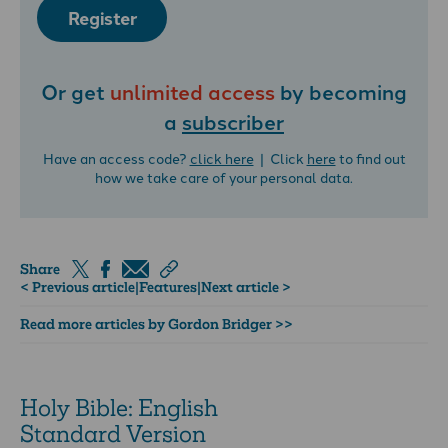
Register
Or get
unlimited access
by becoming
a
subscriber
Have an access code?
click here
| Click
here
to find out
how we take care of your personal data.
Share
< Previous article
|
Features
|
Next article >
Read more articles by Gordon Bridger >>
Holy Bible: English
Standard Version