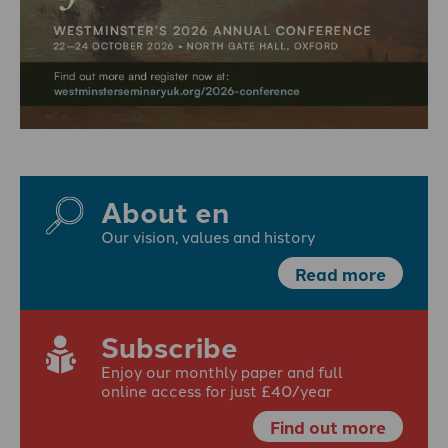
About en
Our vision, values and history
Read more
Subscribe
Enjoy our monthly paper and full
online access for just £40/year
Find out more