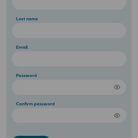
Last name
Email
Password
Confirm password