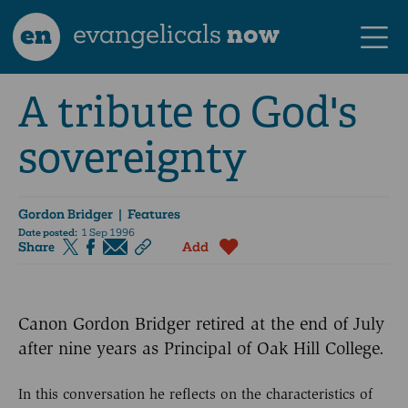
en
evangelicals
now
A tribute to God's
sovereignty
Gordon Bridger
| Features
Date posted:
1 Sep 1996
Share
Add
Canon Gordon Bridger retired at the end of July
after nine years as Principal of Oak Hill College.
In this conversation he reflects on the characteristics of