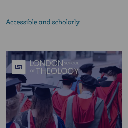
Accessible and scholarly