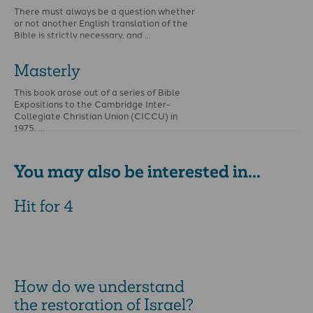
There must always be a question whether
or not another English translation of the
Bible is strictly necessary, and …
Masterly
This book arose out of a series of Bible
Expositions to the Cambridge Inter-
Collegiate Christian Union (CICCU) in
1975. …
You may also be interested in...
Hit for 4
How do we understand
the restoration of Israel?