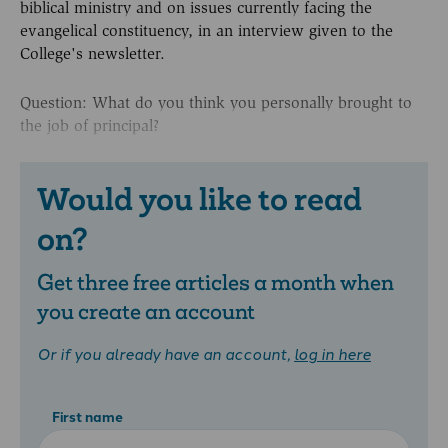
biblical ministry and on issues currently facing the
evangelical constituency, in an interview given to the
College's newsletter.
Question: What do you think you personally brought to
the job of principal?
Would you like to read
on?
Get three free articles a month when
you create an account
Or if you already have an account,
log in here
First name