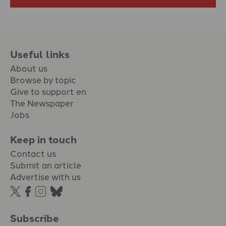
Useful links
About us
Browse by topic
Give to support en
The Newspaper
Jobs
Keep in touch
Contact us
Submit an article
Advertise with us
Subscribe