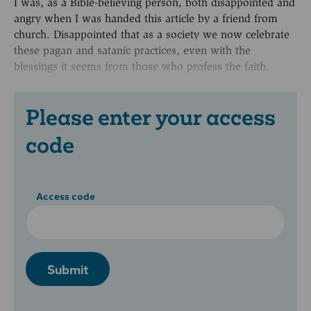
I was, as a Bible-believing person, both disappointed and
angry when I was handed this article by a friend from
church. Disappointed that as a society we now celebrate
these pagan and satanic practices, even with the
blessings it seems from those who profess the faith.
Please enter your access
code
Access code
Submit