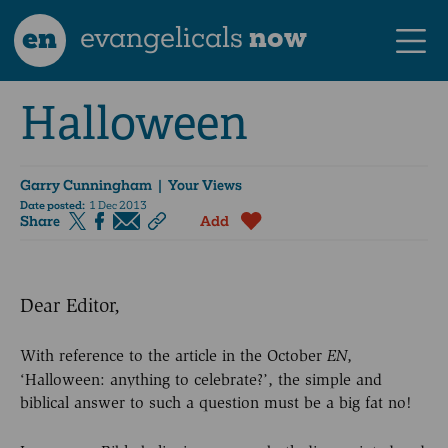
en
evangelicals
now
Halloween
Garry Cunningham
| Your Views
Date posted:
1 Dec 2013
Share
Add
Dear Editor,
With reference to the article in the October
,
EN
‘Halloween: anything to celebrate?’, the simple and
biblical answer to such a question must be a big fat no!