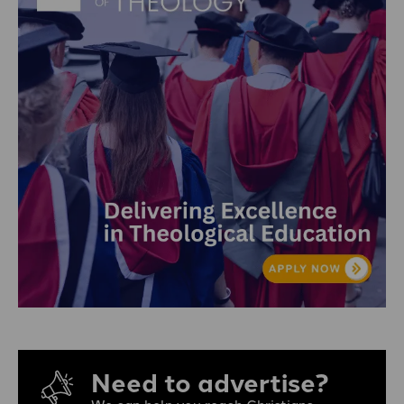
Need to advertise?