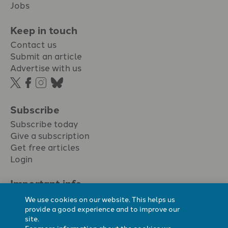
Jobs
Keep in touch
Contact us
Submit an article
Advertise with us
Subscribe
Subscribe today
Give a subscription
Get free articles
Login
Important info.
Terms & conditions
We use cookies on our website. This helps us
Privacy policy
provide a good experience and to improve our
site.
Cookie policy
For more information about the cookies we