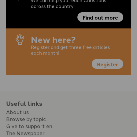
We can help you reach Christians
across the country
Find out more
New here?
Register and get three free articles
each month!
Register
Useful links
About us
Browse by topic
Give to support en
The Newspaper