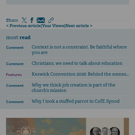
Share
< Previous article
|
Your Views
|
Next article >
read
most
Context is not a constraint. Be faithful where
Comment
you are
Christians, we need to talk about education
Comment
Keswick Convention 2026: Behind the scenes...
Features
Why we think job creation is part of the
Comment
church’s mission
Why I took a stuffed parrot to CofE Synod
Comment