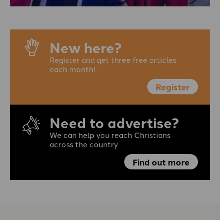
New here?
Register and get three free articles
each month!
Register
Need to advertise?
We can help you reach Christians
across the country
Find out more