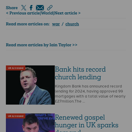
Share
< Previous article
|
World
|
Next article >
Read more articles on:
war
/
church
Read more articles by Iain Taylor >>
Bank hits record
UK & Ireland
church lending
Kingdom Bank has announced record
lending for 2024, having approved 99
mortgages with a total value of nearly
£27million.The …
Renewed gospel
UK & Ireland
hunger in UK sparks