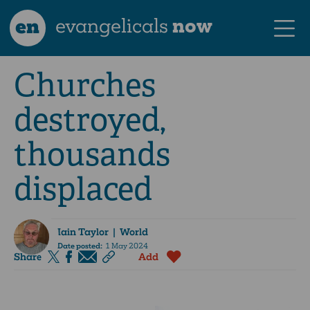
en
evangelicals
now
Churches
destroyed,
thousands
displaced
Iain Taylor
| World
Date posted:
1 May 2024
Share
Add