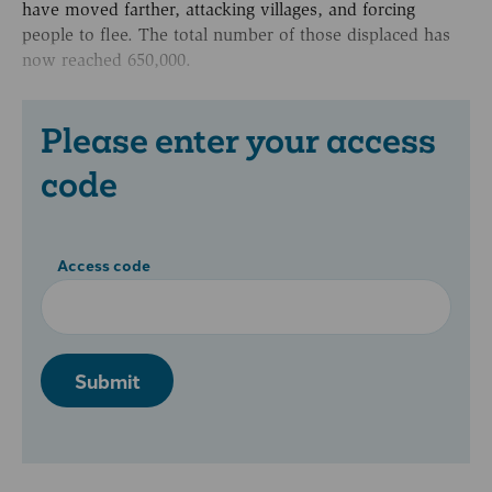
have moved farther, attacking villages, and forcing
people to flee. The total number of those displaced has
now reached 650,000.
Please enter your access
code
Access code
Submit