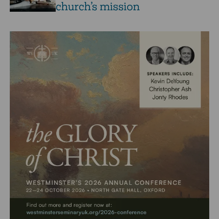
church’s mission