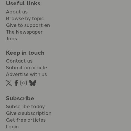
Useful links
About us
Browse by topic
Give to support en
The Newspaper
Jobs
Keep in touch
Contact us
Submit an article
Advertise with us
Subscribe
Subscribe today
Give a subscription
Get free articles
Login