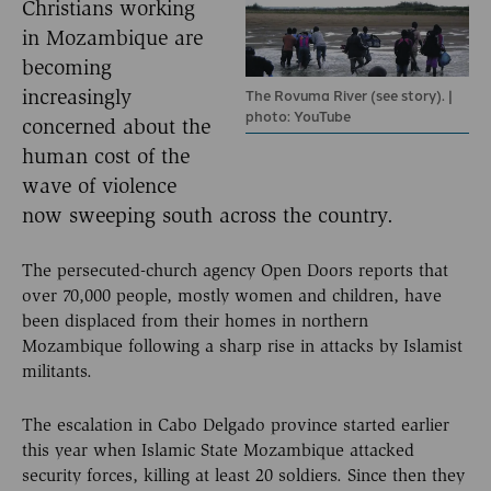
Christians working
in Mozambique are
becoming
The Rovuma River (see story). |
increasingly
photo: YouTube
concerned about the
human cost of the
wave of violence
now sweeping south across the country.
The persecuted-church agency Open Doors reports that
over 70,000 people, mostly women and children, have
been displaced from their homes in northern
Mozambique following a sharp rise in attacks by Islamist
militants.
The escalation in Cabo Delgado province started earlier
this year when Islamic State Mozambique attacked
security forces, killing at least 20 soldiers. Since then they