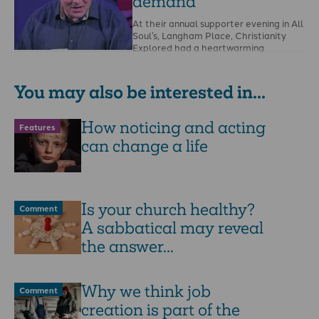
demand
At their annual supporter evening in All
Soul’s, Langham Place, Christianity
Explored had a heartwarming
message of renewed hunger for …
You may also be interested in...
How noticing and acting
Features
can change a life
Is your church healthy?
Comment
A sabbatical may reveal
the answer...
Why we think job
Comment
creation is part of the