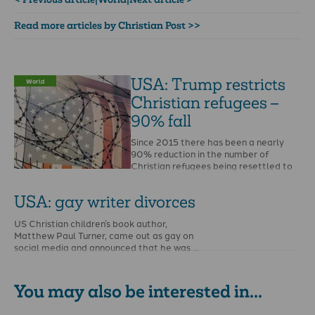
Read more articles by Christian Post >>
USA: Trump restricts
World
Christian refugees –
90% fall
Since 2015 there has been a nearly
90% reduction in the number of
Christian refugees being resettled to
the United …
USA: gay writer divorces
US Christian children’s book author,
Matthew Paul Turner, came out as gay on
social media and announced that he was …
You may also be interested in...