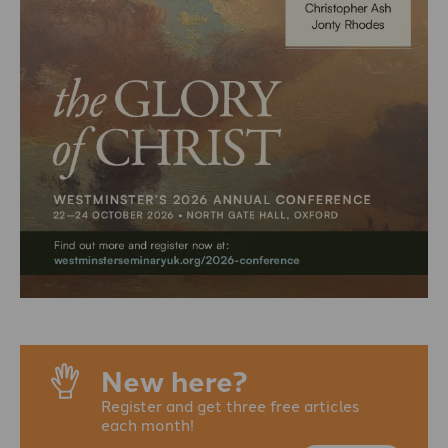
New here?
Register and get three free articles
each month!