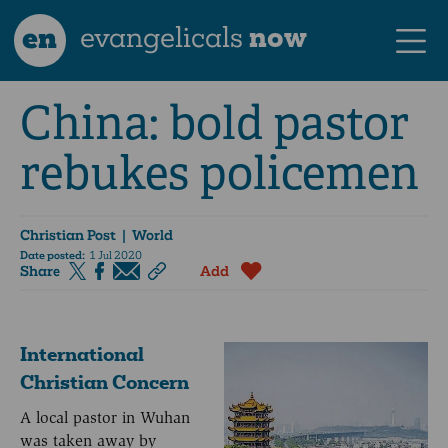
en
evangelicals
now
China: bold pastor
rebukes policemen
Christian Post
| World
Date posted:
1 Jul 2020
Share
Add
International
Christian Concern
A local pastor in Wuhan
was taken away by