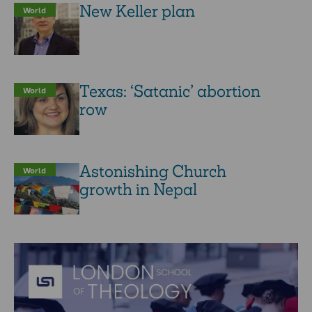
New Keller plan
World
Texas: ‘Satanic’ abortion
World
row
Astonishing Church
World
growth in Nepal