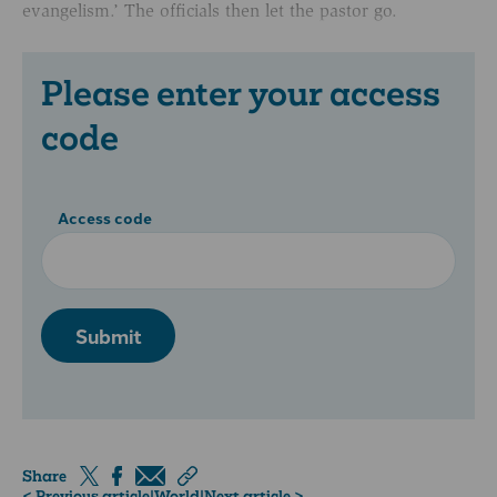
evangelism.’ The officials then let the pastor go.
Please enter your access
code
Access code
Submit
Share
< Previous article
|
World
|
Next article >