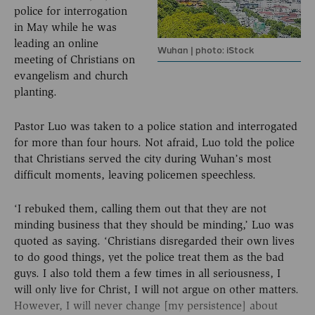
police for interrogation
in May while he was
leading an online
Wuhan | photo: iStock
meeting of Christians on
evangelism and church
planting.
Pastor Luo was taken to a police station and interrogated
for more than four hours. Not afraid, Luo told the police
that Christians served the city during Wuhan’s most
difficult moments, leaving policemen speechless.
‘I rebuked them, calling them out that they are not
minding business that they should be minding,’ Luo was
quoted as saying. ‘Christians disregarded their own lives
to do good things, yet the police treat them as the bad
guys. I also told them a few times in all seriousness, I
will only live for Christ, I will not argue on other matters.
However, I will never change [my persistence] about