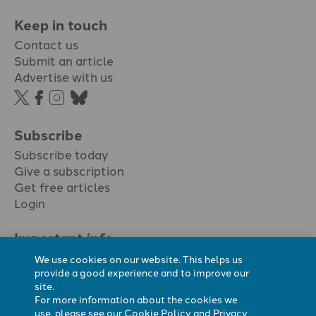
Keep in touch
Contact us
Submit an article
Advertise with us
Subscribe
Subscribe today
Give a subscription
Get free articles
Login
Important info.
Terms & conditions
We use cookies on our website. This helps us
Privacy policy
provide a good experience and to improve our
site.
Cookie policy
For more information about the cookies we
Cookie preferences
use, please see our
Cookie Policy
and
Privacy