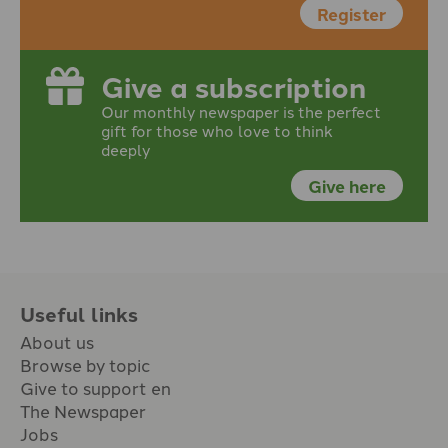
Register
Give a subscription
Our monthly newspaper is the perfect
gift for those who love to think
deeply
Give here
Useful links
About us
Browse by topic
Give to support en
The Newspaper
Jobs