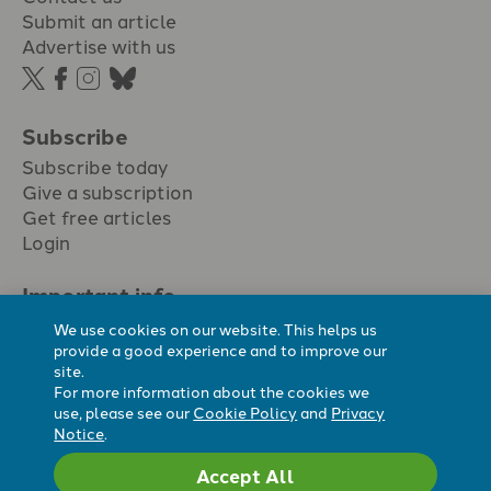
Submit an article
Advertise with us
Subscribe
Subscribe today
Give a subscription
Get free articles
Login
Important info.
Terms & conditions
We use cookies on our website. This helps us
Privacy policy
provide a good experience and to improve our
site.
Cookie policy
For more information about the cookies we
Cookie preferences
use, please see our
Cookie Policy
and
Privacy
Notice
.
Accept All