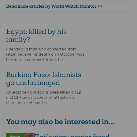
Read more articles by World Watch Monitor >>
Egypt: killed by his
family?
Friends of a man who converted from
Islam believe his death on 4 October was
linked to numerous threats he …
Burkina Faso: Islamists
go unchallenged
At least ten Christians were killed on 12
and 13 May as a spate of attacks on
churches continued in …
You may also be interested in...
World