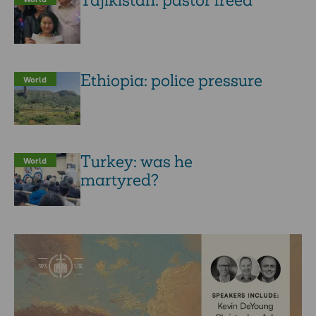
Tajikistan: pastor freed
Ethiopia: police pressure
World
Turkey: was he
World
martyred?