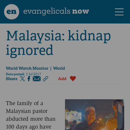
en
evangelicals
now
Malaysia: kidnap
ignored
World Watch Monitor
| World
Date posted:
1 Jul 2017
Share
Add
The family of a
Malaysian pastor
abducted more than
100 days ago have