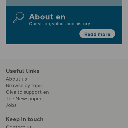
About en
Our vision, values and history
Read more
Useful links
About us
Browse by topic
Give to support en
The Newspaper
Jobs
Keep in touch
Contact us