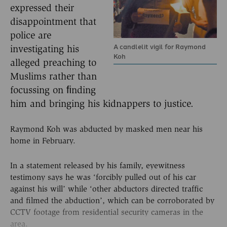
expressed their
disappointment that
police are
A candlelit vigil for Raymond
investigating his
Koh
alleged preaching to
Muslims rather than
focussing on ﬁnding
him and bringing his kidnappers to justice.
Raymond Koh was abducted by masked men near his
home in February.
In a statement released by his family, eyewitness
testimony says he was ‘forcibly pulled out of his car
against his will’ while ‘other abductors directed traffic
and filmed the abduction’, which can be corroborated by
CCTV footage from residential security cameras in the
area.