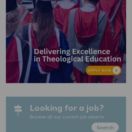
Looking for a job?
Browse all our current job adverts
Search