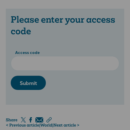
Please enter your access
code
Access code
Submit
Share
< Previous article
|
World
|
Next article >