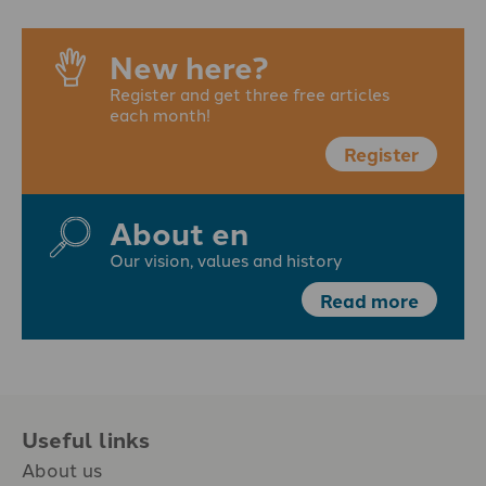
New here?
Register and get three free articles
each month!
Register
About en
Our vision, values and history
Read more
Useful links
About us