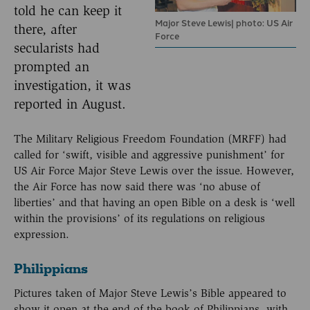
told he can keep it
Major Steve Lewis| photo: US Air
there, after
Force
secularists had
prompted an
investigation, it was
reported in August.
The Military Religious Freedom Foundation (MRFF) had
called for ‘swift, visible and aggressive punishment’ for
US Air Force Major Steve Lewis over the issue. However,
the Air Force has now said there was ‘no abuse of
liberties’ and that having an open Bible on a desk is ‘well
within the provisions’ of its regulations on religious
expression.
Philippians
Pictures taken of Major Steve Lewis’s Bible appeared to
show it open at the end of the book of Philippians, with