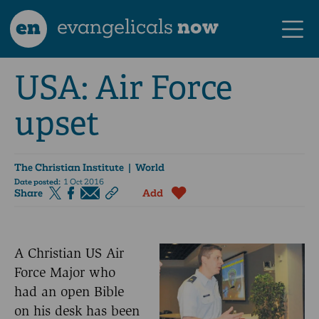
en
evangelicals
now
USA: Air Force
upset
The Christian Institute
| World
Date posted:
1 Oct 2016
Share
Add
A Christian US Air
Force Major who
had an open Bible
on his desk has been