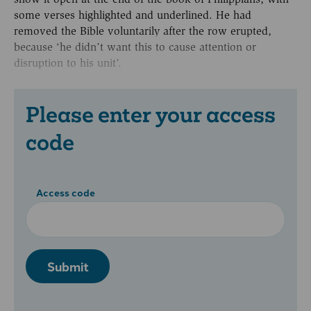
some verses highlighted and underlined. He had
removed the Bible voluntarily after the row erupted,
because ‘he didn’t want this to cause attention or
disruption to his unit’.
Please enter your access
code
Access code
Submit