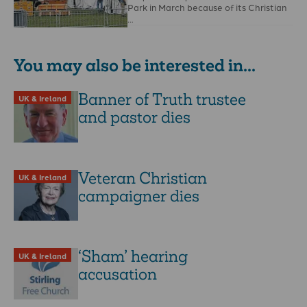
Park in March because of its Christian
…
You may also be interested in...
Banner of Truth trustee
UK & Ireland
and pastor dies
Veteran Christian
UK & Ireland
campaigner dies
‘Sham’ hearing
UK & Ireland
accusation