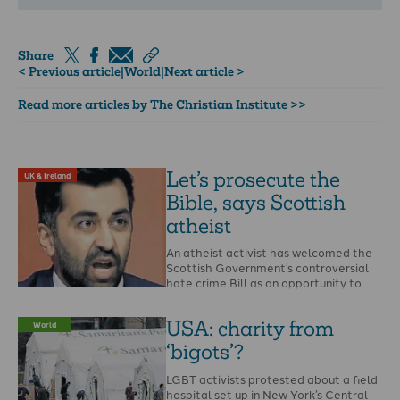
Share
< Previous article
|
World
|
Next article >
Read more articles by The Christian Institute >>
Let’s prosecute the
UK & Ireland
Bible, says Scottish
atheist
An atheist activist has welcomed the
Scottish Government’s controversial
hate crime Bill as an opportunity to
report the Bible and …
USA: charity from
World
‘bigots’?
LGBT activists protested about a field
hospital set up in New York’s Central