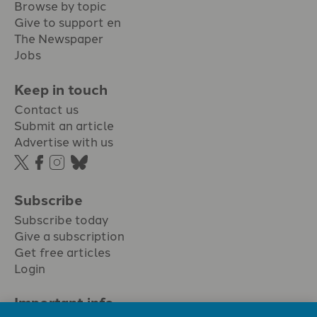
Browse by topic
Give to support en
The Newspaper
Jobs
Keep in touch
Contact us
Submit an article
Advertise with us
Subscribe
Subscribe today
Give a subscription
Get free articles
Login
Important info.