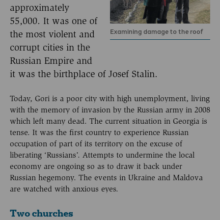
approximately
55,000. It was one of
Examining damage to the roof
the most violent and
corrupt cities in the
Russian Empire and
it was the birthplace of Josef Stalin.
Today, Gori is a poor city with high unemployment, living
with the memory of invasion by the Russian army in 2008
which left many dead. The current situation in Georgia is
tense. It was the first country to experience Russian
occupation of part of its territory on the excuse of
liberating ‘Russians’. Attempts to undermine the local
economy are ongoing so as to draw it back under
Russian hegemony. The events in Ukraine and Maldova
are watched with anxious eyes.
Two churches