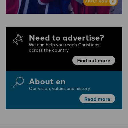
Need to advertise?
We can help you reach Christians
across the country
Find out more
About en
Our vision, values and history
Read more