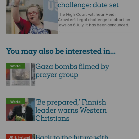
challenge: date set
The High Court will hear Heidi
Crowter’s legal challenge to abortion
laws on 6 July, it has been announced.
…
You may also be interested in...
Gaza bombs filmed by
World
prayer group
‘Be prepared,’ Finnish
World
leader warns Western
Christians
Back to the future with
UK & Ireland