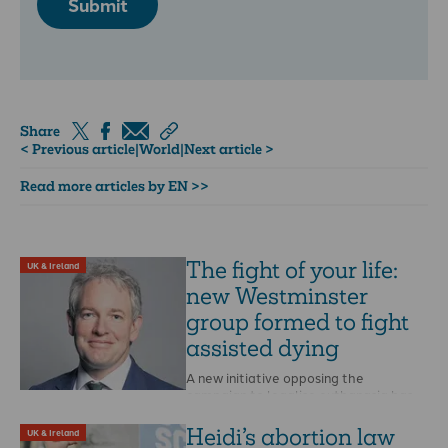
Submit
Share
< Previous article
|
World
|
Next article >
Read more articles by EN >>
The fight of your life:
UK & Ireland
new Westminster
group formed to fight
assisted dying
A new initiative opposing the
campaign to legalise euthanasia has
been launched at Westminster. The
All-Party Parliamentary Group for …
Heidi’s abortion law
UK & Ireland