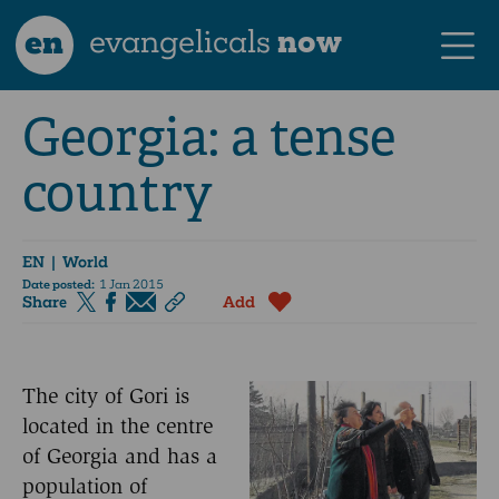
en
evangelicals
now
Georgia: a tense
country
EN
| World
Date posted:
1 Jan 2015
Share
Add
The city of Gori is
located in the centre
of Georgia and has a
population of