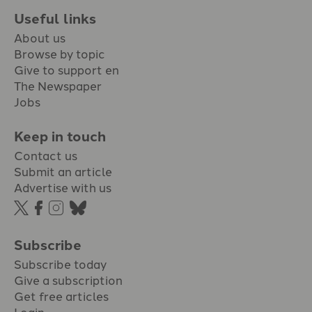
Useful links
About us
Browse by topic
Give to support en
The Newspaper
Jobs
Keep in touch
Contact us
Submit an article
Advertise with us
Subscribe
Subscribe today
Give a subscription
Get free articles
Login