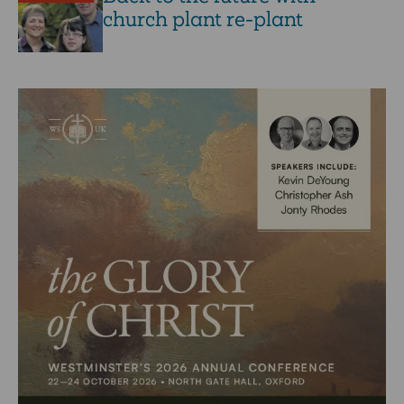
church plant re-plant