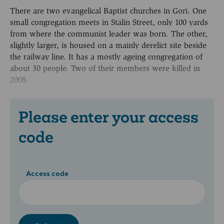
There are two evangelical Baptist churches in Gori. One
small congregation meets in Stalin Street, only 100 yards
from where the communist leader was born. The other,
slightly larger, is housed on a mainly derelict site beside
the railway line. It has a mostly ageing congregation of
about 30 people. Two of their members were killed in
2008.
Please enter your access
code
Access code