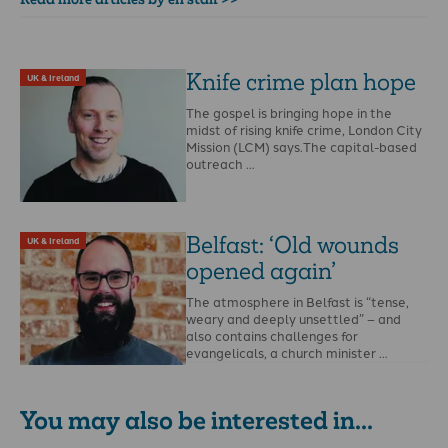
Knife crime plan hope
UK & Ireland
The gospel is bringing hope in the
midst of rising knife crime, London City
Mission (LCM) says.The capital-based
outreach …
Belfast: ‘Old wounds
UK & Ireland
opened again’
The atmosphere in Belfast is “tense,
weary and deeply unsettled” – and
also contains challenges for
evangelicals, a church minister …
You may also be interested in...