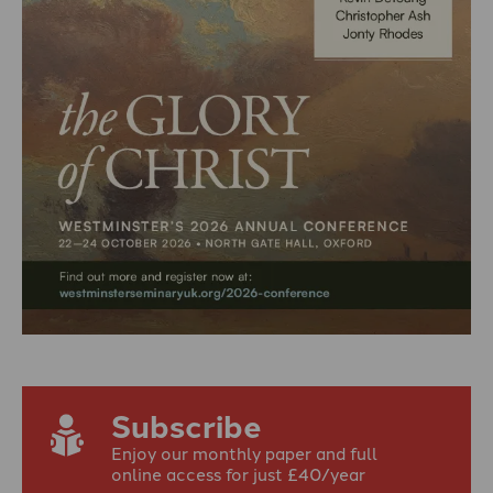
Subscribe
Enjoy our monthly paper and full
online access for just £40/year