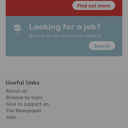
Find out more
Looking for a job?
Browse all our current job adverts
Search
Useful links
About us
Browse by topic
Give to support en
The Newspaper
Jobs