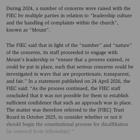
During 2024, a number of concerns were raised with the
FIEC by multiple parties in relation to “leadership culture
and the handling of complaints within the church”,
known as “Mount”.
The FIEC said that in light of the “number” and “nature”
of the concerns, its staff proceeded to engage with
Mount’s leadership to “ensure that a process existed, or
could be put in place, such that serious concerns could be
investigated in ways that are proportionate, transparent,
and fair.” In a statement published on 24 April 2026, the
FIEC said: “As the process continued, the FIEC staff
concluded that it was not possible for them to establish
sufficient confidence that such an approach was in place.
The matter was therefore referred to the [FIEC] Trust
Board in October 2025, to consider whether or not it
should begin the constitutional process for disaffiliation
[ie removal from fellowship].”