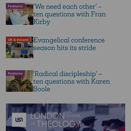
‘We need each other’ –
Features
ten questions with Fran
Kirby
Evangelical conference
UK & Ireland
season hits its stride
'Radical discipleship' –
Features
ten questions with Karen
Soole