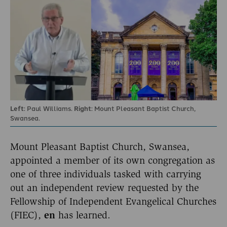
Left
: Paul Williams.
Right
: Mount Pleasant Baptist Church,
Swansea.
Mount Pleasant Baptist Church, Swansea,
appointed a member of its own congregation as
one of three individuals tasked with carrying
out an independent review requested by the
Fellowship of Independent Evangelical Churches
(FIEC),
en
has learned.