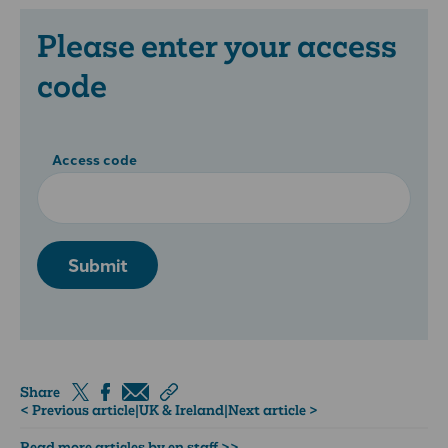
Please enter your access
code
Access code
Submit
Share
< Previous article
|
UK & Ireland
|
Next article >
Read more articles by en staff >>