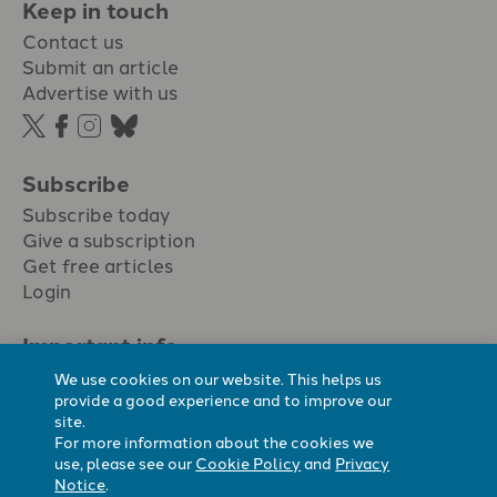
Keep in touch
Contact us
Submit an article
Advertise with us
Subscribe
Subscribe today
Give a subscription
Get free articles
Login
Important info.
Terms & conditions
We use cookies on our website. This helps us
Privacy policy
provide a good experience and to improve our
site.
Cookie policy
For more information about the cookies we
Cookie preferences
use, please see our
Cookie Policy
and
Privacy
Notice
.