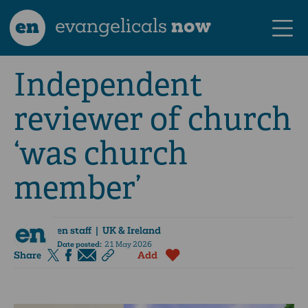
en
evangelicals
now
Independent
reviewer of church
‘was church
member’
en staff
| UK & Ireland
Date posted:
21 May 2026
Share
Add