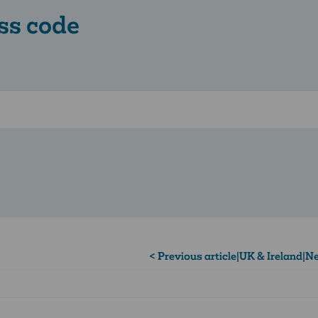
ss code
< Previous article
|
UK & Ireland
|
Ne