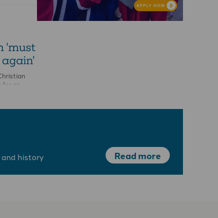
-
n 'must
 again'
hristian
 for an
on into the
atment of a
Read more
 and history