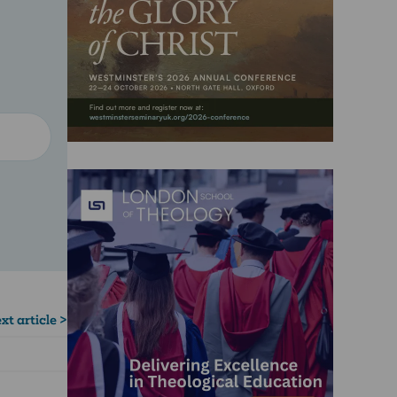
xt article >