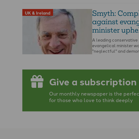
Smyth: Compl
UK & Ireland
against evang
minister uphe
A leading conservative
evangelical minister w
"neglectful" and demo
"passivity" in relation to
allegations of abuse, a
ruling says. …
Give a subscription
Our monthly newspaper is the perfect
for those who love to think deeply