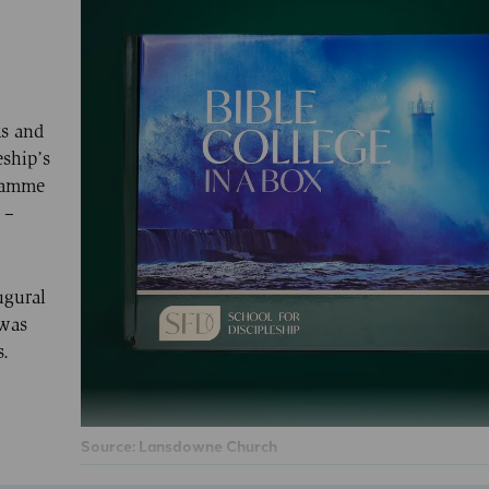
ks and
eship’s
gramme
 –
ugural
 was
s.
Source: Lansdowne Church