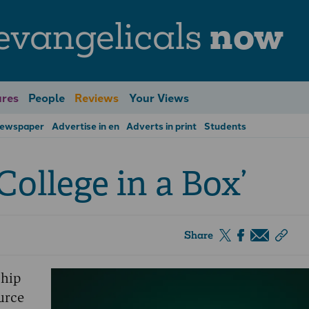
evangelicals
now
res
People
Reviews
Your Views
Newspaper
Advertise in en
Adverts in print
Students
College in a Box’
Share
ship
urce