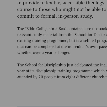
to provide a flexible, accessible theology
course to those who might not be able to
commit to formal, in-person study.
The ‘Bible College in a Box’ contains core textboo
relevant study material from the School for Discipl
existing training programme, but is a self-led pro
that can be completed at the individual’s own pace
whether over a year or longer.
The School for Discipleship just celebrated the ina
year of its discipleship training programme which
attended by 20 people from eight different churche