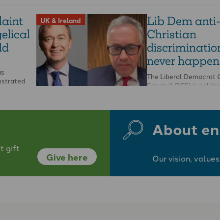
aint
Lib Dem anti
UK & Ireland
elical
Christian
ld
discriminatio
never happen
as
The Liberal Democrat C
nstrated
Forum (LDCF) is calling
independent investigati
 church
party following its tre
…
About en
 gift
Give here
Our vision, values