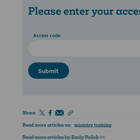
Please enter your acce
Access code
Submit
Share
Read more articles on:
ministry training
Read more articles by Emily Pollok >>