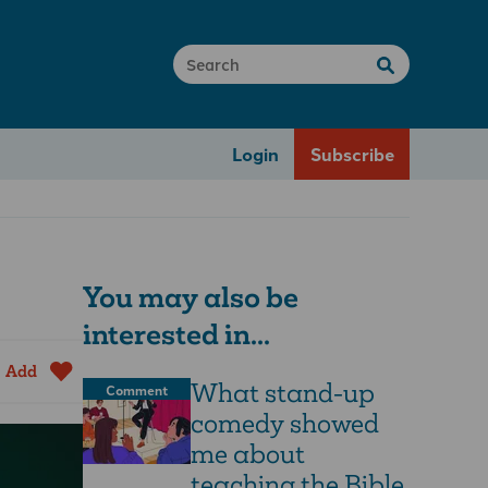
Login
Subscribe
You may also be
interested in...
Add
What stand-up
Comment
comedy showed
me about
teaching the Bible