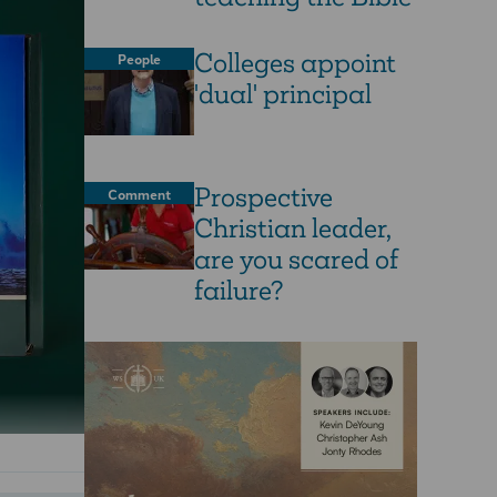
Colleges appoint
People
'dual' principal
Prospective
Comment
Christian leader,
are you scared of
failure?