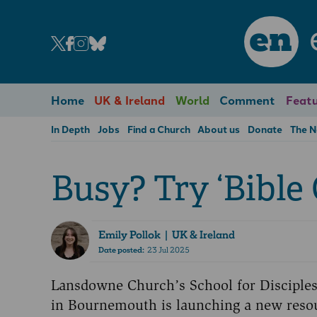
en
Home
UK & Ireland
World
Comment
Featu
In Depth
Jobs
Find a Church
About us
Donate
The 
Busy? Try ‘Bible 
Emily Pollok
| UK & Ireland
Date posted:
23 Jul 2025
Lansdowne Church’s School for Disciple
in Bournemouth is launching a new reso