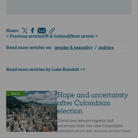
Share
< Previous article
|
UK & Ireland
|
Next article >
Read more articles on:
gender & sexuality
/
politics
Read more articles by Luke Randall >>
Hope and uncertainty
World
after Colombian
election
Christians remain hopeful but
uncertain that the new Colombian
administration will restore protections
for religious leaders following the