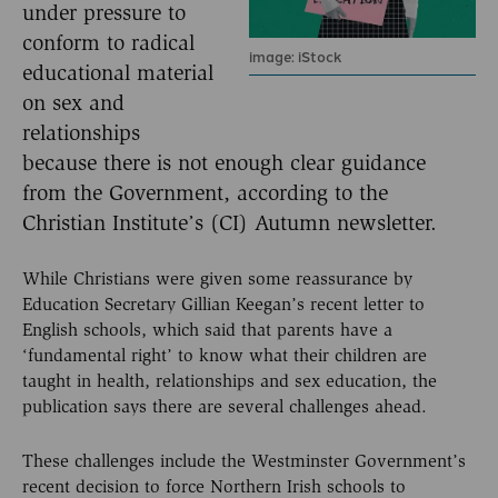
under pressure to
conform to radical
image: iStock
educational material
on sex and
relationships
because there is not enough clear guidance
from the Government, according to the
Christian Institute’s (CI) Autumn newsletter.
While Christians were given some reassurance by
Education Secretary Gillian Keegan’s recent letter to
English schools, which said that parents have a
‘fundamental right’ to know what their children are
taught in health, relationships and sex education, the
publication says there are several challenges ahead.
These challenges include the Westminster Government’s
recent decision to force Northern Irish schools to