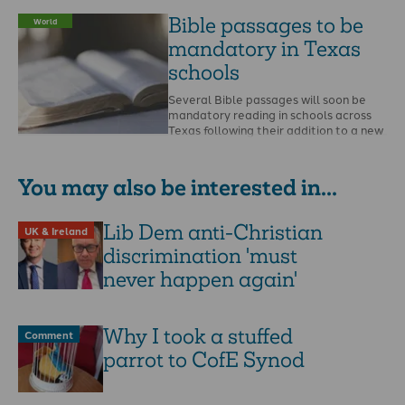
recent national …
Bible passages to be
World
mandatory in Texas
schools
Several Bible passages will soon be
mandatory reading in schools across
Texas following their addition to a new
obligatory reading …
You may also be interested in...
Lib Dem anti-Christian
UK & Ireland
discrimination 'must
never happen again'
Why I took a stuffed
Comment
parrot to CofE Synod