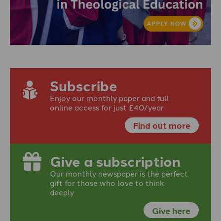
Subscribe
Enjoy our monthly paper and full
online access for just £40/year
Find out more
Give a subscription
Our monthly newspaper is the perfect
gift for those who love to think
deeply
Give here