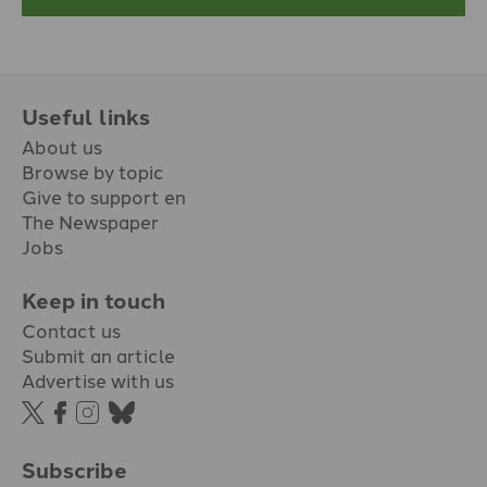
Useful links
About us
Browse by topic
Give to support en
The Newspaper
Jobs
Keep in touch
Contact us
Submit an article
Advertise with us
Subscribe