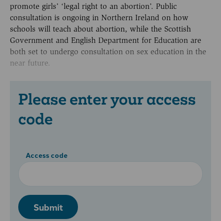
promote girls’ ‘legal right to an abortion’. Public
consultation is ongoing in Northern Ireland on how
schools will teach about abortion, while the Scottish
Government and English Department for Education are
both set to undergo consultation on sex education in the
near future.
Please enter your access
code
Access code
Submit