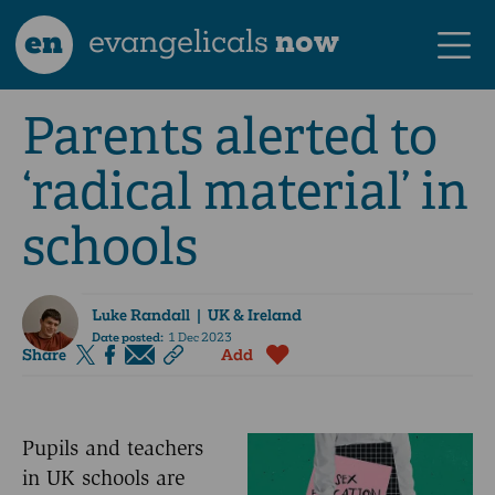
en
evangelicals
now
Parents alerted to
‘radical material’ in
schools
Luke Randall
| UK & Ireland
Date posted:
1 Dec 2023
Share
Add
Pupils and teachers
in UK schools are