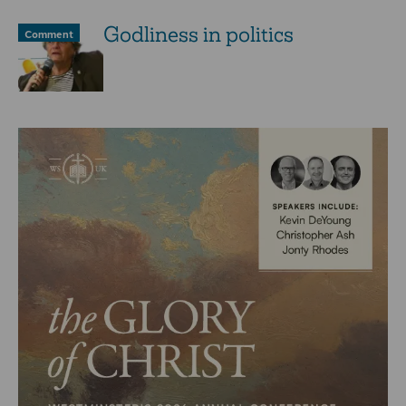
Godliness in politics
Comment