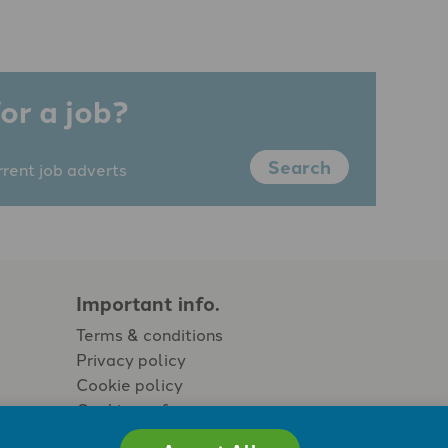
or a job?
Search
rrent job adverts
Important info.
Terms & conditions
Privacy policy
Cookie policy
Cookie preferences