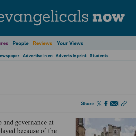
evangelicals
now
res
People
Reviews
Your Views
Newspaper
Advertise in en
Adverts in print
Students
Share
ip and governance at
ayed because of the