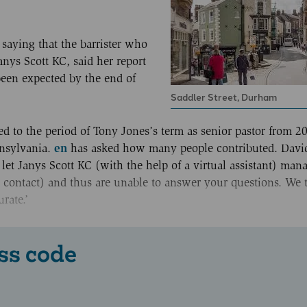
saying that the barrister who
nys Scott KC, said her report
been expected by the end of
Saddler Street, Durham
 to the period of Tony Jones’s term as senior pastor from 20
en
nnsylvania.
has asked how many people contributed. Davi
 let Janys Scott KC (with the help of a virtual assistant) man
 contact) and thus are unable to answer your questions. We 
rate.’
ss code