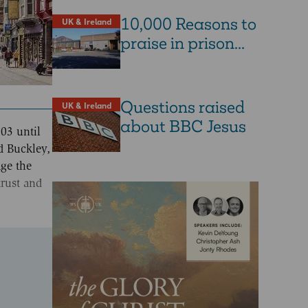
10,000 Reasons to
UK & Ireland
praise in prison...
Questions raised
UK & Ireland
about BBC Jesus
03 until
d Buckley,
age the
trust and