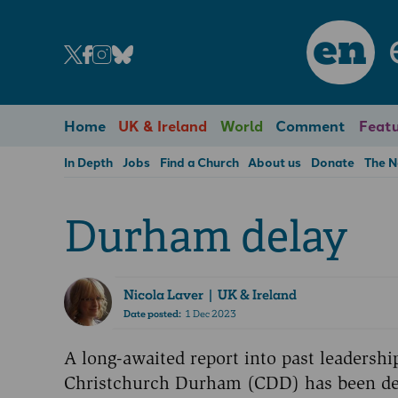
en
Home
UK & Ireland
World
Comment
Featu
In Depth
Jobs
Find a Church
About us
Donate
The 
Durham delay
Nicola Laver
| UK & Ireland
Date posted:
1 Dec 2023
A long-awaited report into past leadersh
Christchurch Durham (CDD) has been del