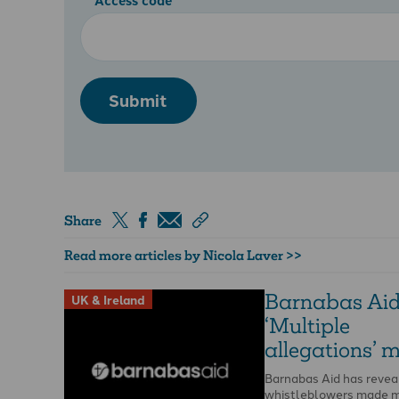
Submit
Share
Read more articles by Nicola Laver >>
Barnabas Aid
UK & Ireland
‘Multiple
allegations’ 
Barnabas Aid has revea
whistleblowers made m