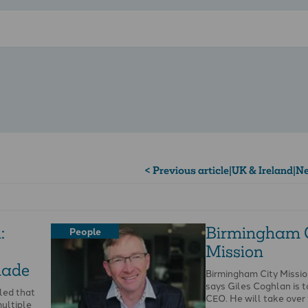
< Previous article
|
UK & Ireland
|
Ne
:
Birmingham 
People
Mission
made
Birmingham City Missi
says Giles Coghlan is t
led that
CEO. He will take ove
ultiple