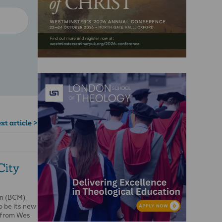
xt article >
City
on (BCM)
o be its new
r from Wes