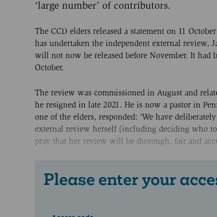
‘large number’ of contributors.
The CCD elders released a statement on 11 October 
has undertaken the independent external review, Ja
will not now be released before November. It had 
October.
The review was commissioned in August and related
he resigned in late 2021. He is now a pastor in Pe
one of the elders, responded: ‘We have deliberately
external review herself (including deciding who to
pray that her review will be thorough, fair and accu
Please enter your acce
Access code