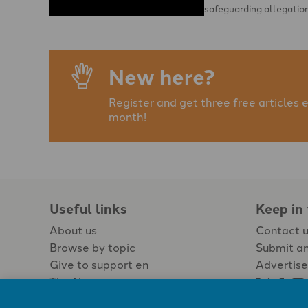
safeguarding allegatio
and that Christian Saf
Services (CSS) is to …
New here?
Register and get three free articles 
month!
Useful links
Keep in
About us
Contact 
Browse by topic
Submit an
Give to support en
Advertise
The Newspaper
Jobs