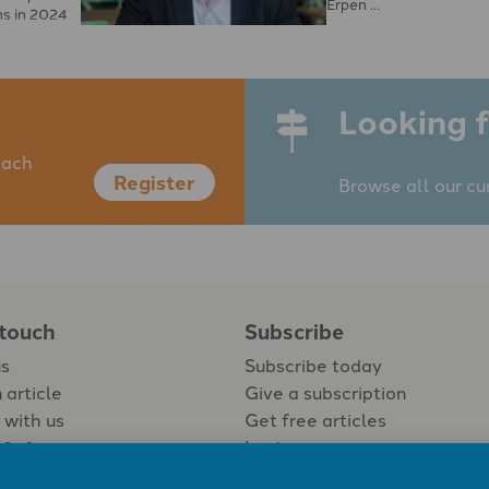
Erpen …
ns in 2024
eguarding
Looking f
each
Register
Browse all our cu
 touch
Subscribe
us
Subscribe today
 article
Give a subscription
 with us
Get free articles
Login