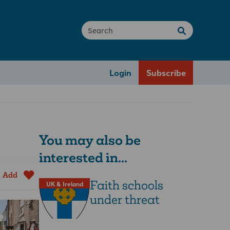
Login
Subscribe
You may also be
interested in...
Add
Faith schools
UK & Ireland
under threat