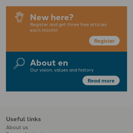
New here?
Register and get three free articles
each month!
Register
About en
Our vision, values and history
Read more
Useful links
About us