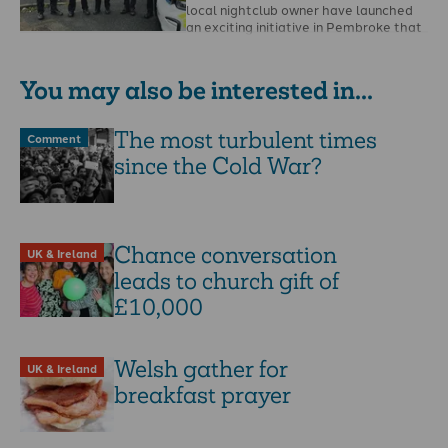
local nightclub owner have launched
an exciting initiative in Pembroke that
has the potential …
You may also be interested in...
The most turbulent times
Comment
since the Cold War?
Chance conversation
UK & Ireland
leads to church gift of
£10,000
Welsh gather for
UK & Ireland
breakfast prayer