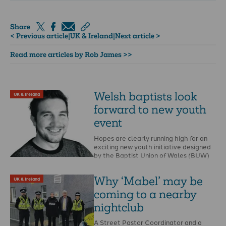
Share
< Previous article
|
UK & Ireland
|
Next article >
Read more articles by Rob James >>
Welsh baptists look
UK & Ireland
forward to new youth
event
Hopes are clearly running high for an
exciting new youth initiative designed
by the Baptist Union of Wales (BUW)
which …
Why ‘Mabel’ may be
UK & Ireland
coming to a nearby
nightclub
A Street Pastor Coordinator and a