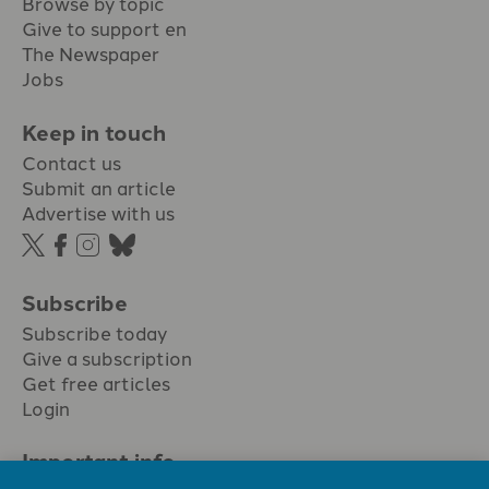
Browse by topic
Give to support en
The Newspaper
Jobs
Keep in touch
Contact us
Submit an article
Advertise with us
Subscribe
Subscribe today
Give a subscription
Get free articles
Login
Important info.