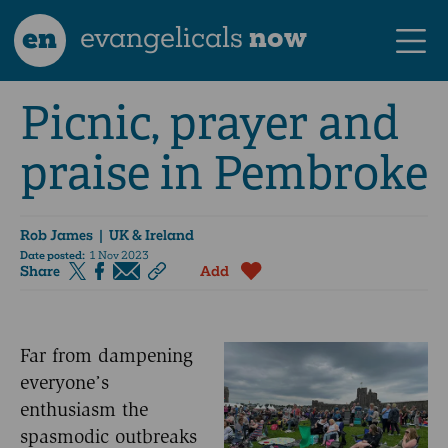
en
evangelicals
now
Picnic, prayer and
praise in Pembroke
Rob James
| UK & Ireland
Date posted:
1 Nov 2023
Share
Add
Far from dampening
everyone’s
enthusiasm the
spasmodic outbreaks