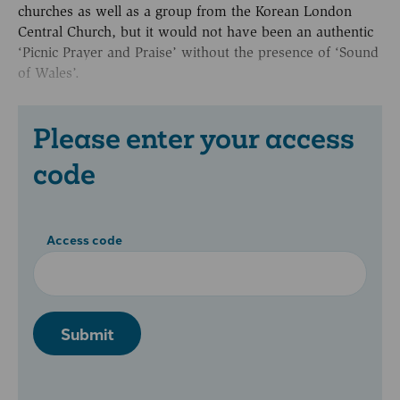
churches as well as a group from the Korean London
Central Church, but it would not have been an authentic
‘Picnic Prayer and Praise’ without the presence of ‘Sound
of Wales’.
Please enter your access
code
Access code
Submit