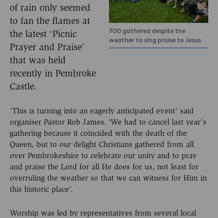
of rain only seemed
to fan the flames at
700 gathered despite the
the latest ‘Picnic
weather to sing praise to Jesus
Prayer and Praise’
that was held
recently in Pembroke
Castle.
‘This is turning into an eagerly anticipated event’ said
organiser Pastor Rob James. ‘We had to cancel last year’s
gathering because it coincided with the death of the
Queen, but to our delight Christians gathered from all
over Pembrokeshire to celebrate our unity and to pray
and praise the Lord for all He does for us, not least for
overruling the weather so that we can witness for Him in
this historic place’.
Worship was led by representatives from several local