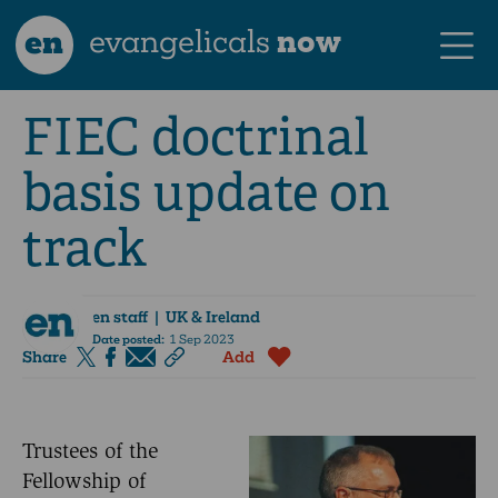
en
evangelicals
now
FIEC doctrinal
basis update on
track
en staff
| UK & Ireland
Date posted:
1 Sep 2023
Share
Add
Trustees of the
Fellowship of