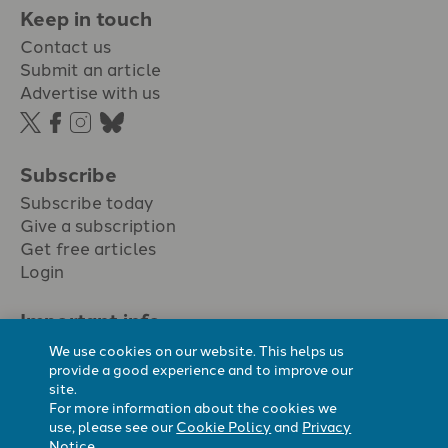
Keep in touch
Contact us
Submit an article
Advertise with us
Subscribe
Subscribe today
Give a subscription
Get free articles
Login
Important info.
Terms & conditions
We use cookies on our website. This helps us
Privacy policy
provide a good experience and to improve our
site.
Cookie policy
For more information about the cookies we
Cookie preferences
use, please see our
Cookie Policy
and
Privacy
Notice
.