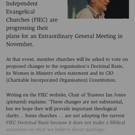
Independent
Evangelical
Churches (FIEC) are
progressing their
plans for an Extraordinary General Meeting in
November.
At that event, member churches will be asked to vote on
proposed changes to the organisation’s Doctrinal Basis,
its Women in Ministry ethos statement and its CIO
(Charitable Incorporated Organisation) Constitution.
Writing on the FIEC website, Chair of Trustees Ian Jones
(pictured) explains: ‘These changes are not substantial,
but we hope they will provide important theological
clarity… Some churches … are not adopting the current
FIEC Doctrinal Basis because it does not make a Biblical
statement on what we believe about marriage.’