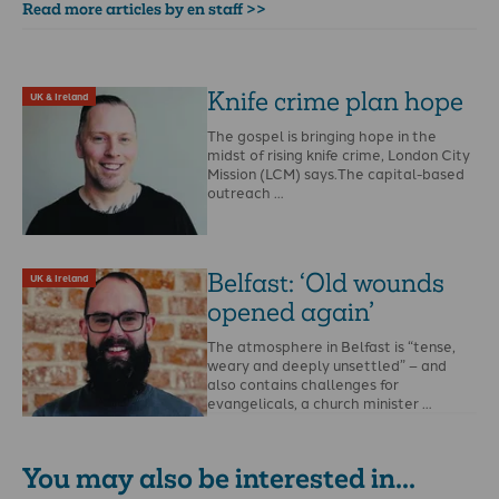
Read more articles by en staff >>
Knife crime plan hope
UK & Ireland
The gospel is bringing hope in the
midst of rising knife crime, London City
Mission (LCM) says.The capital-based
outreach …
Belfast: ‘Old wounds
UK & Ireland
opened again’
The atmosphere in Belfast is “tense,
weary and deeply unsettled” – and
also contains challenges for
evangelicals, a church minister …
You may also be interested in...