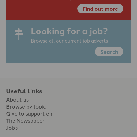
Find out more
Looking for a job?
Browse all our current job adverts
Search
Useful links
About us
Browse by topic
Give to support en
The Newspaper
Jobs