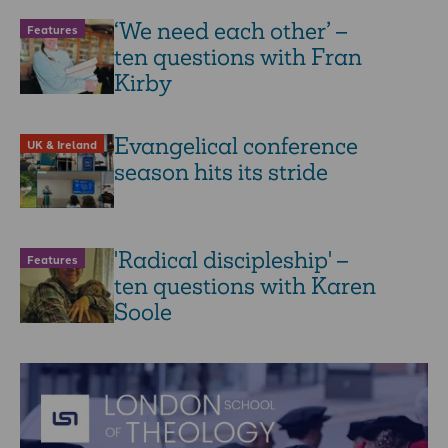
‘We need each other’ –
Features
ten questions with Fran
Kirby
Evangelical conference
UK & Ireland
season hits its stride
'Radical discipleship' –
Features
ten questions with Karen
Soole