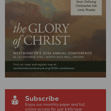
Subscribe
Enjoy our monthly paper and full
online access for just £40/year