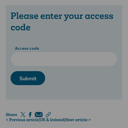
Please enter your access
code
Access code
Submit
Share
< Previous article
|
UK & Ireland
|
Next article >