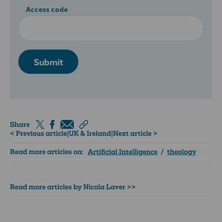
Access code
Submit
Share
< Previous article
|
UK & Ireland
|
Next article >
Read more articles on:
Artificial Intelligence
/
theology
Read more articles by Nicola Laver >>