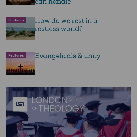
can handle
How do we rest in a
Features
restless world?
Evangelicals & unity
Features