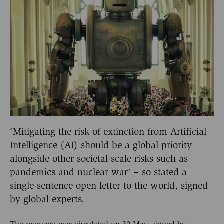
‘Mitigating the risk of extinction from Artificial
Intelligence (AI) should be a global priority
alongside other societal-scale risks such as
pandemics and nuclear war’ – so stated a
single-sentence open letter to the world, signed
by global experts.