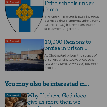
Faith schools under
UK & Ireland
threat
The Church in Wales is planning legal
action against Pembrokeshire County
Council (PCC) if it removes church
status from Cilgerran …
10,000 Reasons to
UK & Ireland
praise in prison...
At Chelmsford prison, the sounds of
prisoners singing 10,000 Reasons
(Bless the Lord, O My Soul) has been
heard …
You may also be interested in...
Why I believe God
does
Comment
give us more than we