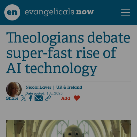
en
evangelicals
now
Theologians debate
super-fast rise of
AI technology
Nicola Laver
| UK & Ireland
Date posted:
1 Jul 2023
Share
Add