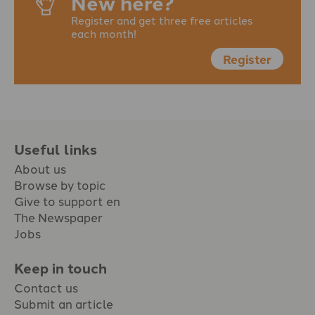
New here?
Register and get three free articles
each month!
Register
Useful links
About us
Browse by topic
Give to support en
The Newspaper
Jobs
Keep in touch
Contact us
Submit an article