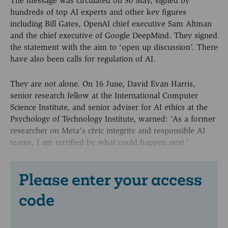
The message was circulated on 30 May, signed by
hundreds of top AI experts and other key figures
including Bill Gates, OpenAI chief executive Sam Altman
and the chief executive of Google DeepMind. They signed
the statement with the aim to ‘open up discussion’. There
have also been calls for regulation of AI.
They are not alone. On 16 June, David Evan Harris,
senior research fellow at the International Computer
Science Institute, and senior adviser for AI ethics at the
Psychology of Technology Institute, warned: ‘As a former
researcher on Meta’s civic integrity and responsible AI
teams, I am terrified by what could happen next.’
Please enter your access
code