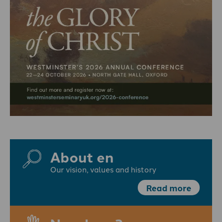
About en
Our vision, values and history
Read more