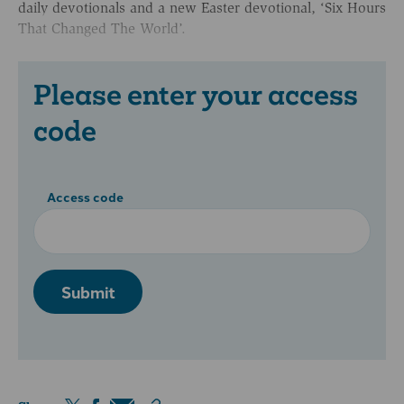
daily devotionals and a new Easter devotional, ‘Six Hours
That Changed The World’.
Please enter your access
code
Access code
Submit