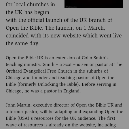
for local churches in
the UK has begun
with the official launch of the UK branch of
Open the Bible. The launch, on 1 March,
coincided with its new website which went live
the same day.
Open the Bible UK is an extension of Colin Smith’s
teaching ministry. Smith – a Scot – is senior pastor at The
Orchard Evangelical Free Church in the suburbs of
Chicago and founder and teaching pastor of Open the
Bible (formerly Unlocking the Bible). Before serving in
Chicago, he was a pastor in England.
John Martin, executive director of Open the Bible UK and
a former pastor, will be adapting and expanding Open the
Bible (USA)’s resources for the UK audience. The first
wave of resources is already on the website, including