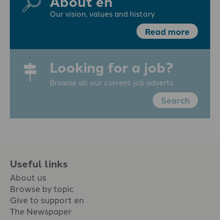
About en
Our vision, values and history
Read more
Looking for a job?
Browse all our current job adverts
Search
Useful links
About us
Browse by topic
Give to support en
The Newspaper