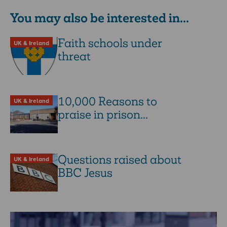
You may also be interested in...
Faith schools under
UK & Ireland
threat
10,000 Reasons to
UK & Ireland
praise in prison...
Questions raised about
UK & Ireland
BBC Jesus