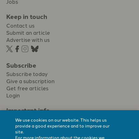
Jobs
Keep in touch
Contact us
Submit an article
Advertise with us
Subscribe
Subscribe today
Give a subscription
Get free articles
Login
Important info.
Terms & conditions
We use cookies on our website. This helps us
Privacy policy
provide a good experience and to improve our
site.
Cookie policy
For more information about the cookies we