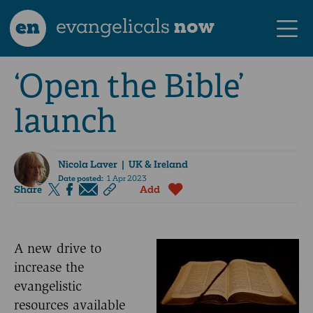
en
evangelicals
now
‘Open the Bible’
launch
Nicola Laver
| UK & Ireland
Date posted:
1 Apr 2023
Share
Add
A new drive to
increase the
evangelistic
resources available