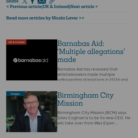
Share
< Previous article
|
UK & Ireland
|
Next article >
Read more articles by Nicola Laver >>
Barnabas Aid:
UK & Ireland
‘Multiple allegations’
made
Barnabas Aid has revealed that
whistleblowers made multiple
safeguarding allegations in 2024 and
that Christian Safeguarding Services
(CSS) is to …
Birmingham City
People
Mission
Birmingham City Mission (BCM) says
Giles Coghlan is to be its new CEO. He
will take over from Wes Erpen …