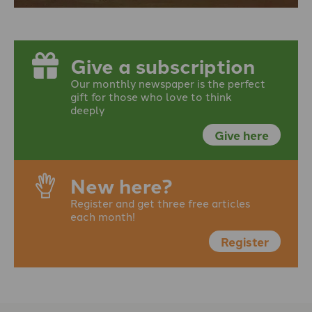
Give a subscription
Our monthly newspaper is the perfect
gift for those who love to think
deeply
Give here
New here?
Register and get three free articles
each month!
Register