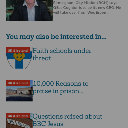
Birmingham City Mission (BCM) says
Giles Coghlan is to be its new CEO. He
will take over from Wes Erpen …
You may also be interested in...
Faith schools under
UK & Ireland
threat
10,000 Reasons to
UK & Ireland
praise in prison...
Questions raised about
UK & Ireland
BBC Jesus