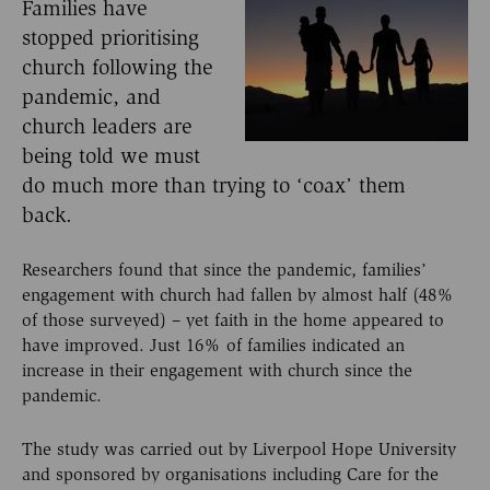
Families have
stopped prioritising
church following the
pandemic, and
church leaders are
being told we must
do much more than trying to ‘coax’ them
back.
Researchers found that since the pandemic, families’
engagement with church had fallen by almost half (48%
of those surveyed) – yet faith in the home appeared to
have improved. Just 16% of families indicated an
increase in their engagement with church since the
pandemic.
The study was carried out by Liverpool Hope University
and sponsored by organisations including Care for the