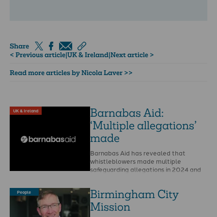
Share
< Previous article
|
UK & Ireland
|
Next article >
Read more articles by Nicola Laver >>
Barnabas Aid:
UK & Ireland
‘Multiple allegations’
made
Barnabas Aid has revealed that
whistleblowers made multiple
safeguarding allegations in 2024 and
that Christian Safeguarding Services
(CSS) is to …
Birmingham City
People
Mission