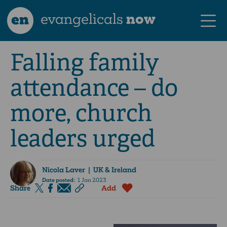
en
evangelicals
now
Falling family
attendance – do
more, church
leaders urged
Nicola Laver
| UK & Ireland
Date posted:
1 Jan 2023
Share
Add