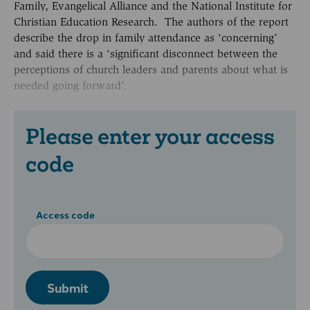
Family, Evangelical Alliance and the National Institute for
Christian Education Research. The authors of the report
describe the drop in family attendance as ‘concerning’
and said there is a ‘significant disconnect between the
perceptions of church leaders and parents about what is
needed going forward’.
Please enter your access
code
Access code
Submit