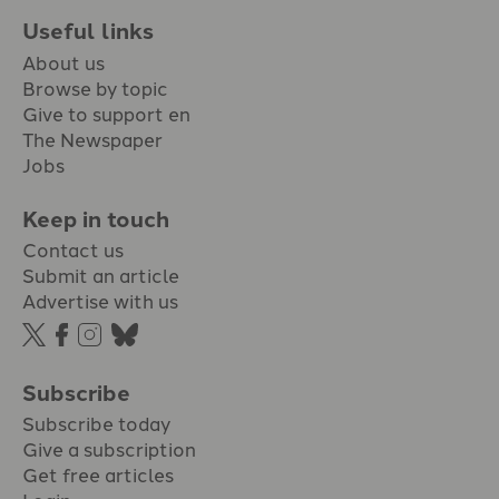
Useful links
About us
Browse by topic
Give to support en
The Newspaper
Jobs
Keep in touch
Contact us
Submit an article
Advertise with us
Subscribe
Subscribe today
Give a subscription
Get free articles