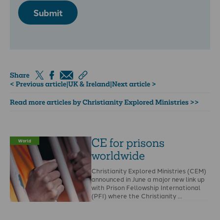
Submit
Share
< Previous article
|
UK & Ireland
|
Next article >
Read more articles by Christianity Explored Ministries >>
CE for prisons
World
worldwide
Christianity Explored Ministries (CEM)
announced in June a major new link up
with Prison Fellowship International
(PFI) where the Christianity …