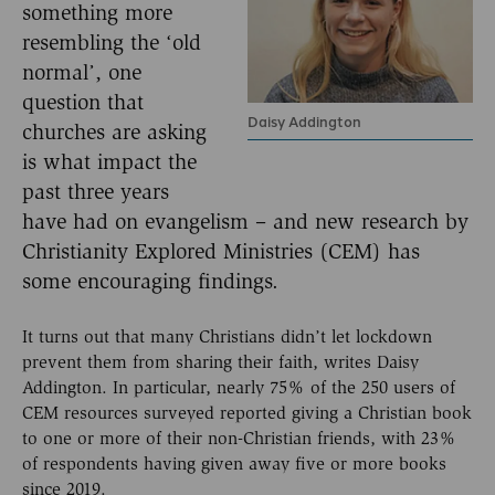
something more
resembling the ‘old
normal’, one
question that
Daisy Addington
churches are asking
is what impact the
past three years
have had on evangelism – and new research by
Christianity Explored Ministries (CEM) has
some encouraging findings.
It turns out that many Christians didn’t let lockdown
prevent them from sharing their faith, writes Daisy
Addington. In particular, nearly 75% of the 250 users of
CEM resources surveyed reported giving a Christian book
to one or more of their non-Christian friends, with 23%
of respondents having given away five or more books
since 2019.