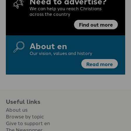
Need to advertise?
We can help you reach Christians
across the country
Find out more
About en
Our vision, values and history
Read more
Useful links
About us
Browse by topic
Give to support en
The Newspaper