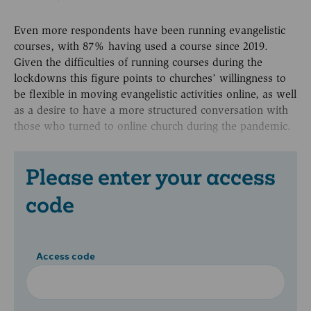
Even more respondents have been running evangelistic
courses, with 87% having used a course since 2019.
Given the difficulties of running courses during the
lockdowns this figure points to churches’ willingness to
be flexible in moving evangelistic activities online, as well
as a desire to have a more structured conversation with
those who turned to online church during the pandemic.
Please enter your access
code
Access code