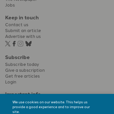
Jobs
Keep in touch
Contact us
Submit an article
Advertise with us
Subscribe
Subscribe today
Give a subscription
Get free articles
Login
Important info.
Terms & conditions
We use cookies on our website. This helps us
Privacy policy
provide a good experience and to improve our
site.
Cookie policy