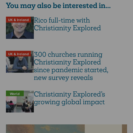
You may also be interested in...
Rico full-time with
UK & Ireland
Christianity Explored
300 churches running
UK & Ireland
Christianity Explored
since pandemic started,
new survey reveals
Christianity Explored’s
World
growing global impact