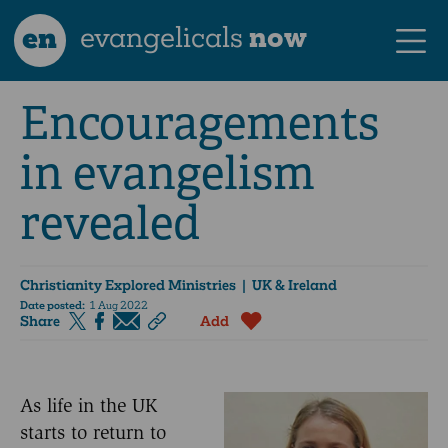
en
evangelicals
now
Encouragements
in evangelism
revealed
Christianity Explored Ministries
| UK & Ireland
Date posted:
1 Aug 2022
Share
Add
As life in the UK
starts to return to