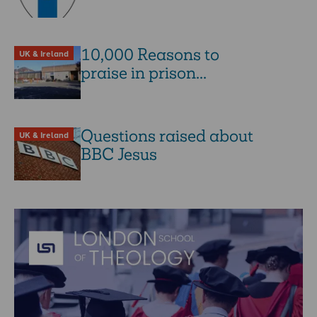
10,000 Reasons to
UK & Ireland
praise in prison...
Questions raised about
UK & Ireland
BBC Jesus