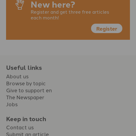
New here?
Register and get three free articles
each month!
Register
Useful links
About us
Browse by topic
Give to support en
The Newspaper
Jobs
Keep in touch
Contact us
Submit an article