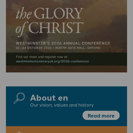
About en
Our vision, values and history
Read more