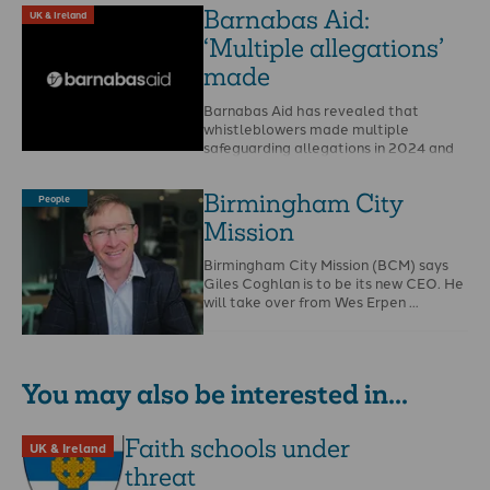
Barnabas Aid:
UK & Ireland
‘Multiple allegations’
made
Barnabas Aid has revealed that
whistleblowers made multiple
safeguarding allegations in 2024 and
that Christian Safeguarding Services
(CSS) is to …
Birmingham City
People
Mission
Birmingham City Mission (BCM) says
Giles Coghlan is to be its new CEO. He
will take over from Wes Erpen …
You may also be interested in...
Faith schools under
UK & Ireland
threat