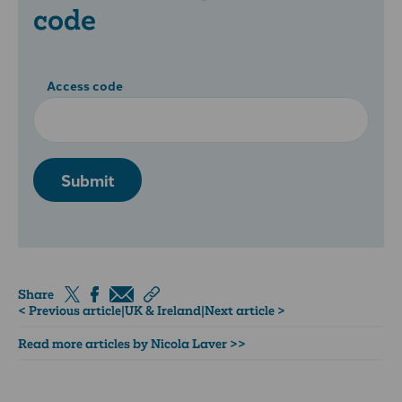
code
Access code
Submit
Share
< Previous article
|
UK & Ireland
|
Next article >
Read more articles by Nicola Laver >>