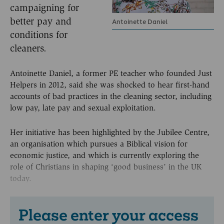
campaigning for
better pay and
Antoinette Daniel
conditions for
cleaners.
Antoinette Daniel, a former PE teacher who founded Just
Helpers in 2012, said she was shocked to hear first-hand
accounts of bad practices in the cleaning sector, including
low pay, late pay and sexual exploitation.
Her initiative has been highlighted by the Jubilee Centre,
an organisation which pursues a Biblical vision for
economic justice, and which is currently exploring the
role of Christians in shaping ‘good business’ in the UK
today.
Please enter your access