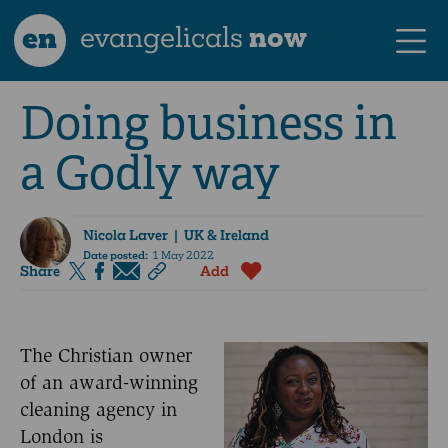
en
evangelicals
now
Doing business in
a Godly way
Nicola Laver
| UK & Ireland
Date posted:
1 May 2022
Share
Add
The Christian owner
of an award-winning
cleaning agency in
London is