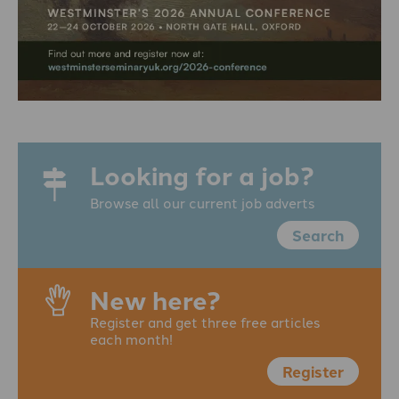
Looking for a job?
Browse all our current job adverts
Search
New here?
Register and get three free articles
each month!
Register