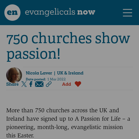
en
evangelicals
now
750 churches show
passion!
Nicola Laver
| UK & Ireland
Date posted:
1 Mar 2022
Share
Add
More than 750 churches across the UK and
Ireland have signed up to A Passion for Life – a
pioneering, month-long, evangelistic mission
this Easter.