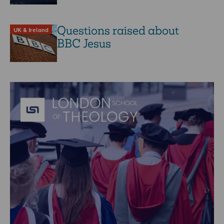
Questions raised about
UK & Ireland
BBC Jesus