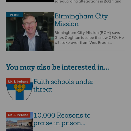
safeguarding allegations in 2024 and
that Christian Safeguarding Services
(CSS) is to …
Birmingham City
People
Mission
Birmingham City Mission (BCM) says
Giles Coghlan is to be its new CEO. He
will take over from Wes Erpen …
You may also be interested in...
Faith schools under
UK & Ireland
threat
10,000 Reasons to
UK & Ireland
praise in prison...