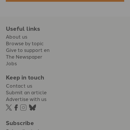
Useful links
About us
Browse by topic
Give to support en
The Newspaper
Jobs
Keep in touch
Contact us
Submit an article
Advertise with us
Subscribe