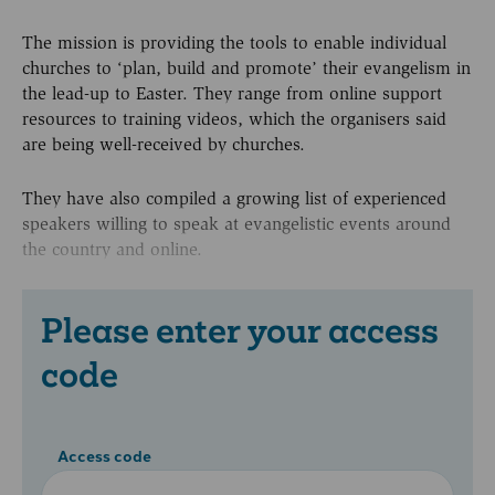
The mission is providing the tools to enable individual
churches to ‘plan, build and promote’ their evangelism in
the lead-up to Easter. They range from online support
resources to training videos, which the organisers said
are being well-received by churches.
They have also compiled a growing list of experienced
speakers willing to speak at evangelistic events around
the country and online.
Please enter your access
code
Access code