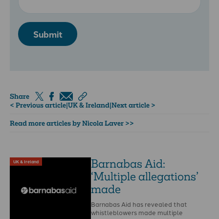
Submit
Share
< Previous article
|
UK & Ireland
|
Next article >
Read more articles by Nicola Laver >>
Barnabas Aid:
UK & Ireland
‘Multiple allegations’
made
Barnabas Aid has revealed that
whistleblowers made multiple