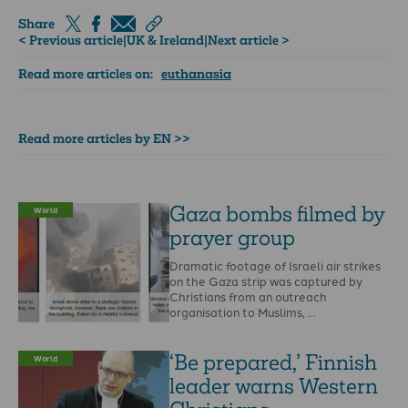
Share
< Previous article
|
UK & Ireland
|
Next article >
Read more articles on:
euthanasia
Read more articles by EN >>
Gaza bombs filmed by
World
prayer group
Dramatic footage of Israeli air strikes
on the Gaza strip was captured by
Christians from an outreach
organisation to Muslims, …
‘Be prepared,’ Finnish
World
leader warns Western