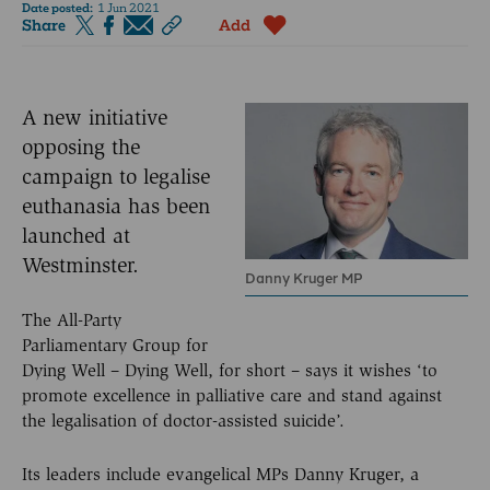
Date posted:
1 Jun 2021
Share
Add
A new initiative
opposing the
campaign to legalise
euthanasia has been
launched at
Westminster.
Danny Kruger MP
The All-Party
Parliamentary Group for
Dying Well – Dying Well, for short – says it wishes ‘to
promote excellence in palliative care and stand against
the legalisation of doctor-assisted suicide’.
Its leaders include evangelical MPs Danny Kruger, a