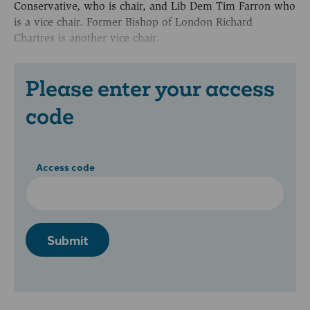
Conservative, who is chair, and Lib Dem Tim Farron who
is a vice chair. Former Bishop of London Richard
Chartres is another vice chair.
Please enter your access
code
Access code
Submit