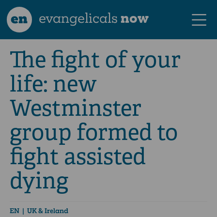
en
evangelicals
now
The fight of your
life: new
Westminster
group formed to
fight assisted
dying
EN
| UK & Ireland