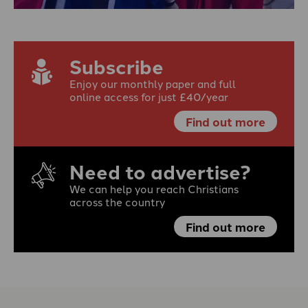
Subscribe
Enjoy our monthly paper and full
online access for just £40/year
Find out more
Need to advertise?
We can help you reach Christians
across the country
Find out more