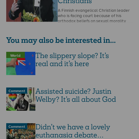
Christians
A Finnish evangelical Christian leader
who is facing court because of his
orthodox beliefs on sexual morality
has spoken to …
You may also be interested in...
The slippery slope? It’s
World
real and it’s here
Assisted suicide? Justin
Comment
Welby? It’s all about God
Didn’t we have a lovely
Comment
euthanasia debate…