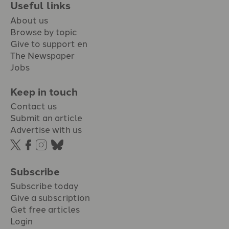
Useful links
About us
Browse by topic
Give to support en
The Newspaper
Jobs
Keep in touch
Contact us
Submit an article
Advertise with us
Subscribe
Subscribe today
Give a subscription
Get free articles
Login