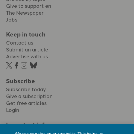
Give to support en
The Newspaper
Jobs
Keep in touch
Contact us
Submit an article
Advertise with us
Subscribe
Subscribe today
Give a subscription
Get free articles
Login
Important info.
Terms & conditions
We use cookies on our website. This helps us