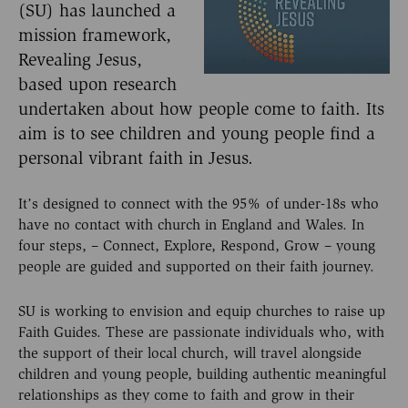
(SU) has launched a
mission framework,
Revealing Jesus,
based upon research
undertaken about how people come to faith. Its
aim is to see children and young people find a
personal vibrant faith in Jesus.
It’s designed to connect with the 95% of under-18s who
have no contact with church in England and Wales. In
four steps, – Connect, Explore, Respond, Grow – young
people are guided and supported on their faith journey.
SU is working to envision and equip churches to raise up
Faith Guides. These are passionate individuals who, with
the support of their local church, will travel alongside
children and young people, building authentic meaningful
relationships as they come to faith and grow in their