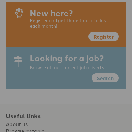
New here?
Register and get three free articles
each month!
Register
Looking for a job?
Browse all our current job adverts
Search
Useful links
About us
Browse by topic