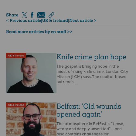
Share
< Previous article
|
UK & Ireland
|
Next article >
Read more articles by en staff >>
Knife crime plan hope
UK & Ireland
The gospel is bringing hope in the
midst of rising knife crime, London City
Mission (LCM) says.The capital-based
outreach …
Belfast: ‘Old wounds
UK & Ireland
opened again’
The atmosphere in Belfast is “tense,
weary and deeply unsettled” – and
also contains challenges for