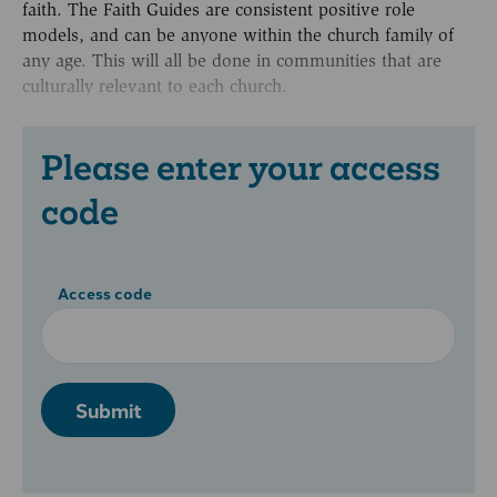
faith. The Faith Guides are consistent positive role
models, and can be anyone within the church family of
any age. This will all be done in communities that are
culturally relevant to each church.
Please enter your access
code
Access code
Submit