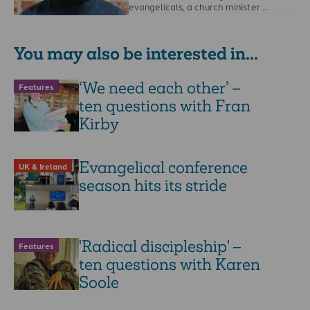
evangelicals, a church minister …
You may also be interested in...
‘We need each other’ –
Features
ten questions with Fran
Kirby
Evangelical conference
UK & Ireland
season hits its stride
'Radical discipleship' –
Features
ten questions with Karen
Soole