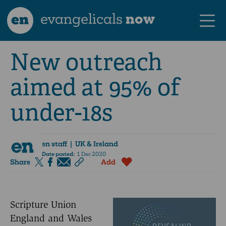
en
evangelicals
now
New outreach
aimed at 95% of
under-18s
en staff
| UK & Ireland
Date posted:
1 Dec 2020
Share
Add
Scripture Union
England and Wales