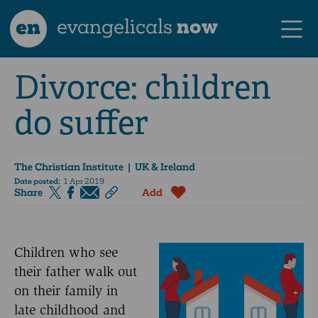
en
evangelicals
now
Divorce: children
do suffer
The Christian Institute
| UK & Ireland
Date posted:
1 Apr 2019
Share
Add
Children who see
their father walk out
on their family in
late childhood and