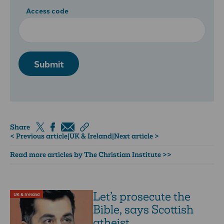
Access code
Submit
Share
< Previous article
|
UK & Ireland
|
Next article >
Read more articles by The Christian Institute >>
Let’s prosecute the
UK & Ireland
Bible, says Scottish
atheist