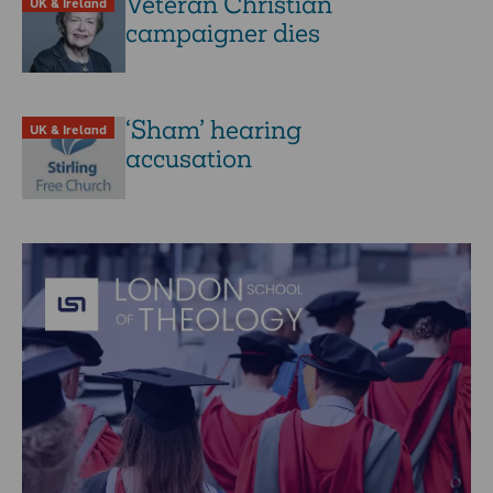
Veteran Christian
UK & Ireland
campaigner dies
‘Sham’ hearing
UK & Ireland
accusation