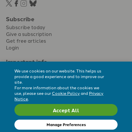
Subscribe
Subscribe today
Give a subscription
Get free articles
Login
Important info.
Terms & conditions
We use cookies on our website. This helps us
Privacy policy
provide a good experience and to improve our
site.
Cookie policy
For more information about the cookies we
Cookie preferences
use, please see our
Cookie Policy
and
Privacy
Notice
.
Accept All
Registered Charity No. 296794.
All content Evangelicals Now
Manage Preferences