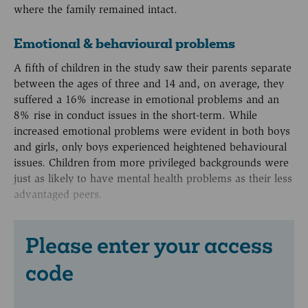
where the family remained intact.
Emotional & behavioural problems
A fifth of children in the study saw their parents separate
between the ages of three and 14 and, on average, they
suffered a 16% increase in emotional problems and an
8% rise in conduct issues in the short-term. While
increased emotional problems were evident in both boys
and girls, only boys experienced heightened behavioural
issues. Children from more privileged backgrounds were
just as likely to have mental health problems as their less
advantaged peers.
Please enter your access
code