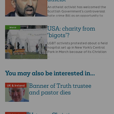
An atheist activist has welcomed the
Scottish Government’s controversial
hate crime Bill as an opportunity to
report the Bible and …
USA: charity from
World
‘bigots’?
LGBT activists protested about a field
hospital set up in New York’s Central
Park in March because of its Christian
…
You may also be interested in...
Banner of Truth trustee
UK & Ireland
and pastor dies