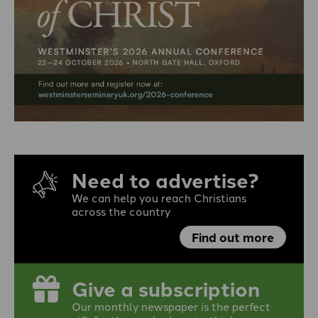
Need to advertise?
We can help you reach Christians
across the country
Find out more
Give a subscription
Our monthly newspaper is the perfect