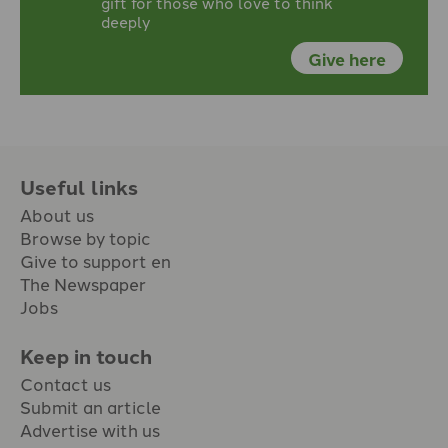
gift for those who love to think
deeply
Give here
Useful links
About us
Browse by topic
Give to support en
The Newspaper
Jobs
Keep in touch
Contact us
Submit an article
Advertise with us