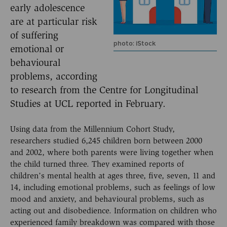
early adolescence
are at particular risk
of suffering
photo: iStock
emotional or
behavioural
problems, according
to research from the Centre for Longitudinal
Studies at UCL reported in February.
Using data from the Millennium Cohort Study,
researchers studied 6,245 children born between 2000
and 2002, where both parents were living together when
the child turned three. They examined reports of
children’s mental health at ages three, five, seven, 11 and
14, including emotional problems, such as feelings of low
mood and anxiety, and behavioural problems, such as
acting out and disobedience. Information on children who
experienced family breakdown was compared with those