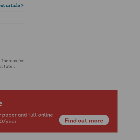
xt article >
 Theroux for
t later.
e
 paper and full online
Find out more
40/year