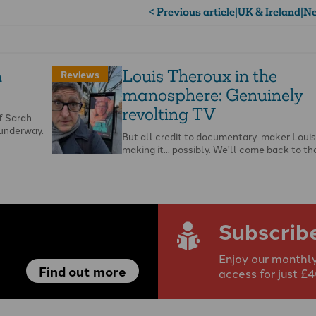
< Previous article
|
UK & Ireland
|
Ne
h
Louis Theroux in the
Reviews
manosphere: Genuinely
revolting TV
of Sarah
 underway.
But all credit to documentary-maker Louis
making it... possibly. We'll come back to tha
Subscrib
Enjoy our monthly
Find out more
access for just £