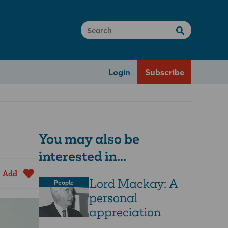
Login
Subscribe
You may also be
interested in...
Add
Lord Mackay: A
People
personal
appreciation