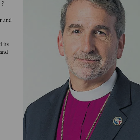
 ?
r and
 its
 and