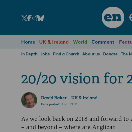
en
Home
UK & Ireland
World
Comment
Featu
In Depth
Jobs
Find a Church
About us
Donate
The 
20/20 vision for 
David Baker
| UK & Ireland
Date posted:
1 Jan 2019
As we look back on 2018 and forward to 
– and beyond – where are Anglican