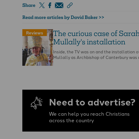
Share
Read more articles by David Baker >>
The curious case of Sara
Reviews
Mullally's installation
Inside, the TV was on and the installation 
Mullally as Archbishop of Canterbury was
Need to advertise?
We can help you reach Christians
across the country