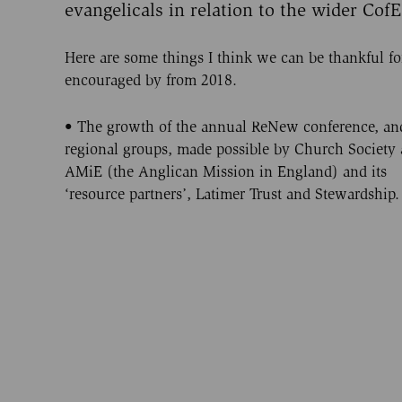
evangelicals in relation to the wider CofE
Here are some things I think we can be thankful fo
encouraged by from 2018.
• The growth of the annual ReNew conference, and
regional groups, made possible by Church Society
AMiE (the Anglican Mission in England) and its
‘resource partners’, Latimer Trust and Stewardship.