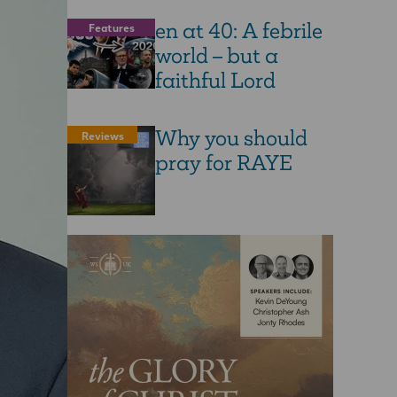
en at 40: A febrile
Features
world – but a
faithful Lord
Why you should
Reviews
pray for RAYE