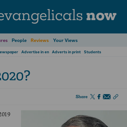
evangelicals
now
res
People
Reviews
Your Views
Newspaper
Advertise in en
Adverts in print
Students
2020?
Share
2019