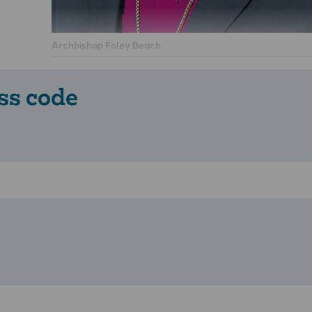
Archbishop Foley Beach
ss code