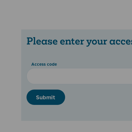
Please enter your acce
Access code
Submit