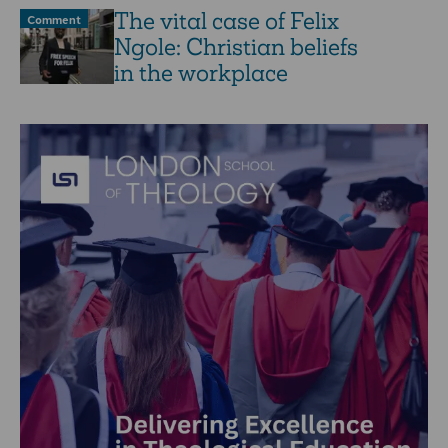
The vital case of Felix
Comment
Ngole: Christian beliefs
in the workplace