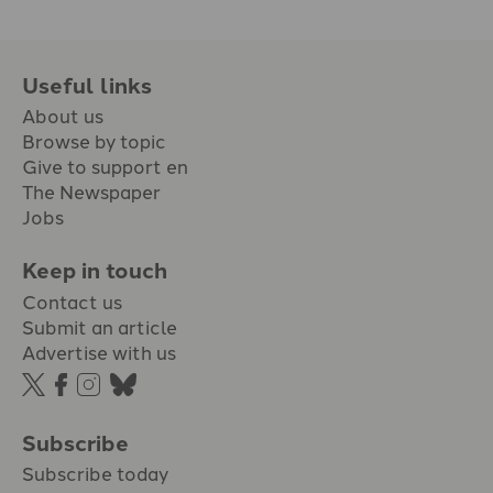
Useful links
About us
Browse by topic
Give to support en
The Newspaper
Jobs
Keep in touch
Contact us
Submit an article
Advertise with us
Subscribe
Subscribe today