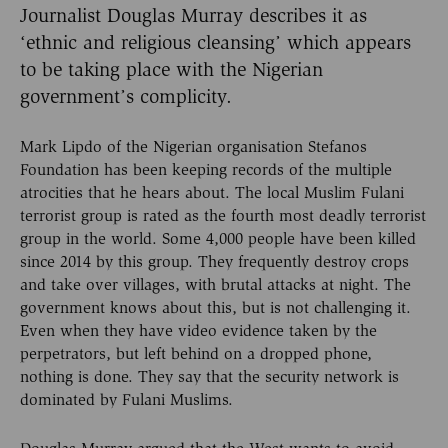
Journalist Douglas Murray describes it as
‘ethnic and religious cleansing’ which appears
to be taking place with the Nigerian
government’s complicity.
Mark Lipdo of the Nigerian organisation Stefanos
Foundation has been keeping records of the multiple
atrocities that he hears about. The local Muslim Fulani
terrorist group is rated as the fourth most deadly terrorist
group in the world. Some 4,000 people have been killed
since 2014 by this group. They frequently destroy crops
and take over villages, with brutal attacks at night. The
government knows about this, but is not challenging it.
Even when they have video evidence taken by the
perpetrators, but left behind on a dropped phone,
nothing is done. They say that the security network is
dominated by Fulani Muslims.