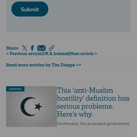
Submit
Share
< Previous article
|
UK & Ireland
|
Next article >
Read more articles by Tim Dieppe >>
This 'anti-Muslim
Comment
hostility' definition has
serious problems.
Here's why.
On Monday, the proposed government
definition of anti-Muslim hostility was
leaked to the BBC.Earlier this year,