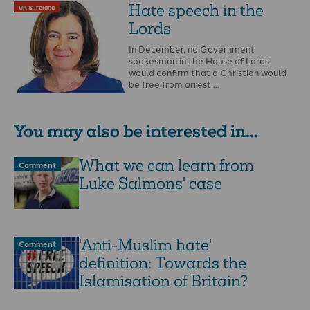
the government …
Hate speech in the
UK & Ireland
Lords
In December, no Government
spokesman in the House of Lords
would confirm that a Christian would
be free from arrest …
You may also be interested in...
What we can learn from
Comment
Luke Salmons' case
'Anti-Muslim hate'
Comment
definition: Towards the
Islamisation of Britain?