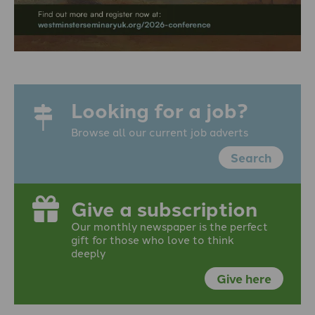
Looking for a job?
Browse all our current job adverts
Search
Give a subscription
Our monthly newspaper is the perfect
gift for those who love to think
deeply
Give here