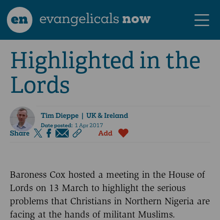
en
evangelicals
now
Highlighted in the
Lords
Tim Dieppe
| UK & Ireland
Date posted:
1 Apr 2017
Share
Add
Baroness Cox hosted a meeting in the House of
Lords on 13 March to highlight the serious
problems that Christians in Northern Nigeria are
facing at the hands of militant Muslims.