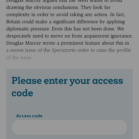
Douglas Murray argued that the West wants to avoid
drawing the obvious conclusions. They look for
complexity in order to avoid taking any action. In fact,
Britain could make a significant difference by applying
diplomatic pressure. Even this has not been done. We
desperately need to move on from acquiescent ignorance.
Douglas Murray wrote a prominent feature about this in
a recent issue of the
in order to raise the profile
Spectator
of the issue.
Please enter your access
code
Access code